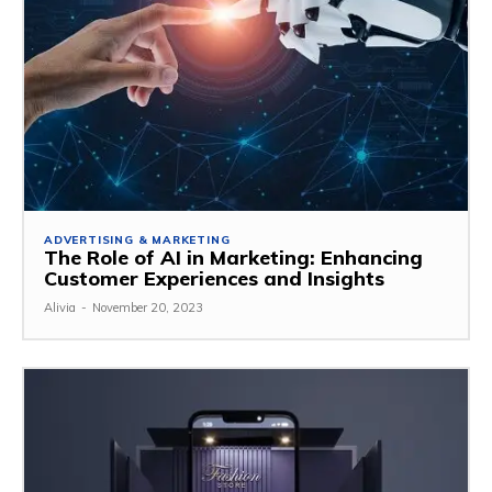
ADVERTISING & MARKETING
The Role of AI in Marketing: Enhancing
Customer Experiences and Insights
Alivia
-
November 20, 2023