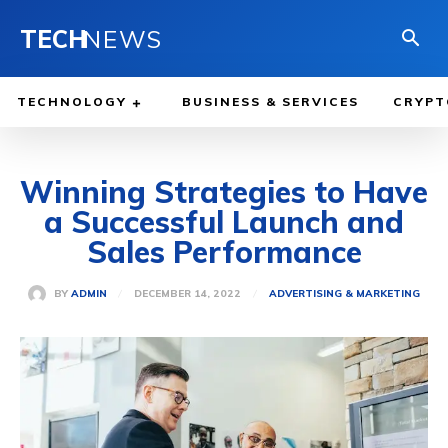
TECH
NEWS
TECHNOLOGY
BUSINESS & SERVICES
CRYPT
Winning Strategies to Have
a Successful Launch and
Sales Performance
DECEMBER 14, 2022
BY
ADMIN
ADVERTISING & MARKETING