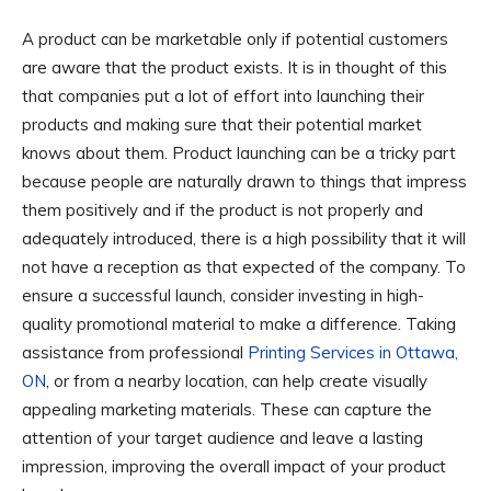
A product can be marketable only if potential customers
are aware that the product exists. It is in thought of this
that companies put a lot of effort into launching their
products and making sure that their potential market
knows about them. Product launching can be a tricky part
because people are naturally drawn to things that impress
them positively and if the product is not properly and
adequately introduced, there is a high possibility that it will
not have a reception as that expected of the company. To
ensure a successful launch, consider investing in high-
quality promotional material to make a difference. Taking
assistance from professional
Printing Services in Ottawa,
ON
, or from a nearby location, can help create visually
appealing marketing materials. These can capture the
attention of your target audience and leave a lasting
impression, improving the overall impact of your product