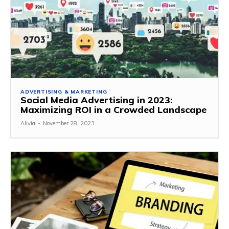
ADVERTISING & MARKETING
Social Media Advertising in 2023:
Maximizing ROI in a Crowded Landscape
Alivia
-
November 28, 2023