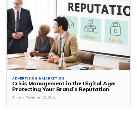
ADVERTISING & MARKETING
Crisis Management in the Digital Age:
Protecting Your Brand’s Reputation
Alivia
-
November 12, 2023