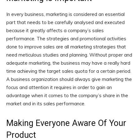
In every business, marketing is considered an essential
part that needs to be carefully analysed and executed
because it greatly affects a company’s sales
performance. The strategies and promotional activities
done to improve sales are all marketing strategies that
need meticulous studies and planning. Without proper and
adequate marketing, the business may have a really hard
time achieving the target sales quota for a certain period.
A business organization should always give marketing the
focus and attention it requires in order to gain an
advantage when it comes to the company’s share in the
market and in its sales performance.
Making Everyone Aware Of Your
Product