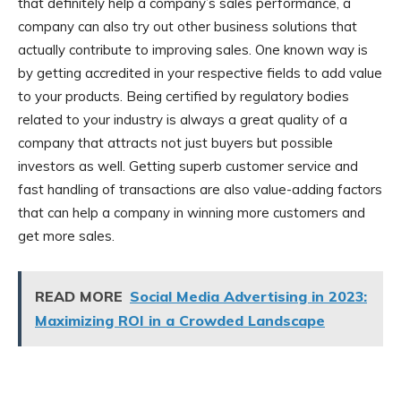
that definitely help a company’s sales performance, a
company can also try out other business solutions that
actually contribute to improving sales. One known way is
by getting accredited in your respective fields to add value
to your products. Being certified by regulatory bodies
related to your industry is always a great quality of a
company that attracts not just buyers but possible
investors as well. Getting superb customer service and
fast handling of transactions are also value-adding factors
that can help a company in winning more customers and
get more sales.
READ MORE
Social Media Advertising in 2023:
Maximizing ROI in a Crowded Landscape