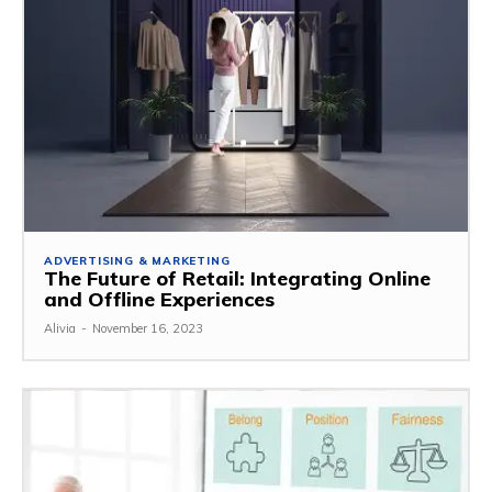
ADVERTISING & MARKETING
The Future of Retail: Integrating Online
and Offline Experiences
Alivia
-
November 16, 2023