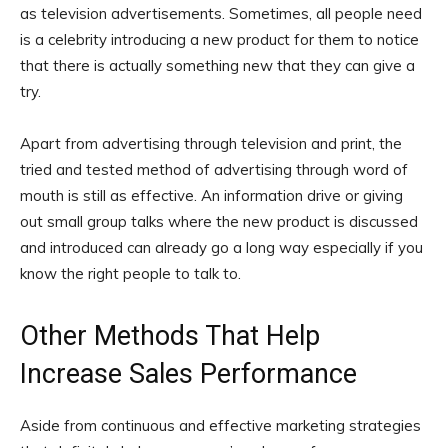
as television advertisements. Sometimes, all people need
is a celebrity introducing a new product for them to notice
that there is actually something new that they can give a
try.
Apart from advertising through television and print, the
tried and tested method of advertising through word of
mouth is still as effective. An information drive or giving
out small group talks where the new product is discussed
and introduced can already go a long way especially if you
know the right people to talk to.
Other Methods That Help
Increase Sales Performance
Aside from continuous and effective marketing strategies