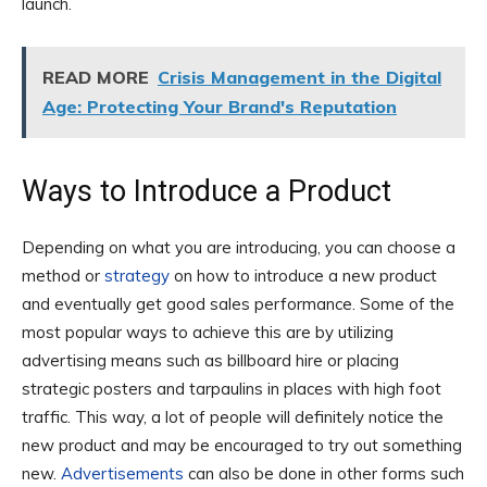
launch.
READ MORE
Crisis Management in the Digital
Age: Protecting Your Brand's Reputation
Ways to Introduce a Product
Depending on what you are introducing, you can choose a
method or
strategy
on how to introduce a new product
and eventually get good sales performance. Some of the
most popular ways to achieve this are by utilizing
advertising means such as billboard hire or placing
strategic posters and tarpaulins in places with high foot
traffic. This way, a lot of people will definitely notice the
new product and may be encouraged to try out something
new.
Advertisements
can also be done in other forms such