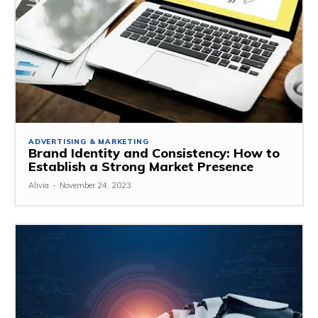
ADVERTISING & MARKETING
Brand Identity and Consistency: How to
Establish a Strong Market Presence
Alivia
-
November 24, 2023