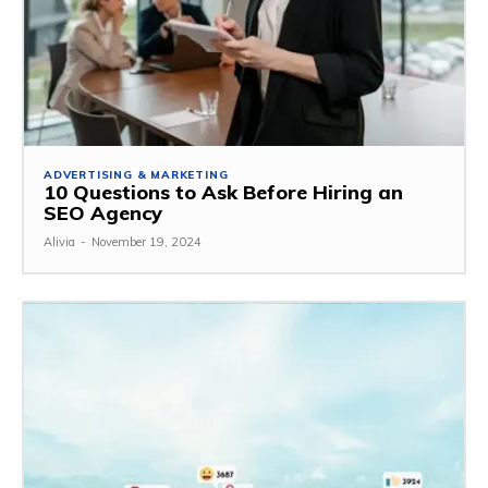
ADVERTISING & MARKETING
10 Questions to Ask Before Hiring an
SEO Agency
Alivia
-
November 19, 2024