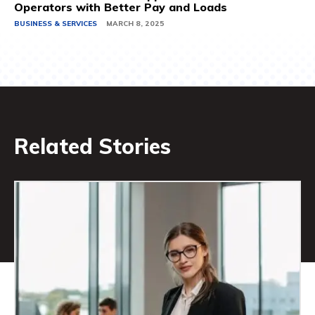
Operators with Better Pay and Loads
BUSINESS & SERVICES
MARCH 8, 2025
Related Stories