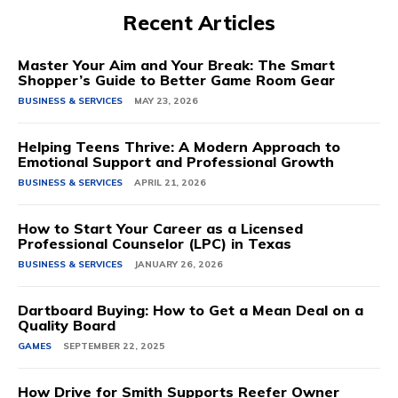
Recent Articles
Master Your Aim and Your Break: The Smart
Shopper’s Guide to Better Game Room Gear
BUSINESS & SERVICES
MAY 23, 2026
Helping Teens Thrive: A Modern Approach to
Emotional Support and Professional Growth
BUSINESS & SERVICES
APRIL 21, 2026
How to Start Your Career as a Licensed
Professional Counselor (LPC) in Texas
BUSINESS & SERVICES
JANUARY 26, 2026
Dartboard Buying: How to Get a Mean Deal on a
Quality Board
GAMES
SEPTEMBER 22, 2025
How Drive for Smith Supports Reefer Owner