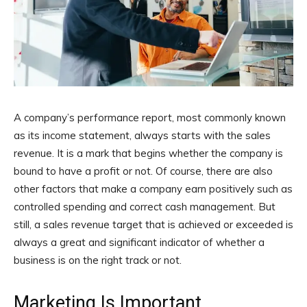
A company’s performance report, most commonly known
as its income statement, always starts with the sales
revenue. It is a mark that begins whether the company is
bound to have a profit or not. Of course, there are also
other factors that make a company earn positively such as
controlled spending and correct cash management. But
still, a sales revenue target that is achieved or exceeded is
always a great and significant indicator of whether a
business is on the right track or not.
Marketing Is Important