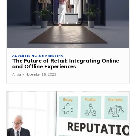
ADVERTISING & MARKETING
The Future of Retail: Integrating Online
and Offline Experiences
Alivia
-
November 16, 2023