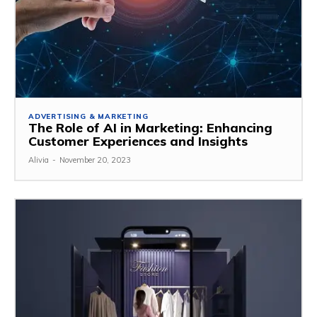
ADVERTISING & MARKETING
The Role of AI in Marketing: Enhancing
Customer Experiences and Insights
Alivia
-
November 20, 2023