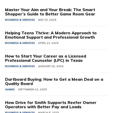
Master Your Aim and Your Break: The Smart
Shopper’s Guide to Better Game Room Gear
BUSINESS & SERVICES
MAY 23, 2026
Helping Teens Thrive: A Modern Approach to
Emotional Support and Professional Growth
BUSINESS & SERVICES
APRIL 21, 2026
How to Start Your Career as a Licensed
Professional Counselor (LPC) in Texas
BUSINESS & SERVICES
JANUARY 26, 2026
Dartboard Buying: How to Get a Mean Deal on a
Quality Board
GAMES
SEPTEMBER 22, 2025
How Drive for Smith Supports Reefer Owner
Operators with Better Pay and Loads
BUSINESS & SERVICES
MARCH 8, 2025