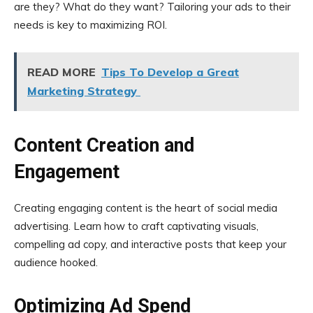
are they? What do they want? Tailoring your ads to their
needs is key to maximizing ROI.
READ MORE
Tips To Develop a Great
Marketing Strategy
Content Creation and
Engagement
Creating engaging content is the heart of social media
advertising. Learn how to craft captivating visuals,
compelling ad copy, and interactive posts that keep your
audience hooked.
Optimizing Ad Spend