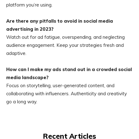
platform you’re using.
Are there any pitfalls to avoid in social media
advertising in 2023?
Watch out for ad fatigue, overspending, and neglecting
audience engagement. Keep your strategies fresh and
adaptive.
How can I make my ads stand out in a crowded social
media landscape?
Focus on storytelling, user-generated content, and
collaborating with influencers. Authenticity and creativity
go a long way.
Recent Articles