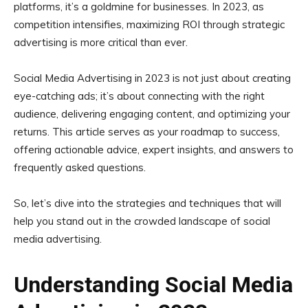
platforms, it’s a goldmine for businesses. In 2023, as
competition intensifies, maximizing ROI through strategic
advertising is more critical than ever.
Social Media Advertising in 2023 is not just about creating
eye-catching ads; it’s about connecting with the right
audience, delivering engaging content, and optimizing your
returns. This article serves as your roadmap to success,
offering actionable advice, expert insights, and answers to
frequently asked questions.
So, let’s dive into the strategies and techniques that will
help you stand out in the crowded landscape of social
media advertising.
Understanding Social Media