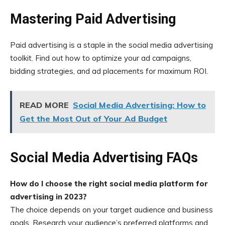
Mastering Paid Advertising
Paid advertising is a staple in the social media advertising
toolkit. Find out how to optimize your ad campaigns,
bidding strategies, and ad placements for maximum ROI.
READ MORE
Social Media Advertising: How to
Get the Most Out of Your Ad Budget
Social Media Advertising FAQs
How do I choose the right social media platform for
advertising in 2023?
The choice depends on your target audience and business
goals. Research your audience’s preferred platforms and