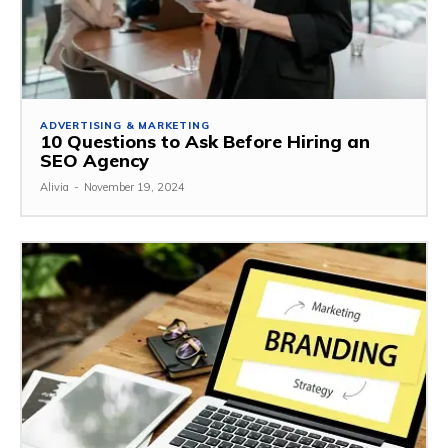
ADVERTISING & MARKETING
10 Questions to Ask Before Hiring an
SEO Agency
Alivia
-
November 19, 2024