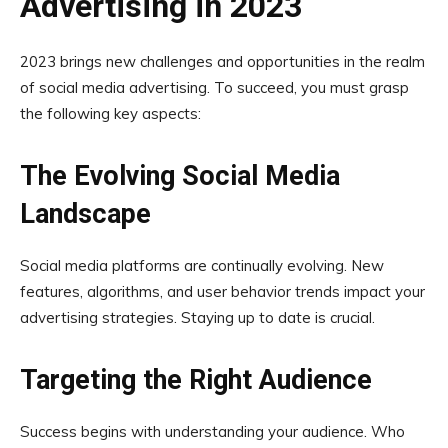
Advertising in 2023
2023 brings new challenges and opportunities in the realm
of social media advertising. To succeed, you must grasp
the following key aspects:
The Evolving Social Media
Landscape
Social media platforms are continually evolving. New
features, algorithms, and user behavior trends impact your
advertising strategies. Staying up to date is crucial.
Targeting the Right Audience
Success begins with understanding your audience. Who