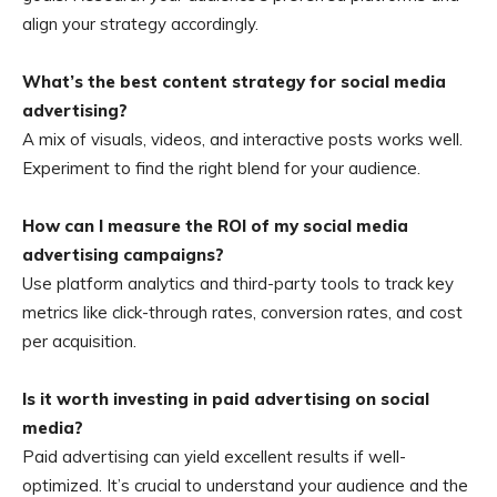
align your strategy accordingly.
What’s the best content strategy for social media
advertising?
A mix of visuals, videos, and interactive posts works well.
Experiment to find the right blend for your audience.
How can I measure the ROI of my social media
advertising campaigns?
Use platform analytics and third-party tools to track key
metrics like click-through rates, conversion rates, and cost
per acquisition.
Is it worth investing in paid advertising on social
media?
Paid advertising can yield excellent results if well-
optimized. It’s crucial to understand your audience and the