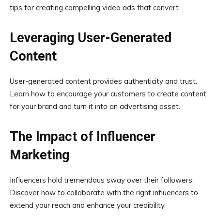
tips for creating compelling video ads that convert.
Leveraging User-Generated
Content
User-generated content provides authenticity and trust.
Learn how to encourage your customers to create content
for your brand and turn it into an advertising asset.
The Impact of Influencer
Marketing
Influencers hold tremendous sway over their followers.
Discover how to collaborate with the right influencers to
extend your reach and enhance your credibility.