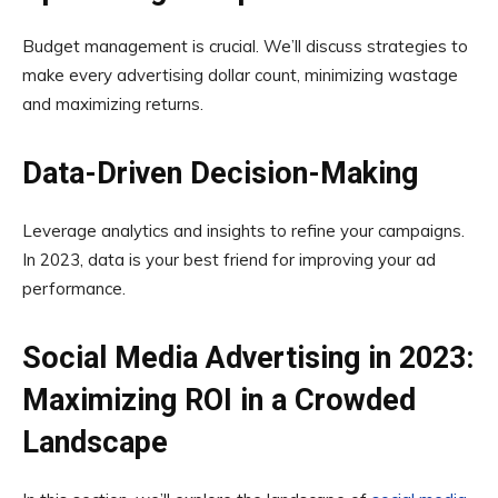
Budget management is crucial. We’ll discuss strategies to
make every advertising dollar count, minimizing wastage
and maximizing returns.
Data-Driven Decision-Making
Leverage analytics and insights to refine your campaigns.
In 2023, data is your best friend for improving your ad
performance.
Social Media Advertising in 2023:
Maximizing ROI in a Crowded
Landscape