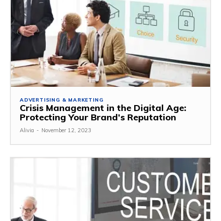
ADVERTISING & MARKETING
Crisis Management in the Digital Age:
Protecting Your Brand’s Reputation
Alivia
-
November 12, 2023