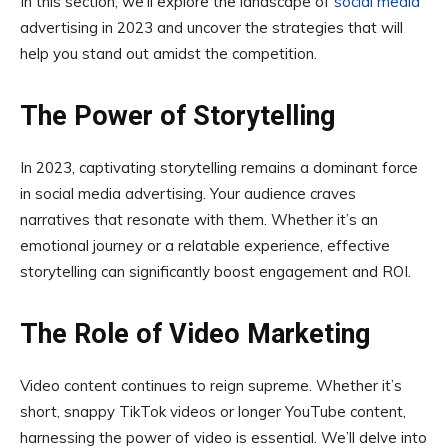
In this section, we’ll explore the landscape of
social media
advertising in 2023 and uncover the strategies that will
help you stand out amidst the competition.
The Power of Storytelling
In 2023, captivating storytelling remains a dominant force
in social media advertising. Your audience craves
narratives that resonate with them. Whether it’s an
emotional journey or a relatable experience, effective
storytelling can significantly boost engagement and ROI.
The Role of Video Marketing
Video content continues to reign supreme. Whether it’s
short, snappy TikTok videos or longer YouTube content,
harnessing the power of video is essential. We’ll delve into