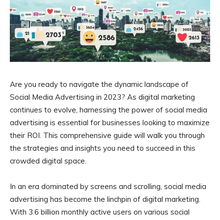
Are you ready to navigate the dynamic landscape of
Social Media Advertising in 2023? As digital marketing
continues to evolve, harnessing the power of social media
advertising is essential for businesses looking to maximize
their ROI. This comprehensive guide will walk you through
the strategies and insights you need to succeed in this
crowded digital space.
In an era dominated by screens and scrolling, social media
advertising has become the linchpin of digital marketing.
With 3.6 billion monthly active users on various social