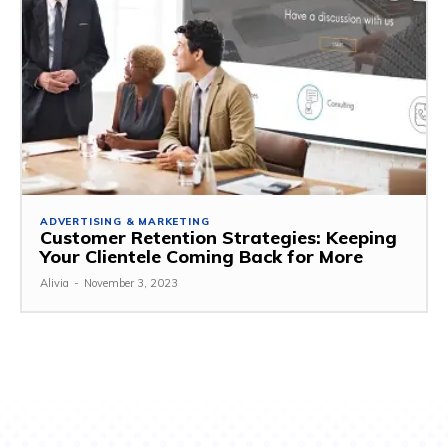
ADVERTISING & MARKETING
Customer Retention Strategies: Keeping
Your Clientele Coming Back for More
Alivia
-
November 3, 2023