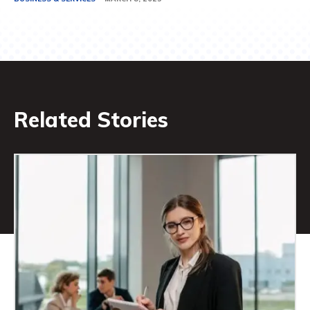
Related Stories