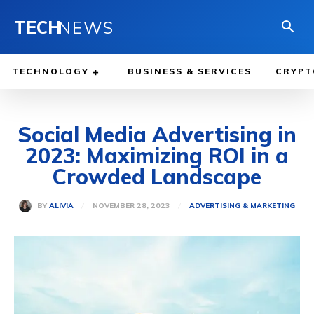
TECH
NEWS
TECHNOLOGY
BUSINESS & SERVICES
CRYPT
Social Media Advertising in
2023: Maximizing ROI in a
Crowded Landscape
NOVEMBER 28, 2023
BY
ALIVIA
ADVERTISING & MARKETING