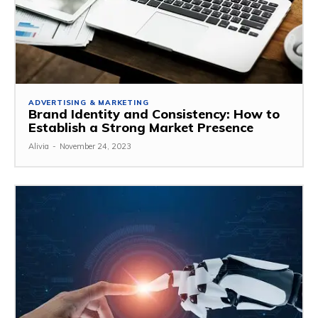
ADVERTISING & MARKETING
Brand Identity and Consistency: How to
Establish a Strong Market Presence
Alivia
-
November 24, 2023