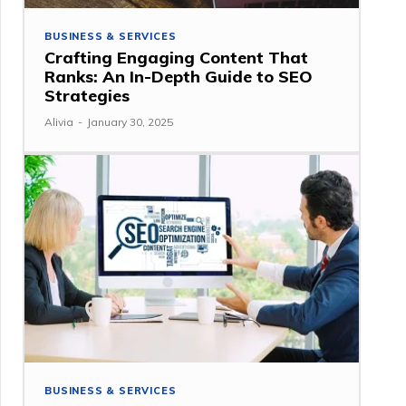
BUSINESS & SERVICES
Crafting Engaging Content That
Ranks: An In-Depth Guide to SEO
Strategies
Alivia
-
January 30, 2025
BUSINESS & SERVICES