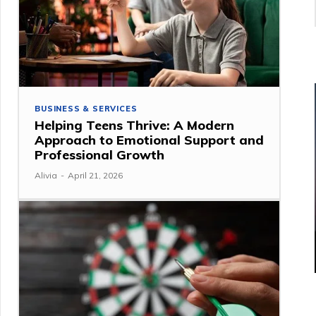
BUSINESS & SERVICES
Helping Teens Thrive: A Modern
Approach to Emotional Support and
Professional Growth
Alivia
-
April 21, 2026