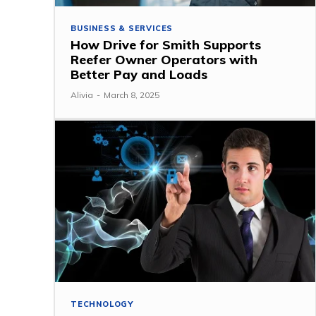
BUSINESS & SERVICES
How Drive for Smith Supports
Reefer Owner Operators with
Better Pay and Loads
Alivia
-
March 8, 2025
TECHNOLOGY