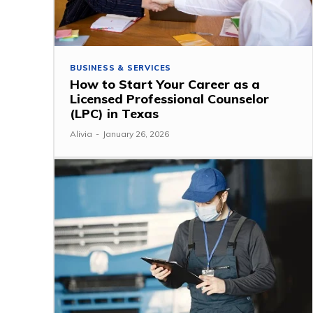
BUSINESS & SERVICES
How to Start Your Career as a
Licensed Professional Counselor
(LPC) in Texas
Alivia
-
January 26, 2026