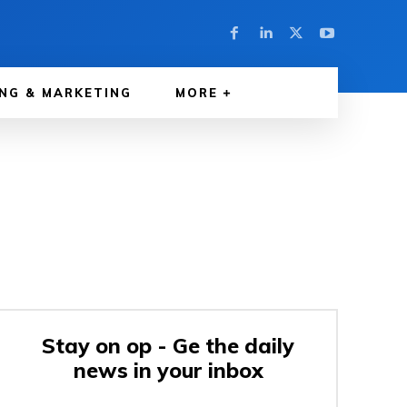
NG & MARKETING
MORE
Stay on op - Ge the daily
news in your inbox