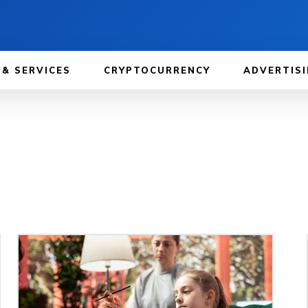
 & SERVICES
CRYPTOCURRENCY
ADVERTISI