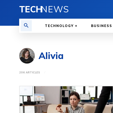
TECH
NEWS
TECHNOLOGY
BUSINESS
Alivia
206 ARTICLES