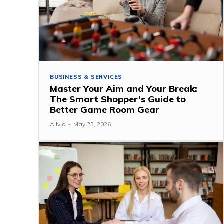
BUSINESS & SERVICES
Master Your Aim and Your Break:
The Smart Shopper’s Guide to
Better Game Room Gear
Alivia
-
May 23, 2026