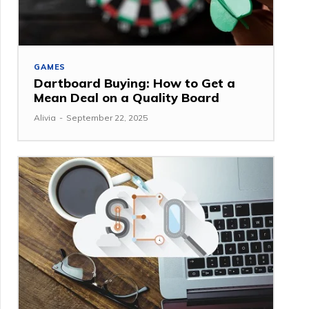
GAMES
Dartboard Buying: How to Get a
Mean Deal on a Quality Board
Alivia
-
September 22, 2025