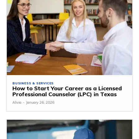
BUSINESS & SERVICES
How to Start Your Career as a Licensed
Professional Counselor (LPC) in Texas
Alivia
-
January 26, 2026