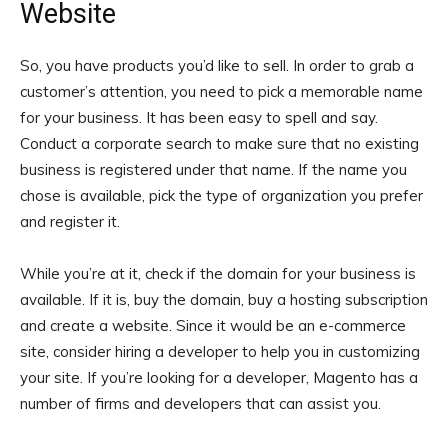
Website
So, you have products you’d like to sell. In order to grab a
customer’s attention, you need to pick a memorable name
for your business. It has been easy to spell and say.
Conduct a corporate search to make sure that no existing
business is registered under that name. If the name you
chose is available, pick the type of organization you prefer
and register it.
While you’re at it, check if the domain for your business is
available. If it is, buy the domain, buy a hosting subscription
and create a website. Since it would be an e-commerce
site, consider hiring a developer to help you in customizing
your site. If you’re looking for a developer, Magento has a
number of firms and developers that can assist you.