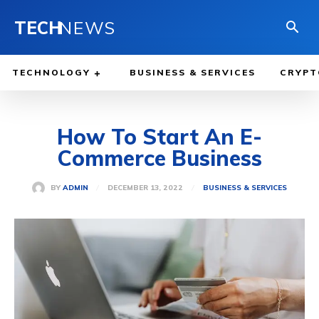
TECH
NEWS
TECHNOLOGY
BUSINESS & SERVICES
CRYPT
How To Start An E-
Commerce Business
DECEMBER 13, 2022
BY
ADMIN
BUSINESS & SERVICES