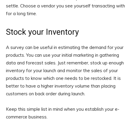
settle. Choose a vendor you see yourself transacting with
for a long time.
Stock your Inventory
A survey can be useful in estimating the demand for your
products. You can use your initial marketing in gathering
data and forecast sales. Just remember, stock up enough
inventory for your launch and monitor the sales of your
products to know which one needs to be restocked. It is
better to have a higher inventory volume than placing
customers on back order during launch.
Keep this simple list in mind when you establish your e-
commerce business.