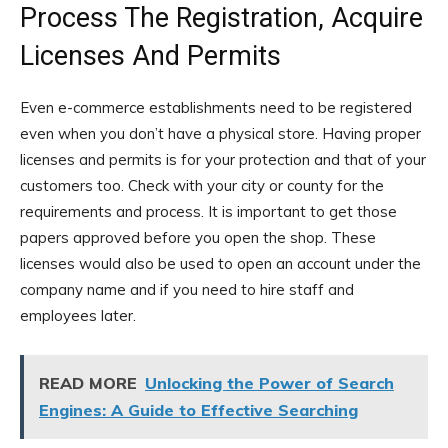
Process The Registration, Acquire
Licenses And Permits
Even e-commerce establishments need to be registered
even when you don’t have a physical store. Having proper
licenses and permits is for your protection and that of your
customers too. Check with your city or county for the
requirements and process. It is important to get those
papers approved before you open the shop. These
licenses would also be used to open an account under the
company name and if you need to hire staff and
employees later.
READ MORE
Unlocking the Power of Search
Engines: A Guide to Effective Searching