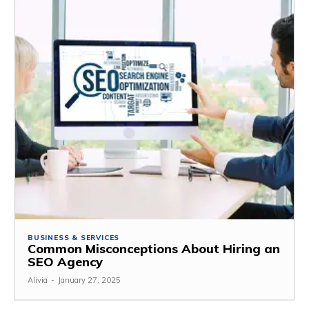
BUSINESS & SERVICES
Common Misconceptions About Hiring an
SEO Agency
Alivia
-
January 27, 2025