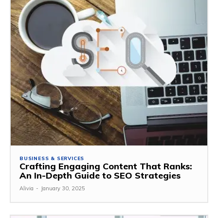
BUSINESS & SERVICES
Crafting Engaging Content That Ranks:
An In-Depth Guide to SEO Strategies
Alivia
-
January 30, 2025