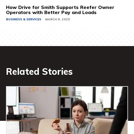
How Drive for Smith Supports Reefer Owner
Operators with Better Pay and Loads
BUSINESS & SERVICES
MARCH 8, 2025
Related Stories