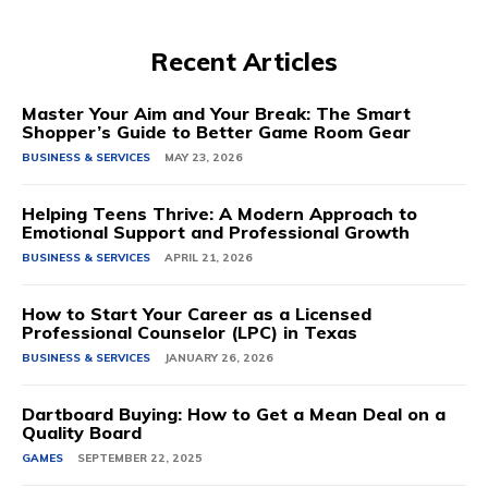
Recent Articles
Master Your Aim and Your Break: The Smart
Shopper’s Guide to Better Game Room Gear
BUSINESS & SERVICES
MAY 23, 2026
Helping Teens Thrive: A Modern Approach to
Emotional Support and Professional Growth
BUSINESS & SERVICES
APRIL 21, 2026
How to Start Your Career as a Licensed
Professional Counselor (LPC) in Texas
BUSINESS & SERVICES
JANUARY 26, 2026
Dartboard Buying: How to Get a Mean Deal on a
Quality Board
GAMES
SEPTEMBER 22, 2025