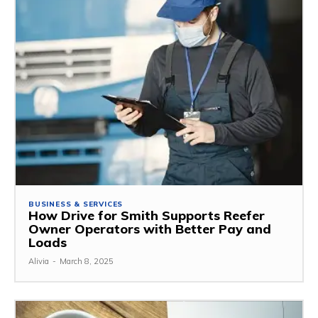
BUSINESS & SERVICES
How Drive for Smith Supports Reefer
Owner Operators with Better Pay and
Loads
Alivia
-
March 8, 2025