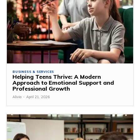
BUSINESS & SERVICES
Helping Teens Thrive: A Modern
Approach to Emotional Support and
Professional Growth
Alivia
-
April 21, 2026