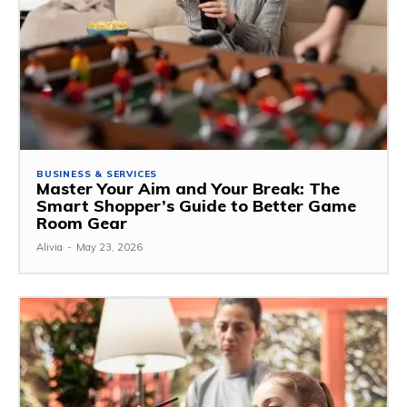
BUSINESS & SERVICES
Master Your Aim and Your Break: The
Smart Shopper’s Guide to Better Game
Room Gear
Alivia
-
May 23, 2026