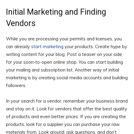
Initial Marketing and Finding
Vendors
While you are processing your permits and licenses, you
can already
start marketing
your products. Create hype by
writing content for your blog. Post a teaser on your side
for your soon-to-open online shop. You can start building
your mailing and subscription list. Another way of initial
marketing is by creating social media accounts and building
followers.
In your search for a vendor, remember your business brand
and stay on it. Look for vendors that offer the best quality
of products and even better prices. If you are creating the
products, look for a supplier you can purchase your raw
materials from. Look around, ask questions, and don’t