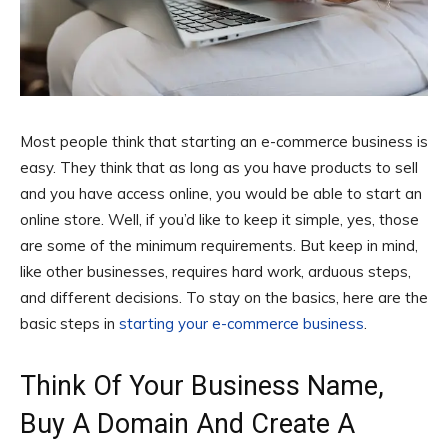
Most people think that starting an e-commerce business is
easy. They think that as long as you have products to sell
and you have access online, you would be able to start an
online store. Well, if you’d like to keep it simple, yes, those
are some of the minimum requirements. But keep in mind,
like other businesses, requires hard work, arduous steps,
and different decisions. To stay on the basics, here are the
basic steps in
starting your e-commerce business
.
Think Of Your Business Name,
Buy A Domain And Create A