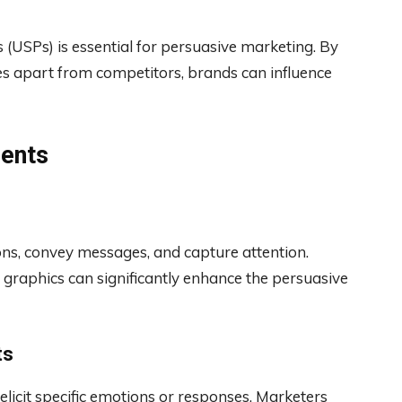
s (USPs) is essential for persuasive marketing. By
es apart from competitors, brands can influence
ments
ons, convey messages, and capture attention.
d graphics can significantly enhance the persuasive
ts
elicit specific emotions or responses. Marketers