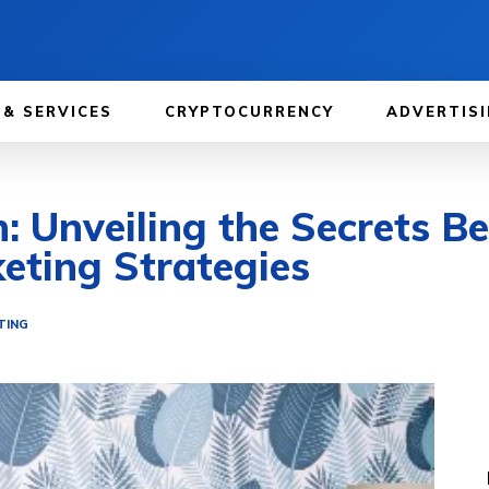
 & SERVICES
CRYPTOCURRENCY
ADVERTISI
: Unveiling the Secrets Be
eting Strategies
TING