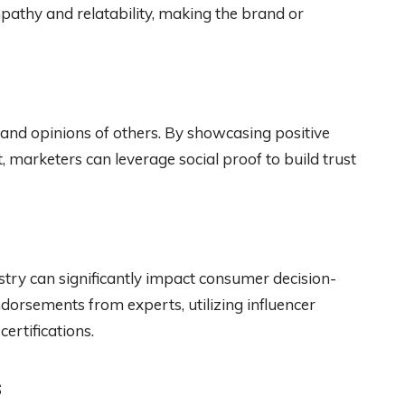
pathy and relatability, making the brand or
 and opinions of others. By showcasing positive
, marketers can leverage social proof to build trust
ustry can significantly impact consumer decision-
dorsements from experts, utilizing influencer
ertifications.
s