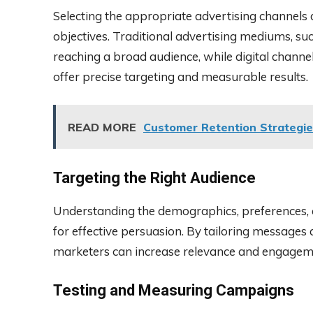
Selecting the appropriate advertising channels
objectives. Traditional advertising mediums, such
reaching a broad audience, while digital channel
offer precise targeting and measurable results.
READ MORE
Customer Retention Strategie
Targeting the Right Audience
Understanding the demographics, preferences, a
for effective persuasion. By tailoring messages
marketers can increase relevance and engagem
Testing and Measuring Campaigns