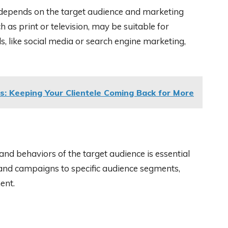
 depends on the target audience and marketing
 as print or television, may be suitable for
s, like social media or search engine marketing,
s: Keeping Your Clientele Coming Back for More
nd behaviors of the target audience is essential
 and campaigns to specific audience segments,
ent.