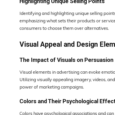
Highlighting Unique Selling Points
Identifying and highlighting unique selling point
emphasizing what sets their products or servic
consumers to choose them over alternatives.
Visual Appeal and Design Ele
The Impact of Visuals on Persuasion
Visual elements in advertising can evoke emoti
Utilizing visually appealing imagery, videos, an
power of marketing campaigns.
Colors and Their Psychological Effec
Colors have psychological associations and can 