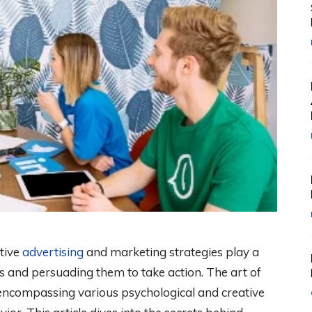
ctive
advertising
and marketing strategies play a
rs and persuading them to take action. The art of
s, encompassing various psychological and creative