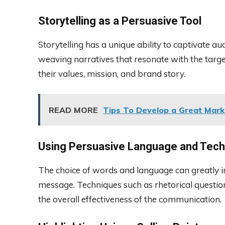
Storytelling as a Persuasive Tool
Storytelling has a unique ability to captivate a
weaving narratives that resonate with the targ
their values, mission, and brand story.
READ MORE
Tips To Develop a Great Mark
Using Persuasive Language and Tec
The choice of words and language can greatly 
message. Techniques such as rhetorical questio
the overall effectiveness of the communication.