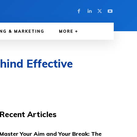
NG & MARKETING
MORE
hind Effective
Recent Articles
Master Your Aim and Your Break: The