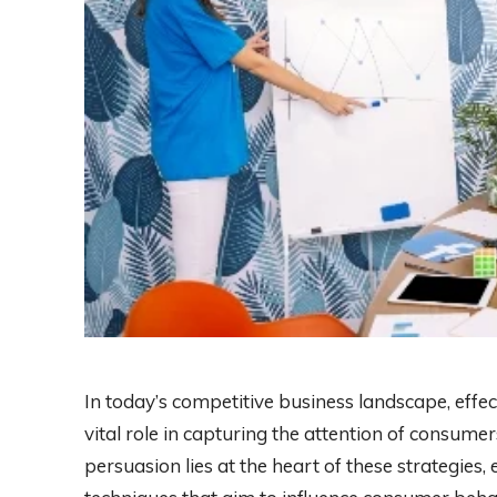
In today’s competitive business landscape, effe
vital role in capturing the attention of consume
persuasion lies at the heart of these strategie