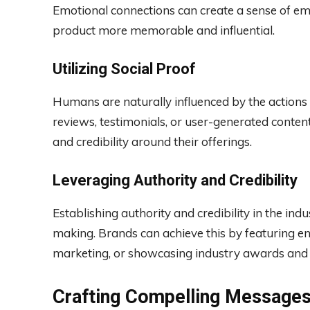
Emotional connections can create a sense of em
product more memorable and influential.
Utilizing Social Proof
Humans are naturally influenced by the actions
reviews, testimonials, or user-generated content
and credibility around their offerings.
Leveraging Authority and Credibility
Establishing authority and credibility in the ind
making. Brands can achieve this by featuring en
marketing, or showcasing industry awards and c
Crafting Compelling Message