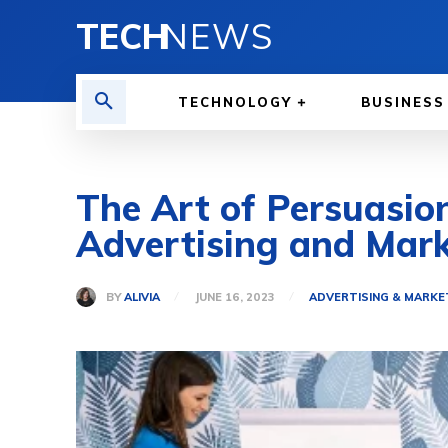
TECH
NEWS
TECHNOLOGY
BUSINESS
The Art of Persuasion
Advertising and Mark
BY
ALIVIA
JUNE 16, 2023
ADVERTISING & MARKE