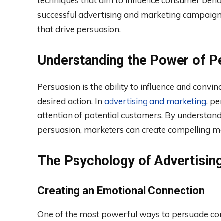
techniques that aim to influence consumer behavi
successful advertising and marketing campaigns,
that drive persuasion.
Understanding the Power of P
Persuasion is the ability to influence and convin
desired action. In
advertising and marketing
, p
attention of potential customers. By understand
persuasion, marketers can create compelling me
The Psychology of Advertisin
Creating an Emotional Connection
One of the most powerful ways to persuade con