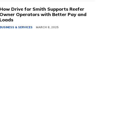
How Drive for Smith Supports Reefer
Owner Operators with Better Pay and
Loads
BUSINESS & SERVICES
MARCH 8, 2025