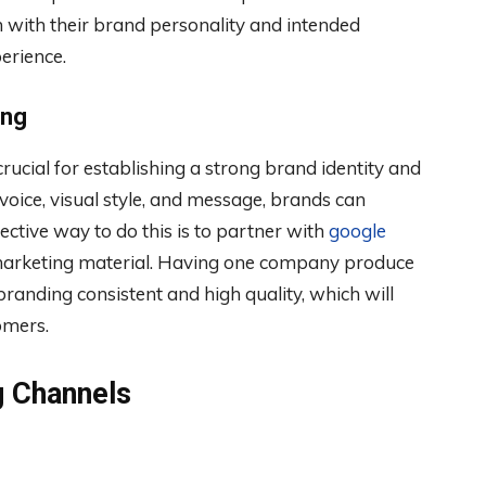
n with their brand personality and intended
erience.
ing
ucial for establishing a strong brand identity and
voice, visual style, and message, brands can
ffective way to do this is to partner with
google
marketing material. Having one company produce
randing consistent and high quality, which will
omers.
g Channels