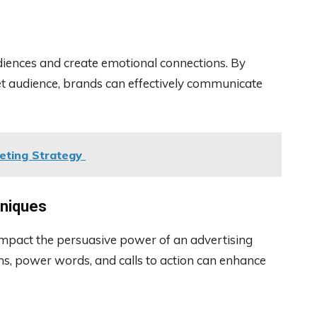
udiences and create emotional connections. By
et audience, brands can effectively communicate
eting Strategy
hniques
impact the persuasive power of an advertising
ns, power words, and calls to action can enhance