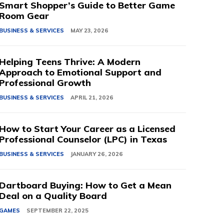
Smart Shopper’s Guide to Better Game
Room Gear
BUSINESS & SERVICES
MAY 23, 2026
Helping Teens Thrive: A Modern
Approach to Emotional Support and
Professional Growth
BUSINESS & SERVICES
APRIL 21, 2026
How to Start Your Career as a Licensed
Professional Counselor (LPC) in Texas
BUSINESS & SERVICES
JANUARY 26, 2026
Dartboard Buying: How to Get a Mean
Deal on a Quality Board
GAMES
SEPTEMBER 22, 2025