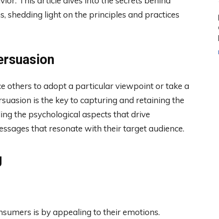
or. This article dives into the secrets behind
 shedding light on the principles and practices
ersuasion
ce others to adopt a particular viewpoint or take a
ersuasion is the key to capturing and retaining the
ing the psychological aspects that drive
ssages that resonate with their target audience.
g
sumers is by appealing to their emotions.