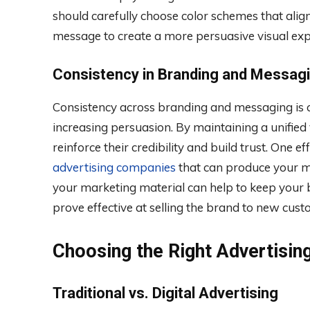
should carefully choose color schemes that alig
message to create a more persuasive visual exp
Consistency in Branding and Messag
Consistency across branding and messaging is cr
increasing persuasion. By maintaining a unified 
reinforce their credibility and build trust. One e
advertising companies
that can produce your 
your marketing material can help to keep your b
prove effective at selling the brand to new cust
Choosing the Right Advertisin
Traditional vs. Digital Advertising