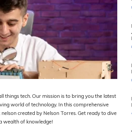
 things tech. Our mission is to bring you the latest
lving world of technology. In this comprehensive
k nelson created by Nelson Torres. Get ready to dive
 a wealth of knowledge!