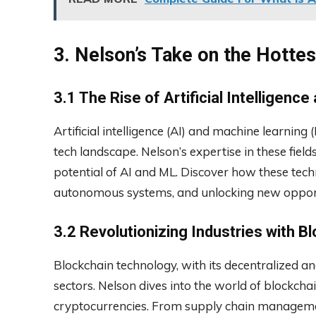
3. Nelson’s Take on the Hotte
3.1 The Rise of Artificial Intelligenc
Artificial intelligence (AI) and machine learnin
tech landscape. Nelson’s expertise in these field
potential of AI and ML. Discover how these tech
autonomous systems, and unlocking new opport
3.2 Revolutionizing Industries with 
Blockchain technology, with its decentralized 
sectors. Nelson dives into the world of blockch
cryptocurrencies. From supply chain management