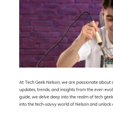
At Tech Geek Nelson, we are passionate about all
updates, trends, and insights from the ever-evo
guide, we delve deep into the realm of tech gee
into the tech-savvy world of Nelson and unlock