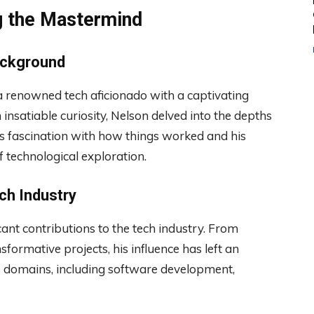
g the Mastermind
ackground
a renowned tech aficionado with a captivating
 insatiable curiosity, Nelson delved into the depths
is fascination with how things worked and his
f technological exploration.
ech Industry
ant contributions to the tech industry. From
ormative projects, his influence has left an
us domains, including software development,