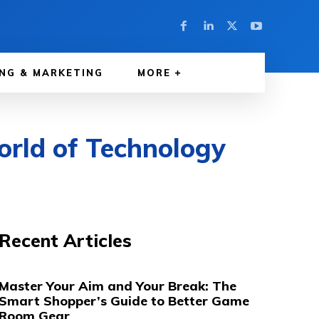
NG & MARKETING
MORE
orld of Technology
Recent Articles
Master Your Aim and Your Break: The
Smart Shopper’s Guide to Better Game
Room Gear