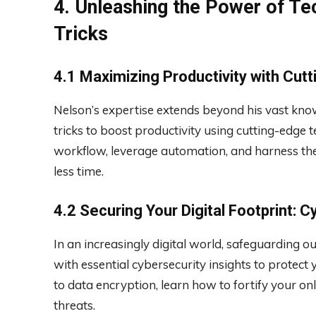
4. Unleashing the Power of Te
Tricks
4.1 Maximizing Productivity with Cut
Nelson’s expertise extends beyond his vast kno
tricks to boost productivity using cutting-edge 
workflow, leverage automation, and harness the
less time.
4.2 Securing Your Digital Footprint: C
In an increasingly digital world, safeguarding 
with essential cybersecurity insights to prote
to data encryption, learn how to fortify your on
threats.