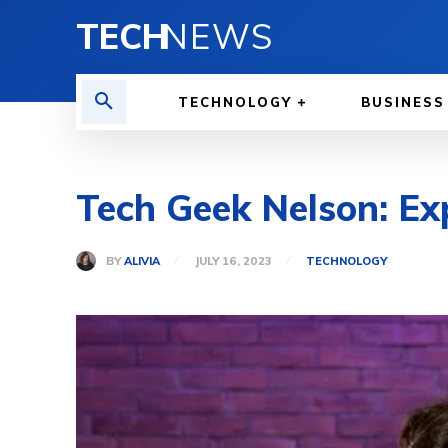
TECH
NEWS
TECHNOLOGY
BUSINESS
Tech Geek Nelson: Ex
BY
ALIVIA
JULY 16, 2023
TECHNOLOGY