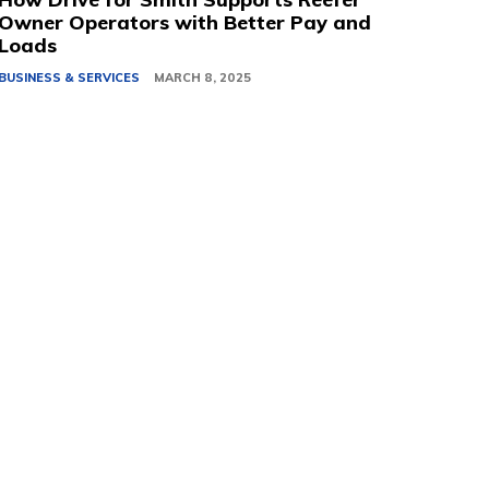
Owner Operators with Better Pay and
Loads
BUSINESS & SERVICES
MARCH 8, 2025