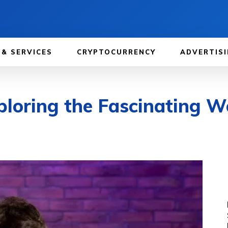
 & SERVICES
CRYPTOCURRENCY
ADVERTISI
ploring the Fascinating W