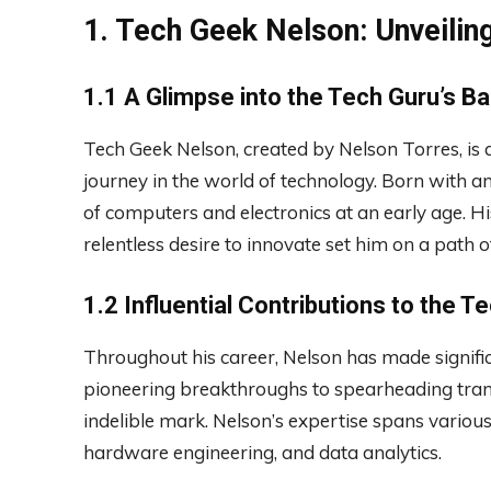
1. Tech Geek Nelson: Unveilin
1.1 A Glimpse into the Tech Guru’s B
Tech Geek Nelson, created by Nelson Torres, is 
journey in the world of technology. Born with an
of computers and electronics at an early age. H
relentless desire to innovate set him on a path o
1.2 Influential Contributions to the T
Throughout his career, Nelson has made signific
pioneering breakthroughs to spearheading transf
indelible mark. Nelson’s expertise spans vario
hardware engineering, and data analytics.