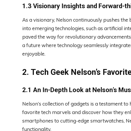
1.3 Visionary Insights and Forward-th
As a visionary, Nelson continuously pushes the b
into emerging technologies, such as artificial in
paved the way for revolutionary advancements. 
a future where technology seamlessly integrates 
enjoyable.
2. Tech Geek Nelson’s Favori
2.1 An In-Depth Look at Nelson’s Mu
Nelson’s collection of gadgets is a testament to 
favorite tech marvels and discover how they en
smartphones to cutting-edge smartwatches, Nel
functionality.