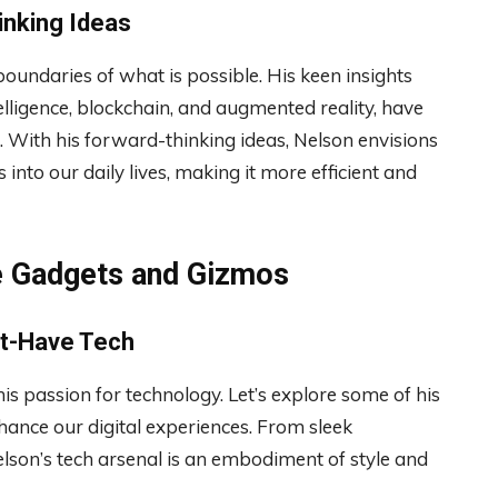
inking Ideas
oundaries of what is possible. His keen insights
telligence, blockchain, and augmented reality, have
With his forward-thinking ideas, Nelson envisions
into our daily lives, making it more efficient and
te Gadgets and Gizmos
st-Have Tech
his passion for technology. Let’s explore some of his
hance our digital experiences. From sleek
son’s tech arsenal is an embodiment of style and