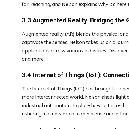
far-reaching, and Nelson explains why it’s here t
3.3 Augmented Reality: Bridging the 
Augmented reality (AR) blends the physical and 
captivate the senses. Nelson takes us on a journ
applications across various industries. Discover
and more.
3.4 Internet of Things (IoT): Connec
The Internet of Things (IoT) has brought connec
more interconnected world. Nelson sheds light o
industrial automation. Explore how IoT is reshap
ushering in a new era of convenience and efficie