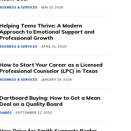
BUSINESS & SERVICES
MAY 23, 2026
Helping Teens Thrive: A Modern
Approach to Emotional Support and
Professional Growth
BUSINESS & SERVICES
APRIL 21, 2026
How to Start Your Career as a Licensed
Professional Counselor (LPC) in Texas
BUSINESS & SERVICES
JANUARY 26, 2026
Dartboard Buying: How to Get a Mean
Deal on a Quality Board
GAMES
SEPTEMBER 22, 2025
How Drive for Smith Supports Reefer