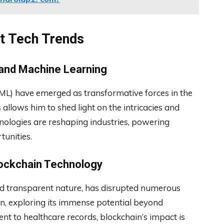
st Tech Trends
e and Machine Learning
g (ML) have emerged as transformative forces in the
s allows him to shed light on the intricacies and
nologies are reshaping industries, powering
unities.
Blockchain Technology
and transparent nature, has disrupted numerous
ain, exploring its immense potential beyond
 to healthcare records, blockchain’s impact is