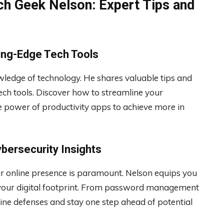
ch Geek Nelson: Expert Tips and
ting-Edge Tech Tools
wledge of technology. He shares valuable tips and
tech tools. Discover how to streamline your
 power of productivity apps to achieve more in
ybersecurity Insights
our online presence is paramount. Nelson equips you
ct your digital footprint. From password management
line defenses and stay one step ahead of potential