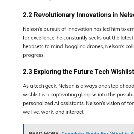
2.2 Revolutionary Innovations in Nels
Nelson’s pursuit of innovation has led him to e
for excellence, he constantly seeks out the lates
headsets to mind-boggling drones, Nelson’s coll
progress.
2.3 Exploring the Future Tech Wishlis
As a tech geek, Nelson is always one step ahead,
wishlist is a captivating glimpse into the possibil
personalized AI assistants, Nelson’s vision of 
we live, work, and interact.
READ MORE
Complete Guide For What is A