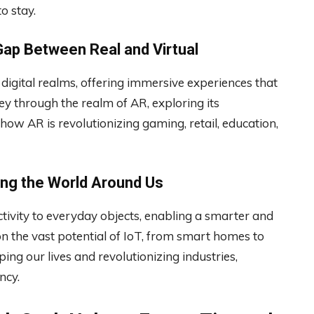
o stay.
Gap Between Real and Virtual
digital realms, offering immersive experiences that
ey through the realm of AR, exploring its
 how AR is revolutionizing gaming, retail, education,
ting the World Around Us
tivity to everyday objects, enabling a smarter and
n the vast potential of IoT, from smart homes to
ing our lives and revolutionizing industries,
ncy.