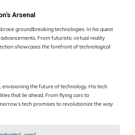
on’s Arsenal
mbrace groundbreaking technologies. In his quest
t advancements. From futuristic virtual reality
ection showcases the forefront of technological
t
 envisioning the future of technology. His tech
ities that lie ahead. From flying cars to
tomorrow’s tech promises to revolutionize the way
ndroidp1. com?