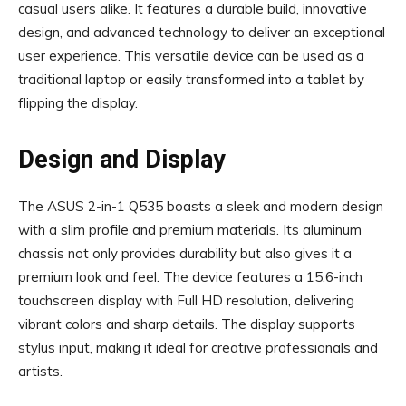
casual users alike. It features a durable build, innovative
design, and advanced technology to deliver an exceptional
user experience. This versatile device can be used as a
traditional laptop or easily transformed into a tablet by
flipping the display.
Design and Display
The ASUS 2-in-1 Q535 boasts a sleek and modern design
with a slim profile and premium materials. Its aluminum
chassis not only provides durability but also gives it a
premium look and feel. The device features a 15.6-inch
touchscreen display with Full HD resolution, delivering
vibrant colors and sharp details. The display supports
stylus input, making it ideal for creative professionals and
artists.