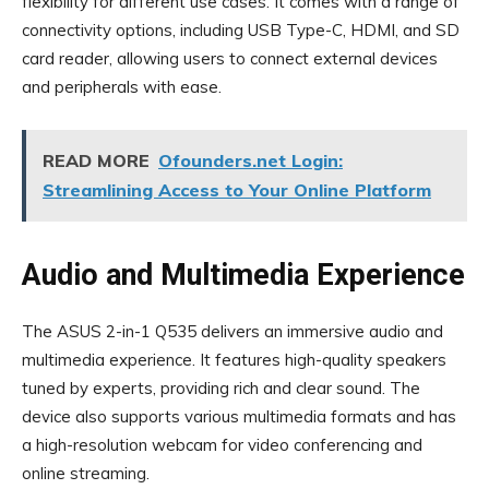
flexibility for different use cases. It comes with a range of
connectivity options, including USB Type-C, HDMI, and SD
card reader, allowing users to connect external devices
and peripherals with ease.
READ MORE
Ofounders.net Login:
Streamlining Access to Your Online Platform
Audio and Multimedia Experience
The ASUS 2-in-1 Q535 delivers an immersive audio and
multimedia experience. It features high-quality speakers
tuned by experts, providing rich and clear sound. The
device also supports various multimedia formats and has
a high-resolution webcam for video conferencing and
online streaming.