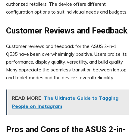
authorized retailers. The device offers different
configuration options to suit individual needs and budgets.
Customer Reviews and Feedback
Customer reviews and feedback for the ASUS 2-in-1
Q535 have been overwhelmingly positive. Users praise its
performance, display quality, versatility, and build quality.
Many appreciate the seamless transition between laptop
and tablet modes and the device’s overall reliability.
READ MORE
The Ultimate Guide to Tagging
People on Instagram
Pros and Cons of the ASUS 2-in-