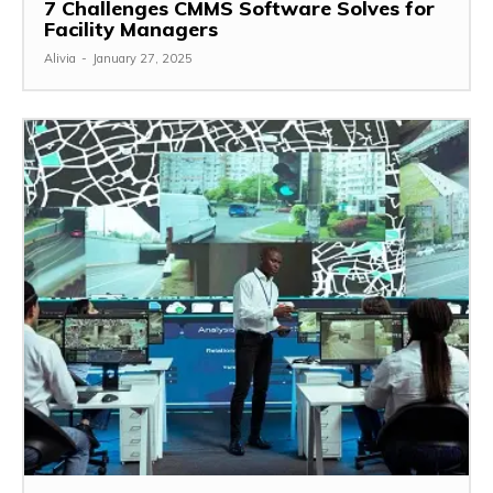
7 Challenges CMMS Software Solves for
Facility Managers
Alivia
-
January 27, 2025