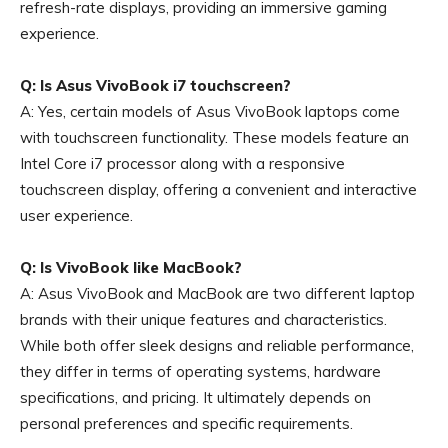
refresh-rate displays, providing an immersive gaming
experience.
Q: Is Asus VivoBook i7 touchscreen?
A: Yes, certain models of Asus VivoBook laptops come
with touchscreen functionality. These models feature an
Intel Core i7 processor along with a responsive
touchscreen display, offering a convenient and interactive
user experience.
Q: Is VivoBook like MacBook?
A: Asus VivoBook and MacBook are two different laptop
brands with their unique features and characteristics.
While both offer sleek designs and reliable performance,
they differ in terms of operating systems, hardware
specifications, and pricing. It ultimately depends on
personal preferences and specific requirements.