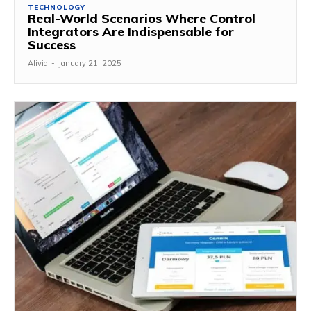
TECHNOLOGY
Real-World Scenarios Where Control
Integrators Are Indispensable for
Success
Alivia
-
January 21, 2025