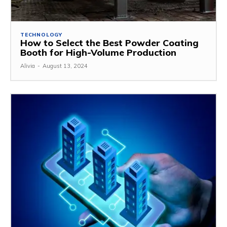
TECHNOLOGY
How to Select the Best Powder Coating
Booth for High-Volume Production
Alivia
-
August 13, 2024