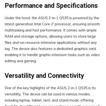
Performance and Specifications
Under the hood, the ASUS 2-in-1 Q535 is powered by the
latest generation Intel Core i7 processor, ensuring smooth
multitasking and fast performance. It comes with ample
RAM and storage options, allowing users to store large
files and run resource-intensive applications without any
lag. The device also features a dedicated graphics card,
enabling it to handle graphic-intensive tasks such as video
editing and gaming.
Versatility and Connectivity
One of the key highlights of the ASUS 2-in-1 Q535 is its
versatility. The device can be used in various modes,
including laptop, tablet, tent, and stand mode, offering