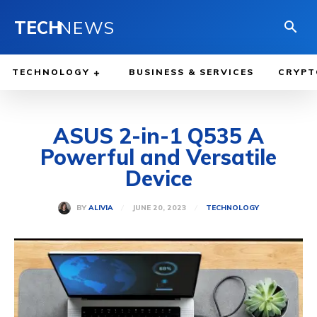
TECH
NEWS
TECHNOLOGY
BUSINESS & SERVICES
CRYPT
ASUS 2-in-1 Q535 A
Powerful and Versatile
Device
JUNE 20, 2023
BY
ALIVIA
TECHNOLOGY