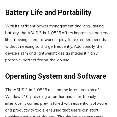
Battery Life and Portability
With its efficient power management and long-lasting
battery, the ASUS 2-in-1 Q535 offers impressive battery
life, allowing users to work or play for extended periods
without needing to charge frequently. Additionally, the
device’s slim and lightweight design makes it highly
portable, perfect for on-the-go use.
Operating System and Software
The ASUS 2-in-1 Q535 runs on the latest version of
Windows 10, providing a familiar and user-friendly
interface. It comes pre-installed with essential software
and productivity tools, ensuring that users can start
working right out of the box. The device also supports