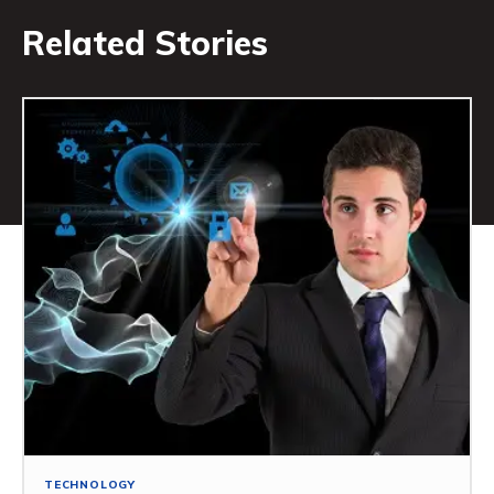
Related Stories
TECHNOLOGY