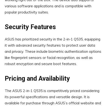
various software applications and is compatible with
popular productivity suites.
Security Features
ASUS has prioritized security in the 2-in-1 Q535, equipping
it with advanced security features to protect user data
and privacy. These include biometric authentication options
like fingerprint sensors or facial recognition, as well as
robust encryption and secure boot features.
Pricing and Availability
The ASUS 2-in-1 Q535 is competitively priced considering
its powerful specifications and versatile design. It is
available for purchase through ASUS’s official website and