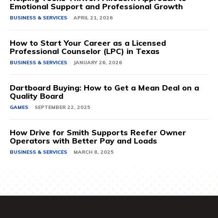
Emotional Support and Professional Growth
BUSINESS & SERVICES
APRIL 21, 2026
How to Start Your Career as a Licensed
Professional Counselor (LPC) in Texas
BUSINESS & SERVICES
JANUARY 26, 2026
Dartboard Buying: How to Get a Mean Deal on a
Quality Board
GAMES
SEPTEMBER 22, 2025
How Drive for Smith Supports Reefer Owner
Operators with Better Pay and Loads
BUSINESS & SERVICES
MARCH 8, 2025