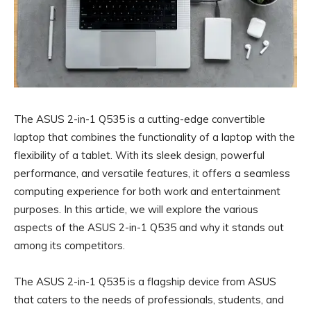
The ASUS 2-in-1 Q535 is a cutting-edge convertible
laptop that combines the functionality of a laptop with the
flexibility of a tablet. With its sleek design, powerful
performance, and versatile features, it offers a seamless
computing experience for both work and entertainment
purposes. In this article, we will explore the various
aspects of the ASUS 2-in-1 Q535 and why it stands out
among its competitors.
The ASUS 2-in-1 Q535 is a flagship device from ASUS
that caters to the needs of professionals, students, and