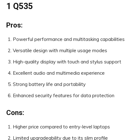
1 Q535
Pros:
Powerful performance and multitasking capabilities
Versatile design with multiple usage modes
High-quality display with touch and stylus support
Excellent audio and multimedia experience
Strong battery life and portability
Enhanced security features for data protection
Cons:
Higher price compared to entry-level laptops
Limited upgradeability due to its slim profile