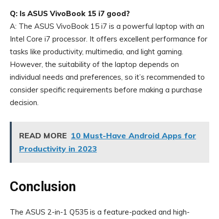
Q: Is ASUS VivoBook 15 i7 good?
A: The ASUS VivoBook 15 i7 is a powerful laptop with an
Intel Core i7 processor. It offers excellent performance for
tasks like productivity, multimedia, and light gaming.
However, the suitability of the laptop depends on
individual needs and preferences, so it’s recommended to
consider specific requirements before making a purchase
decision.
READ MORE
10 Must-Have Android Apps for
Productivity in 2023
Conclusion
The ASUS 2-in-1 Q535 is a feature-packed and high-