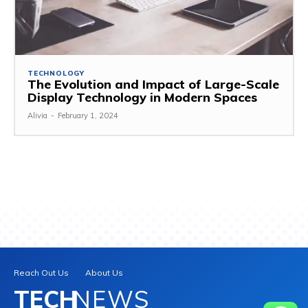
TECHNOLOGY
The Evolution and Impact of Large-Scale
Display Technology in Modern Spaces
Alivia
-
February 1, 2024
Reach Out Us
About Us
TECH
NEWS