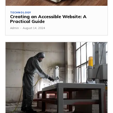
TECHNOLOGY
Creating an Accessible Website: A
Practical Guide
Admin
-
August 14, 2024