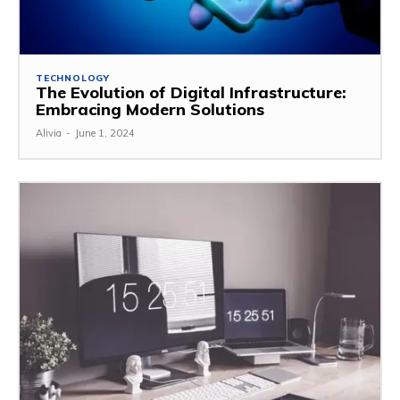
TECHNOLOGY
The Evolution of Digital Infrastructure:
Embracing Modern Solutions
Alivia
-
June 1, 2024