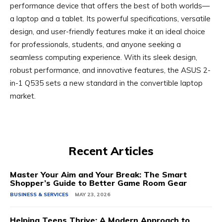
performance device that offers the best of both worlds—
a laptop and a tablet. Its powerful specifications, versatile
design, and user-friendly features make it an ideal choice
for professionals, students, and anyone seeking a
seamless computing experience. With its sleek design,
robust performance, and innovative features, the ASUS 2-
in-1 Q535 sets a new standard in the convertible laptop
market.
Recent Articles
Master Your Aim and Your Break: The Smart
Shopper’s Guide to Better Game Room Gear
BUSINESS & SERVICES
MAY 23, 2026
Helping Teens Thrive: A Modern Approach to