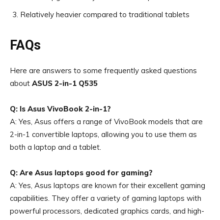
Relatively heavier compared to traditional tablets
FAQs
Here are answers to some frequently asked questions
about
ASUS 2-in-1 Q535
Q: Is Asus VivoBook 2-in-1?
A: Yes, Asus offers a range of VivoBook models that are
2-in-1 convertible laptops, allowing you to use them as
both a laptop and a tablet.
Q: Are Asus laptops good for gaming?
A: Yes, Asus laptops are known for their excellent gaming
capabilities. They offer a variety of gaming laptops with
powerful processors, dedicated graphics cards, and high-