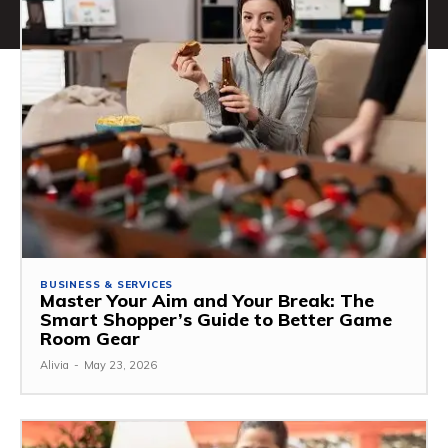
BUSINESS & SERVICES
Master Your Aim and Your Break: The
Smart Shopper’s Guide to Better Game
Room Gear
Alivia
-
May 23, 2026