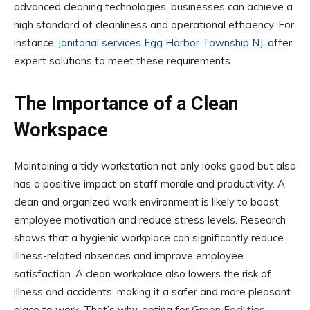
advanced cleaning technologies, businesses can achieve a
high standard of cleanliness and operational efficiency. For
instance,
janitorial services Egg Harbor Township NJ
, offer
expert solutions to meet these requirements.
The Importance of a Clean
Workspace
Maintaining a tidy workstation not only looks good but also
has a positive impact on staff morale and productivity. A
clean and organized work environment is likely to boost
employee motivation and reduce stress levels. Research
shows that a hygienic workplace can significantly reduce
illness-related absences and improve employee
satisfaction. A clean workplace also lowers the risk of
illness and accidents, making it a safer and more pleasant
place to work. That’s why, opting for
Green Facilities