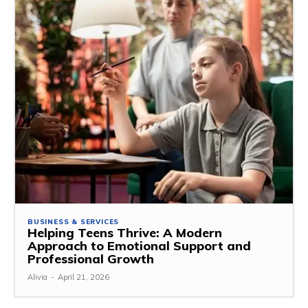
BUSINESS & SERVICES
Helping Teens Thrive: A Modern
Approach to Emotional Support and
Professional Growth
Alivia
-
April 21, 2026