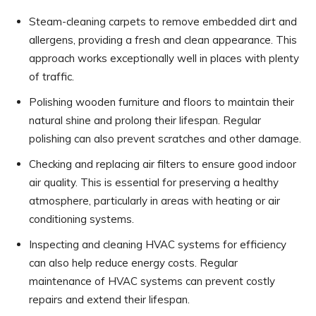
Steam-cleaning carpets to remove embedded dirt and
allergens, providing a fresh and clean appearance. This
approach works exceptionally well in places with plenty
of traffic.
Polishing wooden furniture and floors to maintain their
natural shine and prolong their lifespan. Regular
polishing can also prevent scratches and other damage.
Checking and replacing air filters to ensure good indoor
air quality. This is essential for preserving a healthy
atmosphere, particularly in areas with heating or air
conditioning systems.
Inspecting and cleaning HVAC systems for efficiency
can also help reduce energy costs. Regular
maintenance of HVAC systems can prevent costly
repairs and extend their lifespan.