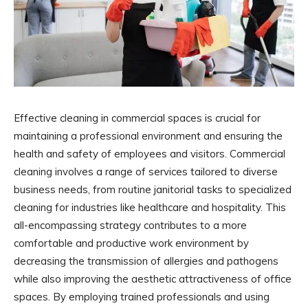
Effective cleaning in commercial spaces is crucial for
maintaining a professional environment and ensuring the
health and safety of employees and visitors. Commercial
cleaning involves a range of services tailored to diverse
business needs, from routine janitorial tasks to specialized
cleaning for industries like healthcare and hospitality. This
all-encompassing strategy contributes to a more
comfortable and productive work environment by
decreasing the transmission of allergies and pathogens
while also improving the aesthetic attractiveness of office
spaces. By employing trained professionals and using