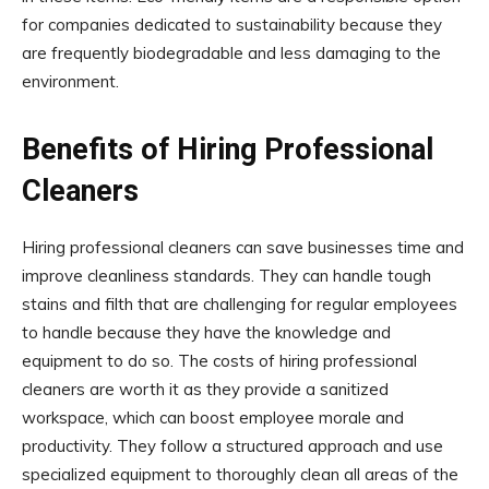
for companies dedicated to sustainability because they
are frequently biodegradable and less damaging to the
environment.
Benefits of Hiring Professional
Cleaners
Hiring professional cleaners can save businesses time and
improve cleanliness standards. They can handle tough
stains and filth that are challenging for regular employees
to handle because they have the knowledge and
equipment to do so. The costs of hiring professional
cleaners are worth it as they provide a sanitized
workspace, which can boost employee morale and
productivity. They follow a structured approach and use
specialized equipment to thoroughly clean all areas of the