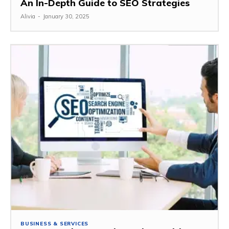
An In-Depth Guide to SEO Strategies
Alivia
-
January 30, 2025
BUSINESS & SERVICES