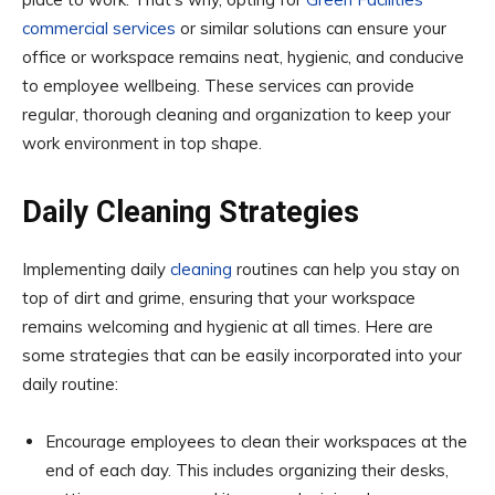
commercial services
or similar solutions can ensure your
office or workspace remains neat, hygienic, and conducive
to employee wellbeing. These services can provide
regular, thorough cleaning and organization to keep your
work environment in top shape.
Daily Cleaning Strategies
Implementing daily
cleaning
routines can help you stay on
top of dirt and grime, ensuring that your workspace
remains welcoming and hygienic at all times. Here are
some strategies that can be easily incorporated into your
daily routine:
Encourage employees to clean their workspaces at the
end of each day. This includes organizing their desks,