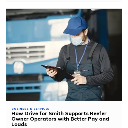
BUSINESS & SERVICES
How Drive for Smith Supports Reefer
Owner Operators with Better Pay and
Loads