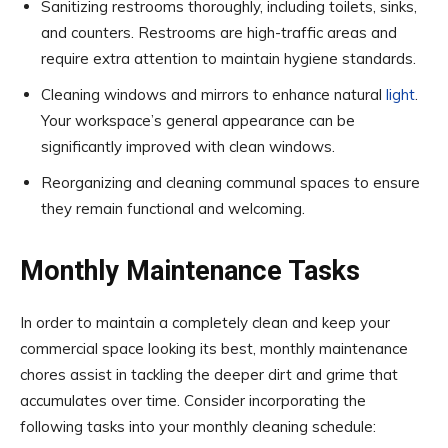
Sanitizing restrooms thoroughly, including toilets, sinks,
and counters. Restrooms are high-traffic areas and
require extra attention to maintain hygiene standards.
Cleaning windows and mirrors to enhance natural
light
.
Your workspace’s general appearance can be
significantly improved with clean windows.
Reorganizing and cleaning communal spaces to ensure
they remain functional and welcoming.
Monthly Maintenance Tasks
In order to maintain a completely clean and keep your
commercial space looking its best, monthly maintenance
chores assist in tackling the deeper dirt and grime that
accumulates over time. Consider incorporating the
following tasks into your monthly cleaning schedule: