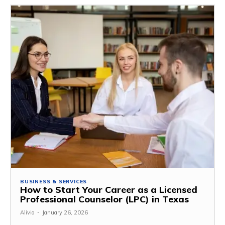
BUSINESS & SERVICES
How to Start Your Career as a Licensed
Professional Counselor (LPC) in Texas
Alivia
-
January 26, 2026