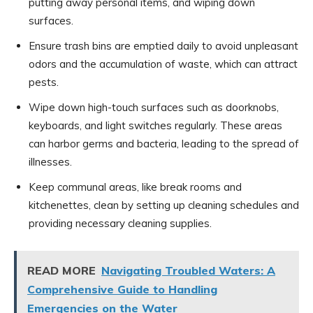
putting away personal items, and wiping down
surfaces.
Ensure trash bins are emptied daily to avoid unpleasant
odors and the accumulation of waste, which can attract
pests.
Wipe down high-touch surfaces such as doorknobs,
keyboards, and light switches regularly. These areas
can harbor germs and bacteria, leading to the spread of
illnesses.
Keep communal areas, like break rooms and
kitchenettes, clean by setting up cleaning schedules and
providing necessary cleaning supplies.
READ MORE
Navigating Troubled Waters: A
Comprehensive Guide to Handling
Emergencies on the Water