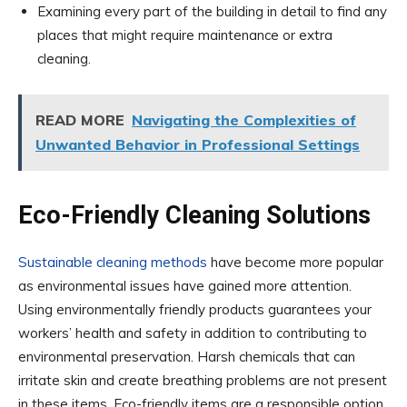
Examining every part of the building in detail to find any
places that might require maintenance or extra
cleaning.
READ MORE
Navigating the Complexities of
Unwanted Behavior in Professional Settings
Eco-Friendly Cleaning Solutions
Sustainable cleaning methods
have become more popular
as environmental issues have gained more attention.
Using environmentally friendly products guarantees your
workers’ health and safety in addition to contributing to
environmental preservation. Harsh chemicals that can
irritate skin and create breathing problems are not present
in these items. Eco-friendly items are a responsible option