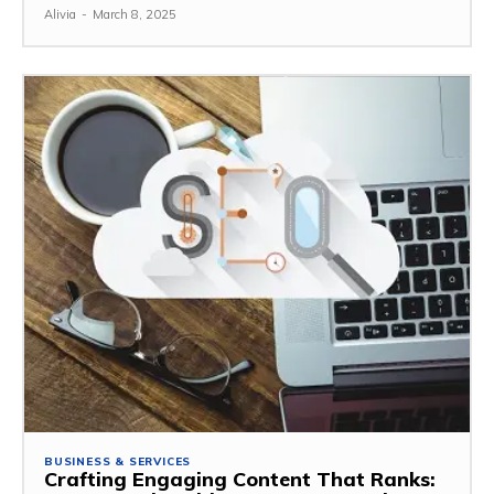
Alivia
-
March 8, 2025
BUSINESS & SERVICES
Crafting Engaging Content That Ranks: