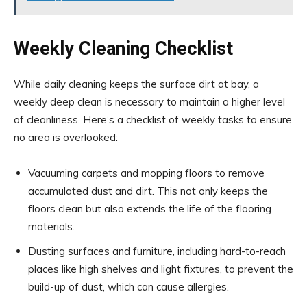
Weekly Cleaning Checklist
While daily cleaning keeps the surface dirt at bay, a
weekly deep clean is necessary to maintain a higher level
of cleanliness. Here’s a checklist of weekly tasks to ensure
no area is overlooked:
Vacuuming carpets and mopping floors to remove
accumulated dust and dirt. This not only keeps the
floors clean but also extends the life of the flooring
materials.
Dusting surfaces and furniture, including hard-to-reach
places like high shelves and light fixtures, to prevent the
build-up of dust, which can cause allergies.