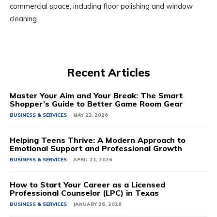
commercial space, including floor polishing and window
cleaning.
Recent Articles
Master Your Aim and Your Break: The Smart
Shopper’s Guide to Better Game Room Gear
BUSINESS & SERVICES
MAY 23, 2026
Helping Teens Thrive: A Modern Approach to
Emotional Support and Professional Growth
BUSINESS & SERVICES
APRIL 21, 2026
How to Start Your Career as a Licensed
Professional Counselor (LPC) in Texas
BUSINESS & SERVICES
JANUARY 26, 2026