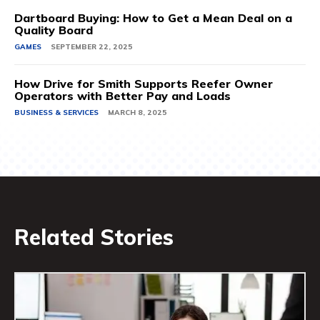
Dartboard Buying: How to Get a Mean Deal on a
Quality Board
GAMES
SEPTEMBER 22, 2025
How Drive for Smith Supports Reefer Owner
Operators with Better Pay and Loads
BUSINESS & SERVICES
MARCH 8, 2025
Related Stories