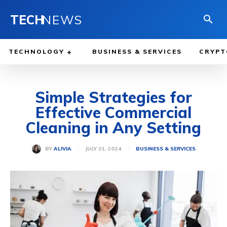
TECH
NEWS
TECHNOLOGY
BUSINESS & SERVICES
CRYPT
Simple Strategies for
Effective Commercial
Cleaning in Any Setting
JULY 31, 2024
BY
ALIVIA
BUSINESS & SERVICES