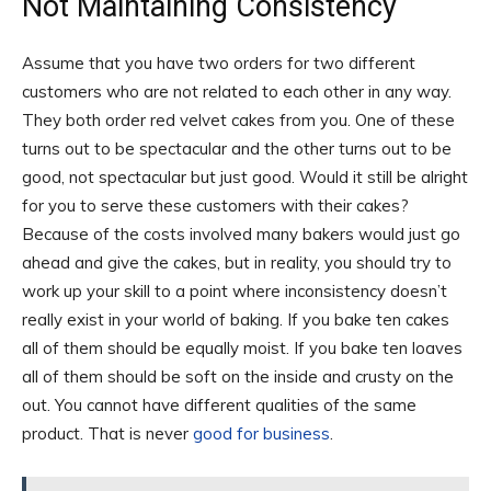
Not Maintaining Consistency
Assume that you have two orders for two different
customers who are not related to each other in any way.
They both order red velvet cakes from you. One of these
turns out to be spectacular and the other turns out to be
good, not spectacular but just good. Would it still be alright
for you to serve these customers with their cakes?
Because of the costs involved many bakers would just go
ahead and give the cakes, but in reality, you should try to
work up your skill to a point where inconsistency doesn’t
really exist in your world of baking. If you bake ten cakes
all of them should be equally moist. If you bake ten loaves
all of them should be soft on the inside and crusty on the
out. You cannot have different qualities of the same
product. That is never
good for business
.