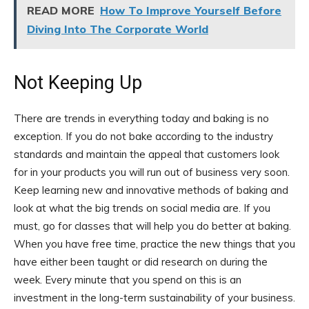
READ MORE
How To Improve Yourself Before
Diving Into The Corporate World
Not Keeping Up
There are trends in everything today and baking is no
exception. If you do not bake according to the industry
standards and maintain the appeal that customers look
for in your products you will run out of business very soon.
Keep learning new and innovative methods of baking and
look at what the big trends on social media are. If you
must, go for classes that will help you do better at baking.
When you have free time, practice the new things that you
have either been taught or did research on during the
week. Every minute that you spend on this is an
investment in the long-term sustainability of your business.