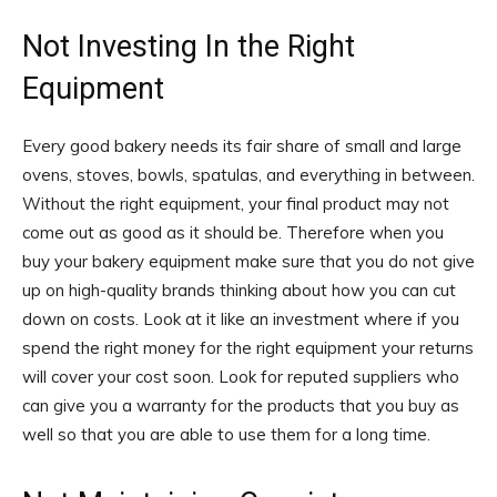
Not Investing In the Right
Equipment
Every good bakery needs its fair share of small and large
ovens, stoves, bowls, spatulas, and everything in between.
Without the right equipment, your final product may not
come out as good as it should be. Therefore when you
buy your bakery equipment make sure that you do not give
up on high-quality brands thinking about how you can cut
down on costs. Look at it like an investment where if you
spend the right money for the right equipment your returns
will cover your cost soon. Look for reputed suppliers who
can give you a warranty for the products that you buy as
well so that you are able to use them for a long time.