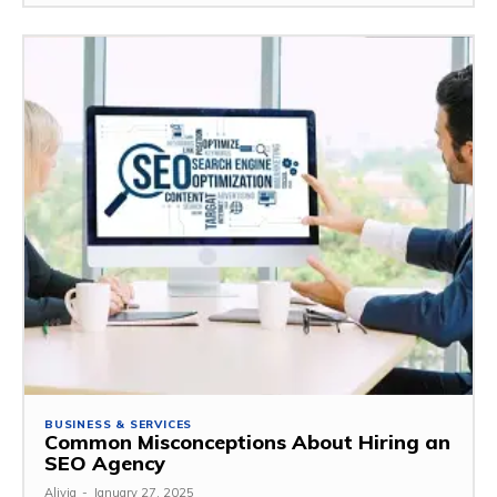
BUSINESS & SERVICES
Common Misconceptions About Hiring an
SEO Agency
Alivia
-
January 27, 2025