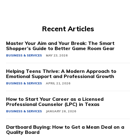
Recent Articles
Master Your Aim and Your Break: The Smart
Shopper’s Guide to Better Game Room Gear
BUSINESS & SERVICES
MAY 23, 2026
Helping Teens Thrive: A Modern Approach to
Emotional Support and Professional Growth
BUSINESS & SERVICES
APRIL 21, 2026
How to Start Your Career as a Licensed
Professional Counselor (LPC) in Texas
BUSINESS & SERVICES
JANUARY 26, 2026
Dartboard Buying: How to Get a Mean Deal on a
Quality Board