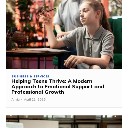
BUSINESS & SERVICES
Helping Teens Thrive: A Modern
Approach to Emotional Support and
Professional Growth
Alivia
-
April 21, 2026