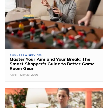
BUSINESS & SERVICES
Master Your Aim and Your Break: The
Smart Shopper’s Guide to Better Game
Room Gear
Alivia
-
May 23, 2026