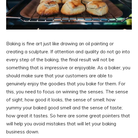
Baking is fine art just like drawing an oil painting or
creating a sculpture. If attention and quality do not go into
every step of the baking, the final result will not be
something that is impressive or enjoyable. As a baker, you
should make sure that your customers are able to
genuinely enjoy the goodies that you bake for them. For
this, you need to focus on winning the senses. The sense
of sight; how good it looks, the sense of smell; how
yummy your baked good smell and the sense of taste;
how great it tastes. So here are some great pointers that
will help you avoid mistakes that will let your baking
business down.