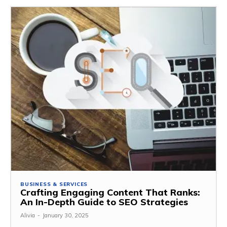
BUSINESS & SERVICES
Crafting Engaging Content That Ranks:
An In-Depth Guide to SEO Strategies
Alivia
-
January 30, 2025