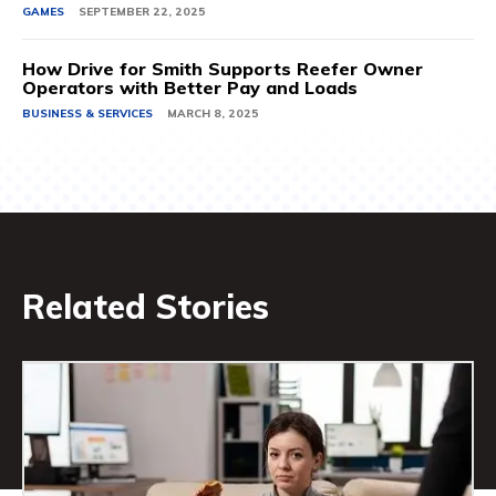
GAMES
SEPTEMBER 22, 2025
How Drive for Smith Supports Reefer Owner
Operators with Better Pay and Loads
BUSINESS & SERVICES
MARCH 8, 2025
Related Stories