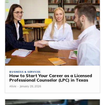
BUSINESS & SERVICES
How to Start Your Career as a Licensed
Professional Counselor (LPC) in Texas
Alivia
-
January 26, 2026