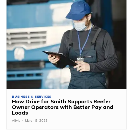
BUSINESS & SERVICES
How Drive for Smith Supports Reefer
Owner Operators with Better Pay and
Loads
Alivia
-
March 8, 2025