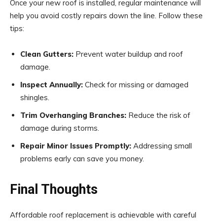
Once your new roof is installed, regular maintenance will
help you avoid costly repairs down the line. Follow these
tips:
Clean Gutters:
Prevent water buildup and roof
damage.
Inspect Annually:
Check for missing or damaged
shingles.
Trim Overhanging Branches:
Reduce the risk of
damage during storms.
Repair Minor Issues Promptly:
Addressing small
problems early can save you money.
Final Thoughts
Affordable roof replacement is achievable with careful