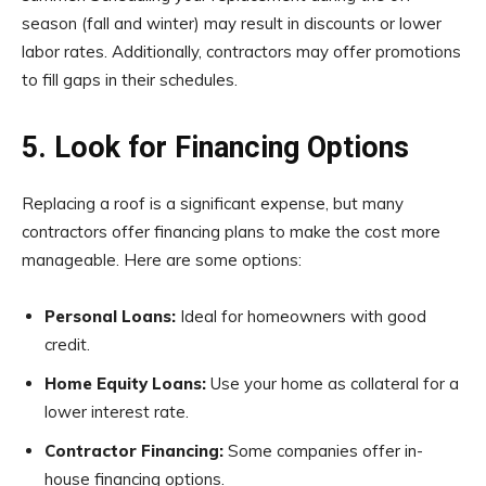
season (fall and winter) may result in discounts or lower
labor rates. Additionally, contractors may offer promotions
to fill gaps in their schedules.
5. Look for Financing Options
Replacing a roof is a significant expense, but many
contractors offer financing plans to make the cost more
manageable. Here are some options:
Personal Loans:
Ideal for homeowners with good
credit.
Home Equity Loans:
Use your home as collateral for a
lower interest rate.
Contractor Financing:
Some companies offer in-
house financing options.