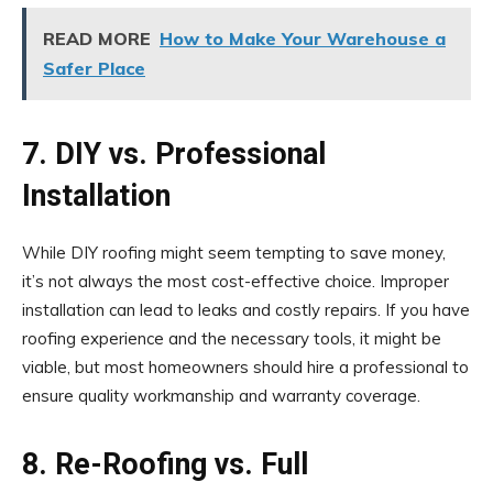
READ MORE
How to Make Your Warehouse a
Safer Place
7. DIY vs. Professional
Installation
While DIY roofing might seem tempting to save money,
it’s not always the most cost-effective choice. Improper
installation can lead to leaks and costly repairs. If you have
roofing experience and the necessary tools, it might be
viable, but most homeowners should hire a professional to
ensure quality workmanship and warranty coverage.
8. Re-Roofing vs. Full