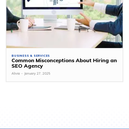
BUSINESS & SERVICES
Common Misconceptions About Hiring an
SEO Agency
Alivia
-
January 27, 2025