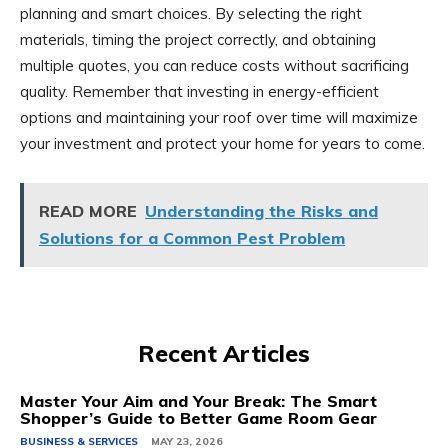
planning and smart choices. By selecting the right
materials, timing the project correctly, and obtaining
multiple quotes, you can reduce costs without sacrificing
quality. Remember that investing in energy-efficient
options and maintaining your roof over time will maximize
your investment and protect your home for years to come.
READ MORE
Understanding the Risks and
Solutions for a Common Pest Problem
Recent Articles
Master Your Aim and Your Break: The Smart
Shopper’s Guide to Better Game Room Gear
BUSINESS & SERVICES
MAY 23, 2026