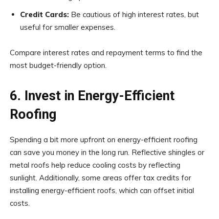
Credit Cards:
Be cautious of high interest rates, but
useful for smaller expenses.
Compare interest rates and repayment terms to find the
most budget-friendly option.
6. Invest in Energy-Efficient
Roofing
Spending a bit more upfront on energy-efficient roofing
can save you money in the long run. Reflective shingles or
metal roofs help reduce cooling costs by reflecting
sunlight. Additionally, some areas offer tax credits for
installing energy-efficient roofs, which can offset initial
costs.