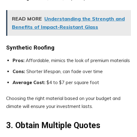
READ MORE
Understanding the Strength and
Benefits of Impact-Resistant Glass
Synthetic Roofing
Pros:
Affordable, mimics the look of premium materials
Cons:
Shorter lifespan, can fade over time
Average Cost:
$4 to $7 per square foot
Choosing the right material based on your budget and
climate will ensure your investment lasts.
3. Obtain Multiple Quotes