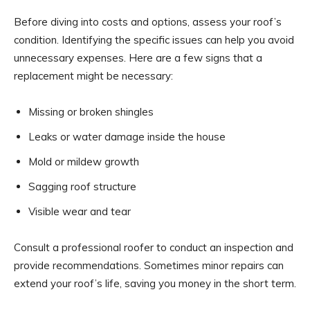
Before diving into costs and options, assess your roof’s
condition. Identifying the specific issues can help you avoid
unnecessary expenses. Here are a few signs that a
replacement might be necessary:
Missing or broken shingles
Leaks or water damage inside the house
Mold or mildew growth
Sagging roof structure
Visible wear and tear
Consult a professional roofer to conduct an inspection and
provide recommendations. Sometimes minor repairs can
extend your roof’s life, saving you money in the short term.