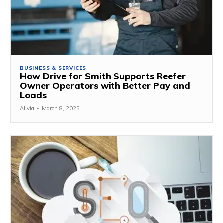
BUSINESS & SERVICES
How Drive for Smith Supports Reefer
Owner Operators with Better Pay and
Loads
Alivia
-
March 8, 2025