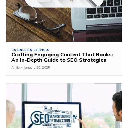
BUSINESS & SERVICES
Crafting Engaging Content That Ranks:
An In-Depth Guide to SEO Strategies
Alivia
-
January 30, 2025