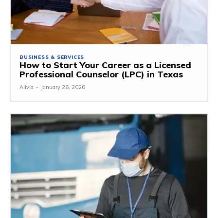
BUSINESS & SERVICES
How to Start Your Career as a Licensed
Professional Counselor (LPC) in Texas
Alivia
-
January 26, 2026