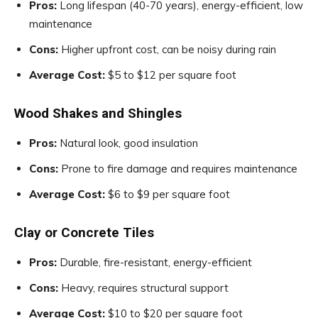
Pros:
Long lifespan (40-70 years), energy-efficient, low
maintenance
Cons:
Higher upfront cost, can be noisy during rain
Average Cost:
$5 to $12 per square foot
Wood Shakes and Shingles
Pros:
Natural look, good insulation
Cons:
Prone to fire damage and requires maintenance
Average Cost:
$6 to $9 per square foot
Clay or Concrete Tiles
Pros:
Durable, fire-resistant, energy-efficient
Cons:
Heavy, requires structural support
Average Cost:
$10 to $20 per square foot