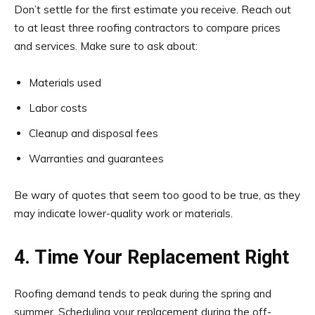
Don’t settle for the first estimate you receive. Reach out
to at least three roofing contractors to compare prices
and services. Make sure to ask about:
Materials used
Labor costs
Cleanup and disposal fees
Warranties and guarantees
Be wary of quotes that seem too good to be true, as they
may indicate lower-quality work or materials.
4. Time Your Replacement Right
Roofing demand tends to peak during the spring and
summer. Scheduling your replacement during the off-