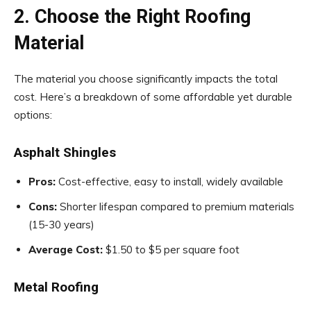
2. Choose the Right Roofing
Material
The material you choose significantly impacts the total
cost. Here’s a breakdown of some affordable yet durable
options:
Asphalt Shingles
Pros:
Cost-effective, easy to install, widely available
Cons:
Shorter lifespan compared to premium materials
(15-30 years)
Average Cost:
$1.50 to $5 per square foot
Metal Roofing