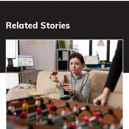
Related Stories