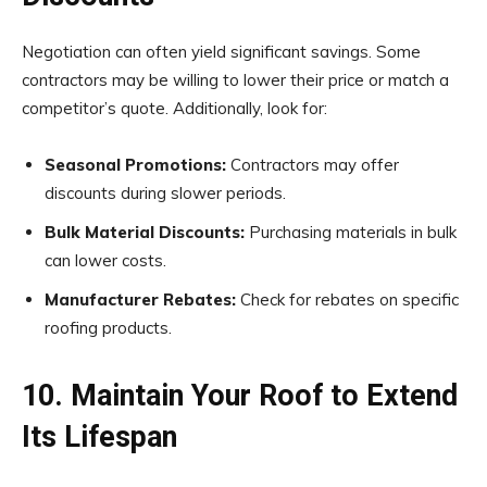
Negotiation can often yield significant savings. Some
contractors may be willing to lower their price or match a
competitor’s quote. Additionally, look for:
Seasonal Promotions:
Contractors may offer
discounts during slower periods.
Bulk Material Discounts:
Purchasing materials in bulk
can lower costs.
Manufacturer Rebates:
Check for rebates on specific
roofing products.
10. Maintain Your Roof to Extend
Its Lifespan