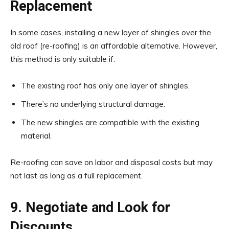
Replacement
In some cases, installing a new layer of shingles over the
old roof (re-roofing) is an affordable alternative. However,
this method is only suitable if:
The existing roof has only one layer of shingles.
There’s no underlying structural damage.
The new shingles are compatible with the existing
material.
Re-roofing can save on labor and disposal costs but may
not last as long as a full replacement.
9. Negotiate and Look for
Discounts