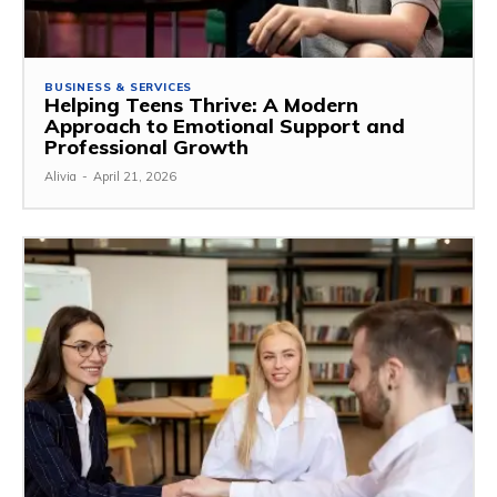
BUSINESS & SERVICES
Helping Teens Thrive: A Modern
Approach to Emotional Support and
Professional Growth
Alivia
-
April 21, 2026