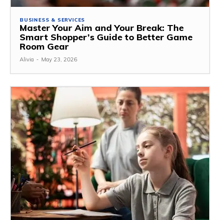
BUSINESS & SERVICES
Master Your Aim and Your Break: The
Smart Shopper’s Guide to Better Game
Room Gear
Alivia
-
May 23, 2026