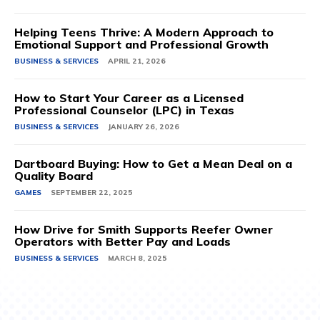
Helping Teens Thrive: A Modern Approach to
Emotional Support and Professional Growth
BUSINESS & SERVICES
APRIL 21, 2026
How to Start Your Career as a Licensed
Professional Counselor (LPC) in Texas
BUSINESS & SERVICES
JANUARY 26, 2026
Dartboard Buying: How to Get a Mean Deal on a
Quality Board
GAMES
SEPTEMBER 22, 2025
How Drive for Smith Supports Reefer Owner
Operators with Better Pay and Loads
BUSINESS & SERVICES
MARCH 8, 2025