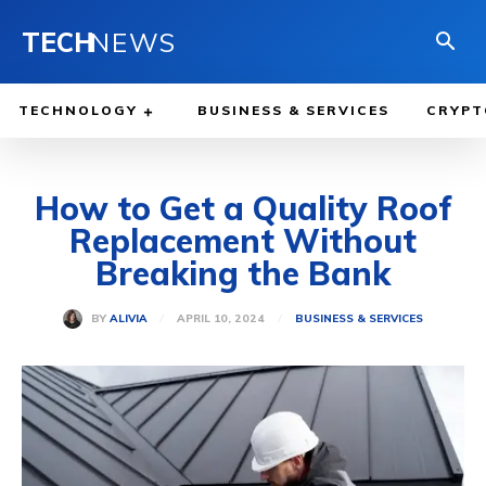
TECH
NEWS
TECHNOLOGY
BUSINESS & SERVICES
CRYPT
How to Get a Quality Roof
Replacement Without
Breaking the Bank
APRIL 10, 2024
BY
ALIVIA
BUSINESS & SERVICES