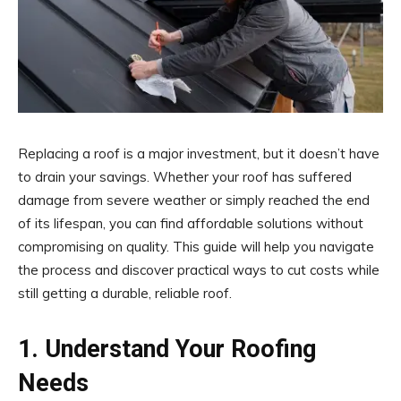
Replacing a roof is a major investment, but it doesn’t have
to drain your savings. Whether your roof has suffered
damage from severe weather or simply reached the end
of its lifespan, you can find affordable solutions without
compromising on quality. This guide will help you navigate
the process and discover practical ways to cut costs while
still getting a durable, reliable roof.
1. Understand Your Roofing
Needs