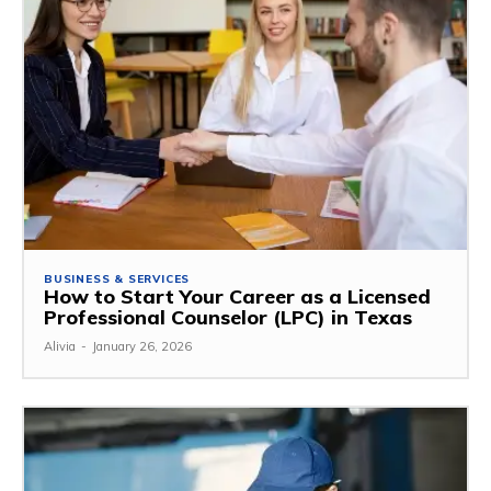
BUSINESS & SERVICES
How to Start Your Career as a Licensed
Professional Counselor (LPC) in Texas
Alivia
-
January 26, 2026