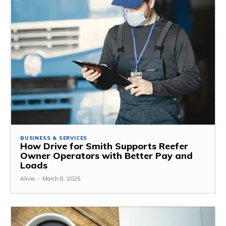
BUSINESS & SERVICES
How Drive for Smith Supports Reefer
Owner Operators with Better Pay and
Loads
Alivia
-
March 8, 2025