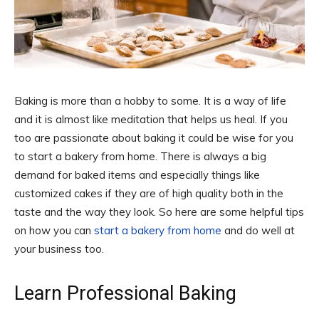
Baking is more than a hobby to some. It is a way of life
and it is almost like meditation that helps us heal. If you
too are passionate about baking it could be wise for you
to start a bakery from home. There is always a big
demand for baked items and especially things like
customized cakes if they are of high quality both in the
taste and the way they look. So here are some helpful tips
on how you can
start a bakery from home
and do well at
your business too.
Learn Professional Baking