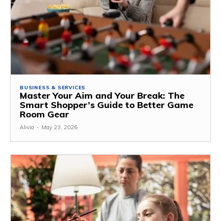
BUSINESS & SERVICES
Master Your Aim and Your Break: The
Smart Shopper’s Guide to Better Game
Room Gear
Alivia
-
May 23, 2026