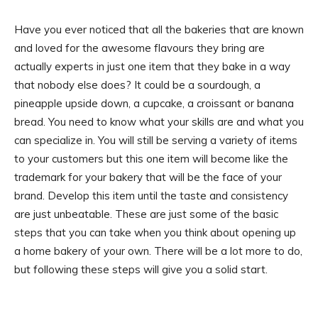
Have you ever noticed that all the bakeries that are known
and loved for the awesome flavours they bring are
actually experts in just one item that they bake in a way
that nobody else does? It could be a sourdough, a
pineapple upside down, a cupcake, a croissant or banana
bread. You need to know what your skills are and what you
can specialize in. You will still be serving a variety of items
to your customers but this one item will become like the
trademark for your bakery that will be the face of your
brand. Develop this item until the taste and consistency
are just unbeatable. These are just some of the basic
steps that you can take when you think about opening up
a home bakery of your own. There will be a lot more to do,
but following these steps will give you a solid start.