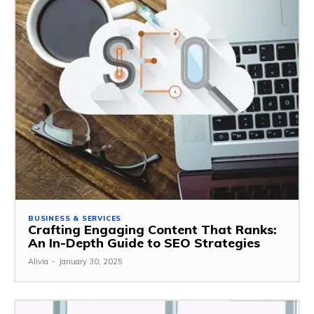
BUSINESS & SERVICES
Crafting Engaging Content That Ranks:
An In-Depth Guide to SEO Strategies
Alivia
-
January 30, 2025