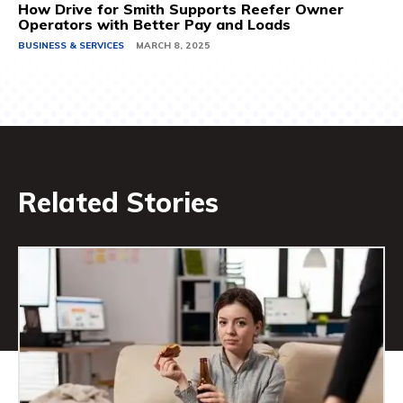
How Drive for Smith Supports Reefer Owner
Operators with Better Pay and Loads
BUSINESS & SERVICES
MARCH 8, 2025
Related Stories