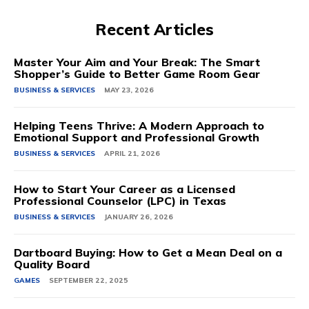
Recent Articles
Master Your Aim and Your Break: The Smart
Shopper’s Guide to Better Game Room Gear
BUSINESS & SERVICES
MAY 23, 2026
Helping Teens Thrive: A Modern Approach to
Emotional Support and Professional Growth
BUSINESS & SERVICES
APRIL 21, 2026
How to Start Your Career as a Licensed
Professional Counselor (LPC) in Texas
BUSINESS & SERVICES
JANUARY 26, 2026
Dartboard Buying: How to Get a Mean Deal on a
Quality Board
GAMES
SEPTEMBER 22, 2025