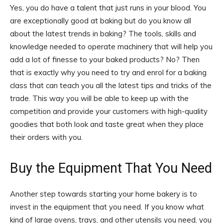
Yes, you do have a talent that just runs in your blood. You
are exceptionally good at baking but do you know all
about the latest trends in baking? The tools, skills and
knowledge needed to operate machinery that will help you
add a lot of finesse to your baked products? No? Then
that is exactly why you need to try and enrol for a baking
class that can teach you all the latest tips and tricks of the
trade. This way you will be able to keep up with the
competition and provide your customers with high-quality
goodies that both look and taste great when they place
their orders with you.
Buy the Equipment That You Need
Another step towards starting your home bakery is to
invest in the equipment that you need. If you know what
kind of large ovens, trays, and other utensils you need, you