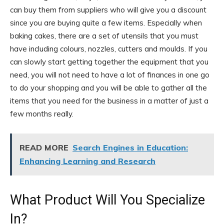
can buy them from suppliers who will give you a discount
since you are buying quite a few items. Especially when
baking cakes, there are a set of utensils that you must
have including colours, nozzles, cutters and moulds. If you
can slowly start getting together the equipment that you
need, you will not need to have a lot of finances in one go
to do your shopping and you will be able to gather all the
items that you need for the business in a matter of just a
few months really.
READ MORE
Search Engines in Education:
Enhancing Learning and Research
What Product Will You Specialize
In?