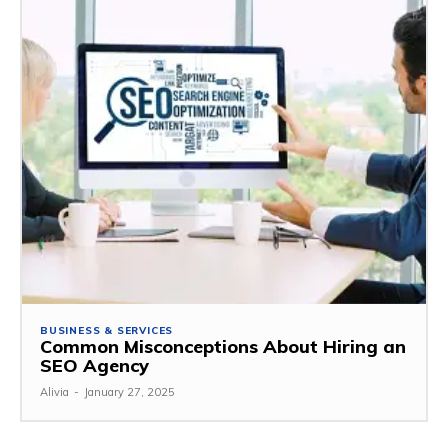
BUSINESS & SERVICES
Common Misconceptions About Hiring an
SEO Agency
Alivia
-
January 27, 2025