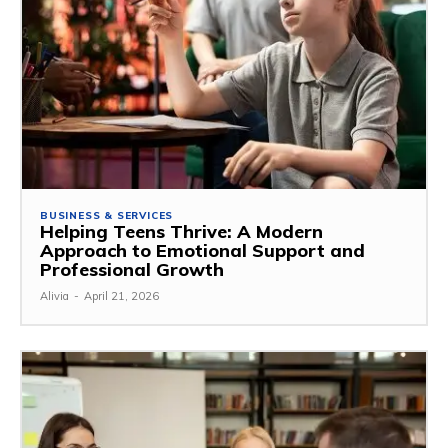
BUSINESS & SERVICES
Helping Teens Thrive: A Modern
Approach to Emotional Support and
Professional Growth
Alivia
-
April 21, 2026