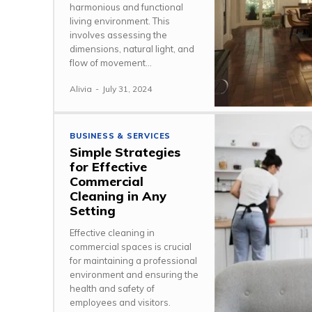
harmonious and functional
living environment. This
involves assessing the
dimensions, natural light, and
flow of movement...
Alivia
-
July 31, 2024
BUSINESS & SERVICES
Simple Strategies
for Effective
Commercial
Cleaning in Any
Setting
Effective cleaning in
commercial spaces is crucial
for maintaining a professional
environment and ensuring the
health and safety of
employees and visitors.