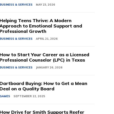
BUSINESS & SERVICES
MAY 23, 2026
Helping Teens Thrive: A Modern
Approach to Emotional Support and
Professional Growth
BUSINESS & SERVICES
APRIL 21, 2026
How to Start Your Career as a Licensed
Professional Counselor (LPC) in Texas
BUSINESS & SERVICES
JANUARY 26, 2026
Dartboard Buying: How to Get a Mean
Deal on a Quality Board
GAMES
SEPTEMBER 22, 2025
How Drive for Smith Supports Reefer