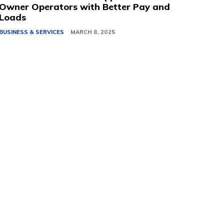
Owner Operators with Better Pay and
Loads
BUSINESS & SERVICES
MARCH 8, 2025