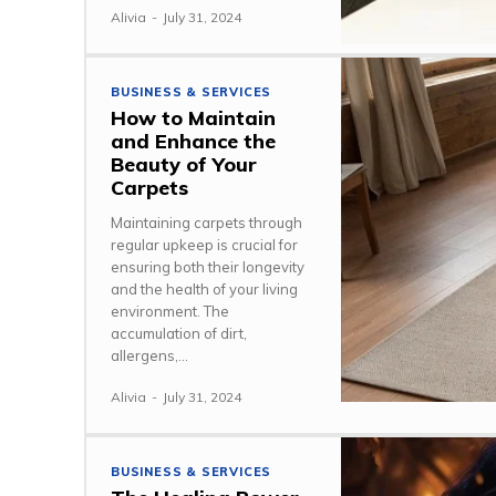
Alivia
-
July 31, 2024
BUSINESS & SERVICES
How to Maintain
and Enhance the
Beauty of Your
Carpets
Maintaining carpets through
regular upkeep is crucial for
ensuring both their longevity
and the health of your living
environment. The
accumulation of dirt,
allergens,...
Alivia
-
July 31, 2024
BUSINESS & SERVICES