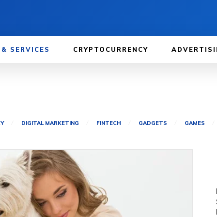
 & SERVICES
CRYPTOCURRENCY
ADVERTISI
CY
DIGITAL MARKETING
FINTECH
GADGETS
GAMES