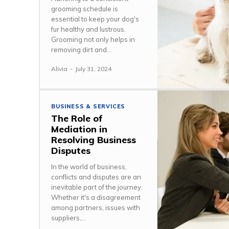
grooming schedule is
essential to keep your dog's
fur healthy and lustrous.
Grooming not only helps in
removing dirt and...
Alivia
-
July 31, 2024
BUSINESS & SERVICES
The Role of
Mediation in
Resolving Business
Disputes
In the world of business,
conflicts and disputes are an
inevitable part of the journey.
Whether it's a disagreement
among partners, issues with
suppliers,...