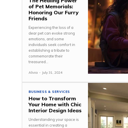
The Healing Power
of Pet Memorials:
Honoring Our Furry
Friends
Experiencing the loss of a
dear pet can evoke strong
emotions, and some
individuals seek comfort in
establishing a tribute to
commemorate their
treasured...
Alivia
-
July 31, 2024
BUSINESS & SERVICES
How to Transform
Your Home with Chic
Interior Design Ideas
Understanding your space is
essential in creating a