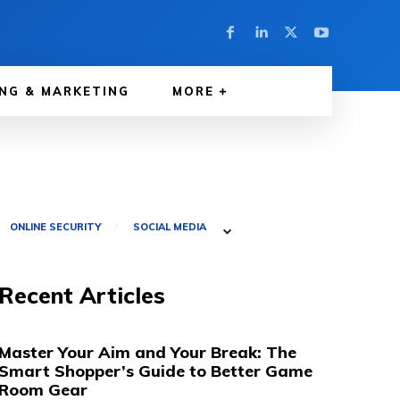
NG & MARKETING
MORE
ONLINE SECURITY
SOCIAL MEDIA
Recent Articles
Master Your Aim and Your Break: The
Smart Shopper’s Guide to Better Game
Room Gear