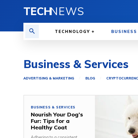
TECH
NEWS
TECHNOLOGY
BUSINESS
Business & Services
ADVERTISING & MARKETING
BLOG
CRYPTOCURREN
BUSINESS & SERVICES
Nourish Your Dog’s
Fur: Tips for a
Healthy Coat
Adhering to a consistent