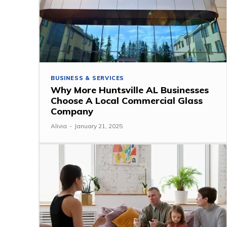
BUSINESS & SERVICES
Why More Huntsville AL Businesses
Choose A Local Commercial Glass
Company
Alivia
-
January 21, 2025