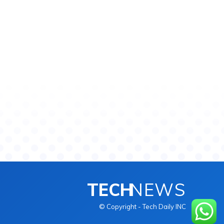
TECH
NEWS
© Copyright - Tech Daily INC