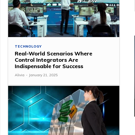
TECHNOLOGY
Real-World Scenarios Where
Control Integrators Are
Indispensable for Success
Alivia
-
January 21, 2025