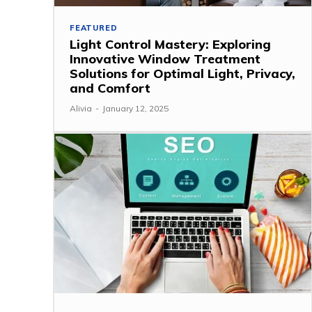
FEATURED
Light Control Mastery: Exploring
Innovative Window Treatment
Solutions for Optimal Light, Privacy,
and Comfort
Alivia
-
January 12, 2025