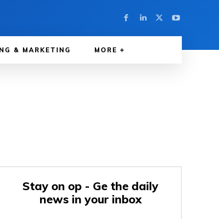
NG & MARKETING
MORE
Stay on op - Ge the daily
news in your inbox