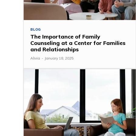
BLOG
The Importance of Family
Counseling at a Center for Families
and Relationships
Alivia
-
January 18, 2025