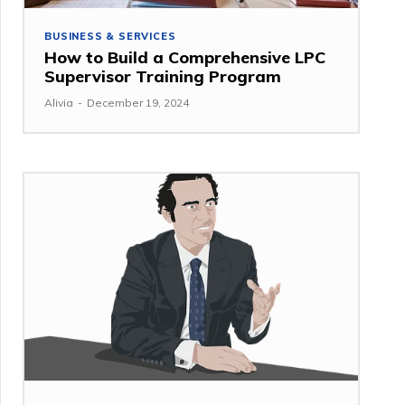
BUSINESS & SERVICES
How to Build a Comprehensive LPC
Supervisor Training Program
Alivia
-
December 19, 2024