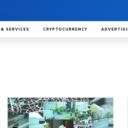
 & SERVICES
CRYPTOCURRENCY
ADVERTISI