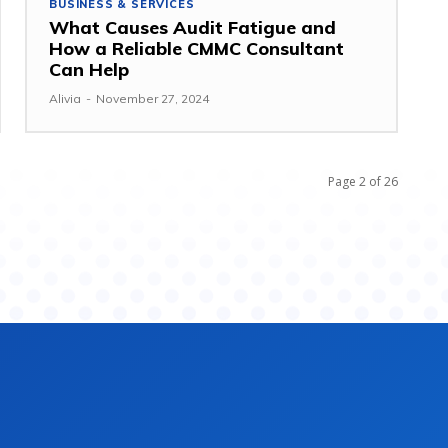
BUSINESS & SERVICES
What Causes Audit Fatigue and
How a Reliable CMMC Consultant
Can Help
Alivia
-
November 27, 2024
Page 2 of 26