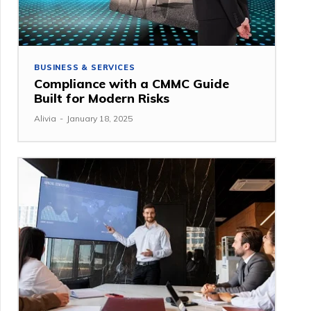
BUSINESS & SERVICES
Compliance with a CMMC Guide
Built for Modern Risks
Alivia
-
January 18, 2025