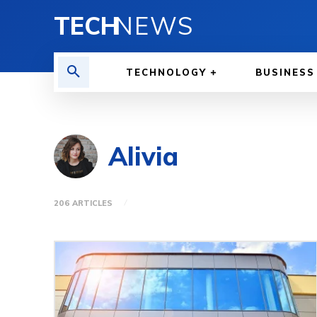
TECH
NEWS
TECHNOLOGY
BUSINESS
Alivia
206 ARTICLES