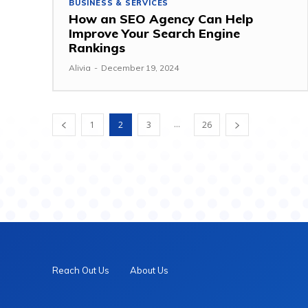
BUSINESS & SERVICES
How an SEO Agency Can Help
Improve Your Search Engine
Rankings
Alivia
-
December 19, 2024
...
1
2
3
26
Reach Out Us
About Us