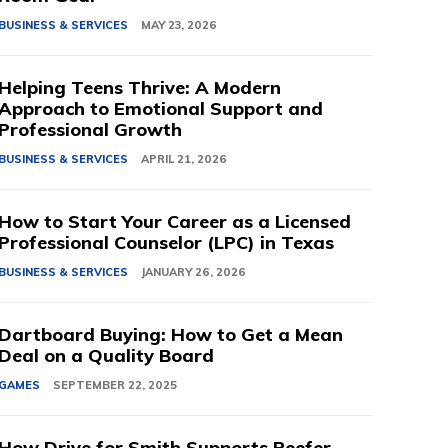
BUSINESS & SERVICES
MAY 23, 2026
Helping Teens Thrive: A Modern
Approach to Emotional Support and
Professional Growth
BUSINESS & SERVICES
APRIL 21, 2026
How to Start Your Career as a Licensed
Professional Counselor (LPC) in Texas
BUSINESS & SERVICES
JANUARY 26, 2026
Dartboard Buying: How to Get a Mean
Deal on a Quality Board
GAMES
SEPTEMBER 22, 2025
How Drive for Smith Supports Reefer