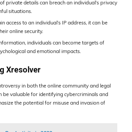
 private details can breach an individual’s privacy
ul situations.
in access to an individual’s IP address, it can be
ir online security.
formation, individuals can become targets of
ychological and emotional impacts.
g Xresolver
ontroversy in both the online community and legal
n be valuable for identifying cybercriminals and
asize the potential for misuse and invasion of