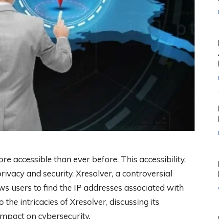
ore accessible than ever before. This accessibility,
rivacy and security. Xresolver, a controversial
ws users to find the IP addresses associated with
 the intricacies of Xresolver, discussing its
 impact on cybersecurity.