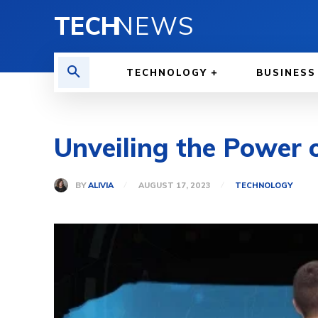
TECH
NEWS
TECHNOLOGY
BUSINESS
Unveiling the Power o
BY
ALIVIA
AUGUST 17, 2023
TECHNOLOGY