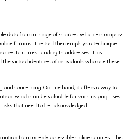
lable data from a range of sources, which encompass
nline forums. The tool then employs a technique
rnames to corresponding IP addresses. This
 the virtual identities of individuals who use these
g and concerning. On one hand, it offers a way to
ation, which can be valuable for various purposes.
 risks that need to be acknowledged.
mation from openly accessible online sources. This