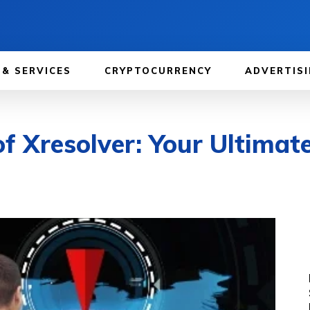
 & SERVICES
CRYPTOCURRENCY
ADVERTISI
f Xresolver: Your Ultimat