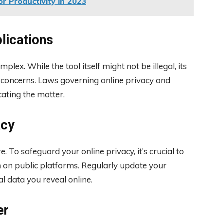
r Productivity in 2023
lications
lex. While the tool itself might not be illegal, its
s concerns. Laws governing online privacy and
cating the matter.
acy
. To safeguard your online privacy, it’s crucial to
 on public platforms. Regularly update your
l data you reveal online.
er