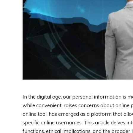
In the digital age, our personal information is m
while convenient, raises concerns about online p
online tool, has emerged as a platform that allo
specific online usernames. This article delves into
functions, ethical implications, and the broader