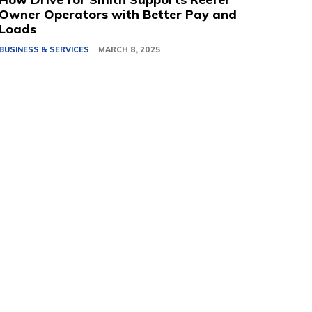
Owner Operators with Better Pay and
Loads
BUSINESS & SERVICES
MARCH 8, 2025