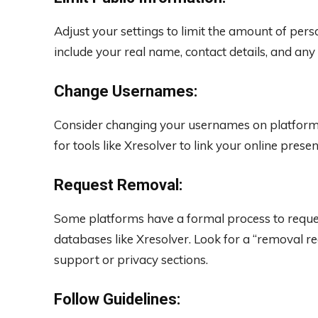
Adjust your settings to limit the amount of perso
include your real name, contact details, and any 
Change Usernames:
Consider changing your usernames on platforms 
for tools like Xresolver to link your online prese
Request Removal:
Some platforms have a formal process to reque
databases like Xresolver. Look for a “removal re
support or privacy sections.
Follow Guidelines: