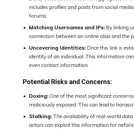
includes profiles and posts from social media
forums.
Matching Usernames and IPs:
By linking u
connection between an online alias and the ph
Uncovering Identities:
Once this link is est
identity of an individual. This information can
even contact information.
Potential Risks and Concerns:
Doxing:
One of the most significant concerns
maliciously exposed. This can lead to harass
Stalking:
The availability of real-world data 
actors can exploit this information for nefar