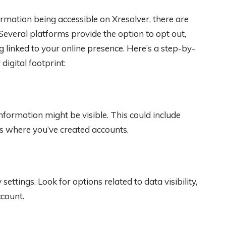
rmation being accessible on Xresolver, there are
Several platforms provide the option to opt out,
g linked to your online presence. Here’s a step-by-
igital footprint:
nformation might be visible. This could include
s where you’ve created accounts.
ettings. Look for options related to data visibility,
ccount.