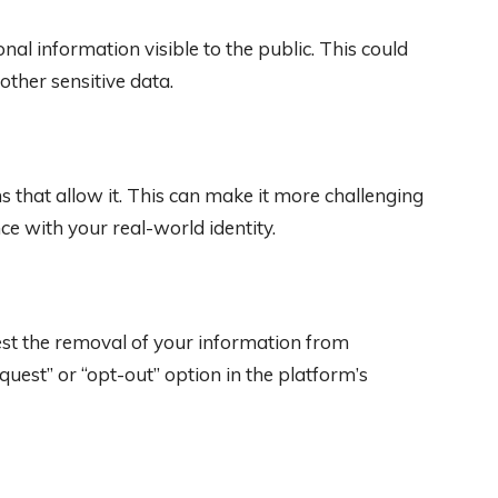
nal information visible to the public. This could
other sensitive data.
that allow it. This can make it more challenging
nce with your real-world identity.
st the removal of your information from
quest” or “opt-out” option in the platform’s