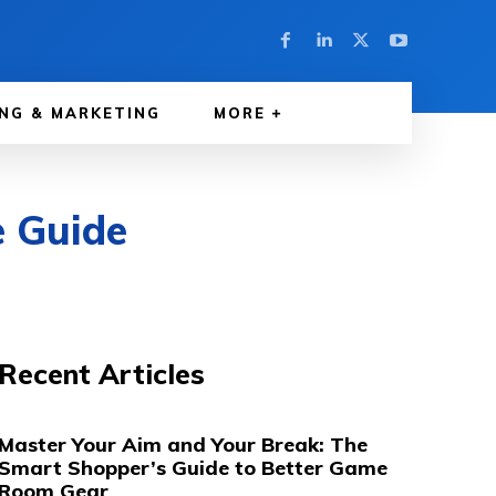
NG & MARKETING
MORE
e Guide
Recent Articles
Master Your Aim and Your Break: The
Smart Shopper’s Guide to Better Game
Room Gear