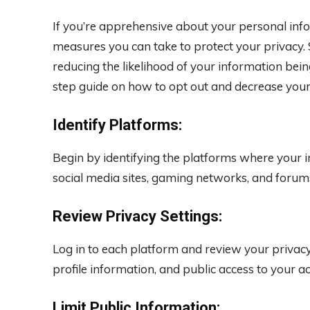
If you’re apprehensive about your personal info
measures you can take to protect your privacy. 
reducing the likelihood of your information bein
step guide on how to opt out and decrease your d
Identify Platforms:
Begin by identifying the platforms where your i
social media sites, gaming networks, and forum
Review Privacy Settings:
Log in to each platform and review your privacy s
profile information, and public access to your a
Limit Public Information: