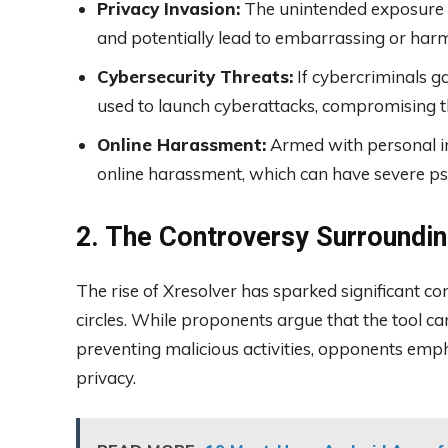
Privacy Invasion:
The unintended exposure of
and potentially lead to embarrassing or harmf
Cybersecurity Threats:
If cybercriminals ga
used to launch cyberattacks, compromising the
Online Harassment:
Armed with personal in
online harassment, which can have severe ps
2. The Controversy Surroundin
The rise of Xresolver has sparked significant c
circles. While proponents argue that the tool ca
preventing malicious activities, opponents emph
privacy.