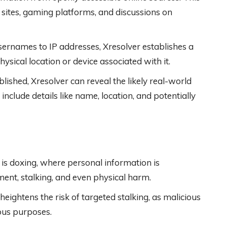
 sites, gaming platforms, and discussions on
sernames to IP addresses, Xresolver establishes a
ysical location or device associated with it.
ablished, Xresolver can reveal the likely real-world
 include details like name, location, and potentially
 is doxing, where personal information is
ment, stalking, and even physical harm.
heightens the risk of targeted stalking, as malicious
ious purposes.