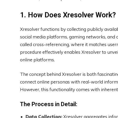
1. How Does Xresolver Work?
Xresolver functions by collecting publicly avai
social media platforms, gaming networks, and o
called cross-referencing, where it matches use
procedure effectively enables Xresolver to unveil
online platforms.
The concept behind Xresolver is both fascinatin
connect online personas with real-world inform
However, this functionality comes with inherent
The Process in Detail:
Data Collection:
Xresolver aggregates infor