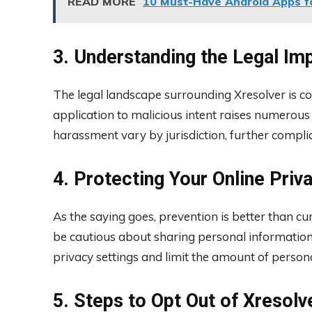
READ MORE
10 Must-Have Android Apps fo
3. Understanding the Legal Imp
The legal landscape surrounding Xresolver is comp
application to malicious intent raises numerou
harassment vary by jurisdiction, further compli
4. Protecting Your Online Priv
As the saying goes, prevention is better than cure
be cautious about sharing personal information
privacy settings and limit the amount of persona
5. Steps to Opt Out of Xresolv