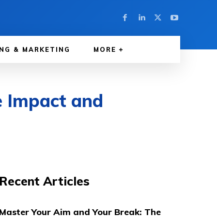
NG & MARKETING
MORE
e Impact and
Recent Articles
Master Your Aim and Your Break: The