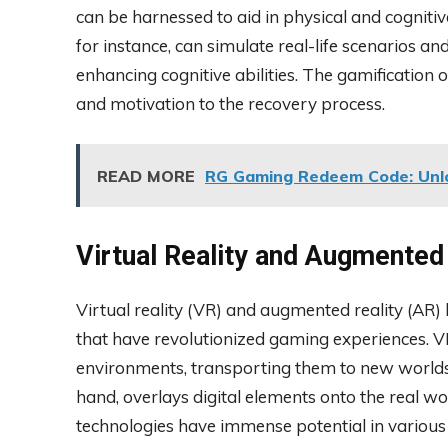
can be harnessed to aid in physical and cognitive
for instance, can simulate real-life scenarios and
enhancing cognitive abilities. The gamification
and motivation to the recovery process.
READ MORE
RG Gaming Redeem Code: Unlo
Virtual Reality and Augmented
Virtual reality (VR) and augmented reality (A
that have revolutionized gaming experiences. 
environments, transporting them to new worlds 
hand, overlays digital elements onto the real wo
technologies have immense potential in various f