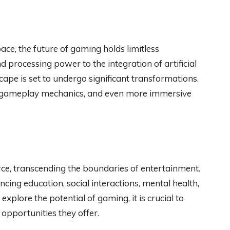
ce, the future of gaming holds limitless
 processing power to the integration of artificial
scape is set to undergo significant transformations.
ed gameplay mechanics, and even more immersive
e, transcending the boundaries of entertainment.
ncing education, social interactions, mental health,
xplore the potential of gaming, it is crucial to
opportunities they offer.