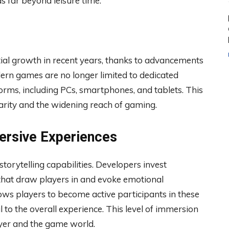
ds far beyond leisure time.
al growth in recent years, thanks to advancements
dern games are no longer limited to dedicated
forms, including PCs, smartphones, and tablets. This
ularity and the widening reach of gaming.
ersive Experiences
orytelling capabilities. Developers invest
es that draw players in and evoke emotional
ows players to become active participants in these
l to the overall experience. This level of immersion
yer and the game world.