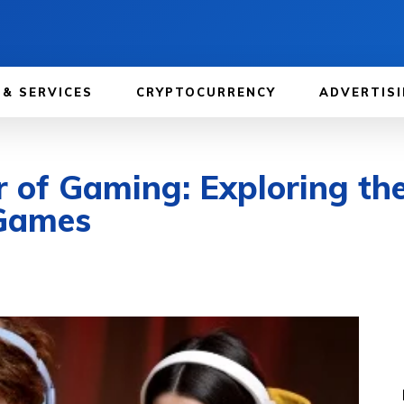
 & SERVICES
CRYPTOCURRENCY
ADVERTISI
 of Gaming: Exploring th
 Games