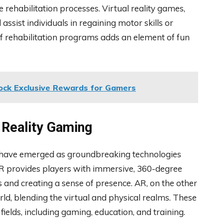
 rehabilitation processes. Virtual reality games,
 assist individuals in regaining motor skills or
 of rehabilitation programs adds an element of fun
ck Exclusive Rewards for Gamers
 Reality Gaming
R) have emerged as groundbreaking technologies
VR provides players with immersive, 360-degree
and creating a sense of presence. AR, on the other
rld, blending the virtual and physical realms. These
ields, including gaming, education, and training.