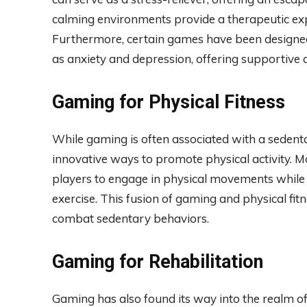
calming environments provide a therapeutic expe
Furthermore, certain games have been designed 
as anxiety and depression, offering supportive 
Gaming for Physical Fitness
While gaming is often associated with a sedent
innovative ways to promote physical activity.
players to engage in physical movements while 
exercise. This fusion of gaming and physical fit
combat sedentary behaviors.
Gaming for Rehabilitation
Gaming has also found its way into the realm of