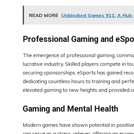
READ MORE
Unblocked Games 911: A Hub 
Professional Gaming and eSpo
The emergence of professional gaming, common
lucrative industry. Skilled players compete in 
securing sponsorships. eSports has gained recog
dedicating countless hours to training and perfec
elevated gaming to new heights and provided car
Gaming and Mental Health
Modern games have shown potential in positive
can serve as a stress-reliever, offering an esc