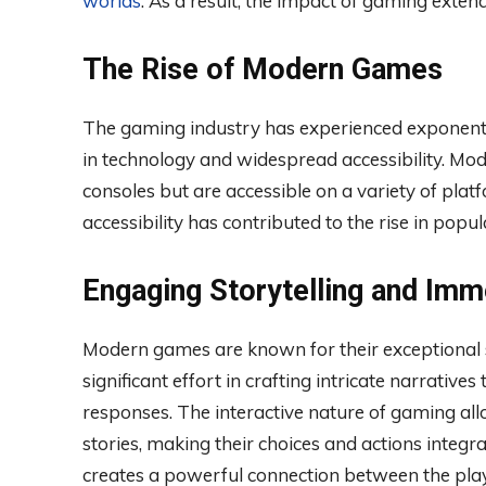
worlds
. As a result, the impact of gaming exten
The Rise of Modern Games
The gaming industry has experienced exponenti
in technology and widespread accessibility. Mo
consoles but are accessible on a variety of plat
accessibility has contributed to the rise in pop
Engaging Storytelling and Imm
Modern games are known for their exceptional st
significant effort in crafting intricate narrativ
responses. The interactive nature of gaming all
stories, making their choices and actions integra
creates a powerful connection between the pla