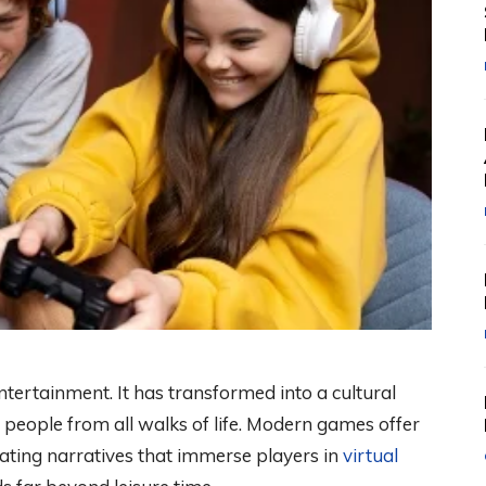
ertainment. It has transformed into a cultural
people from all walks of life. Modern games offer
vating narratives that immerse players in
virtual