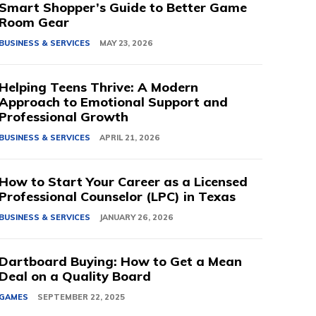
Smart Shopper’s Guide to Better Game
Room Gear
BUSINESS & SERVICES
MAY 23, 2026
Helping Teens Thrive: A Modern
Approach to Emotional Support and
Professional Growth
BUSINESS & SERVICES
APRIL 21, 2026
How to Start Your Career as a Licensed
Professional Counselor (LPC) in Texas
BUSINESS & SERVICES
JANUARY 26, 2026
Dartboard Buying: How to Get a Mean
Deal on a Quality Board
GAMES
SEPTEMBER 22, 2025