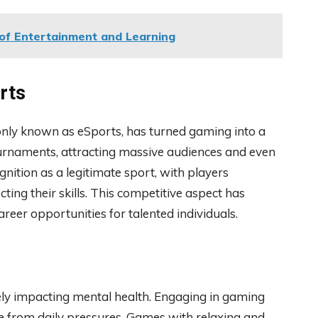
of Entertainment and Learning
rts
ly known as eSports, has turned gaming into a
tournaments, attracting massive audiences and even
nition as a legitimate sport, with players
ting their skills. This competitive aspect has
eer opportunities for talented individuals.
ly impacting mental health. Engaging in gaming
ape from daily pressures. Games with relaxing and