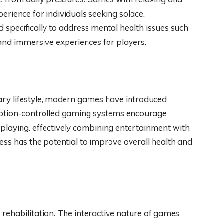
rience for individuals seeking solace.
specifically to address mental health issues such
and immersive experiences for players.
ary lifestyle, modern games have introduced
 Motion-controlled gaming systems encourage
playing, effectively combining entertainment with
ness has the potential to improve overall health and
 rehabilitation. The interactive nature of games