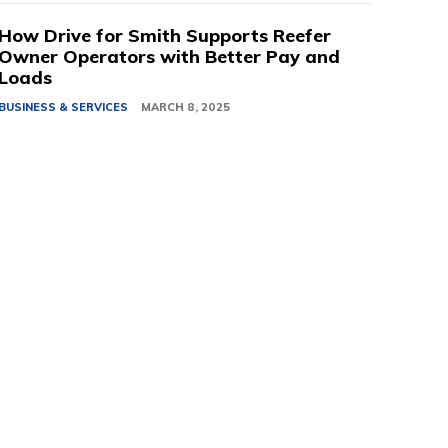
How Drive for Smith Supports Reefer
Owner Operators with Better Pay and
Loads
BUSINESS & SERVICES
MARCH 8, 2025