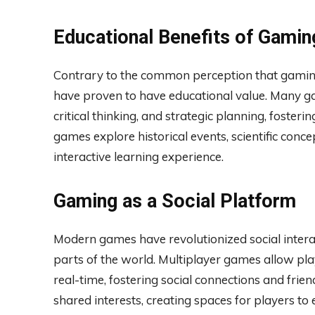
Educational Benefits of Gamin
Contrary to the common perception that gaming 
have proven to have educational value. Many g
critical thinking, and strategic planning, fostering
games explore historical events, scientific conc
interactive learning experience.
Gaming as a Social Platform
Modern games have revolutionized social interac
parts of the world. Multiplayer games allow pl
real-time, fostering social connections and fr
shared interests, creating spaces for players to