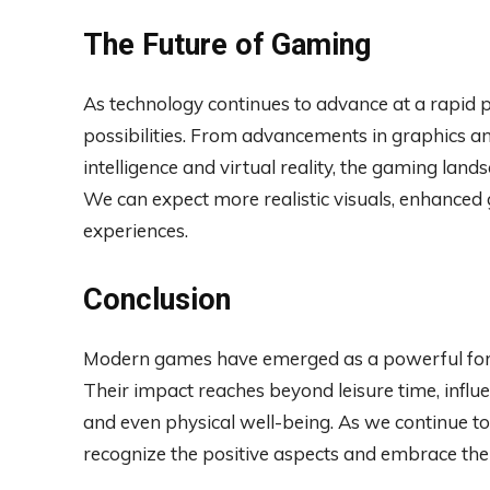
The Future of Gaming
As technology continues to advance at a rapid pa
possibilities. From advancements in graphics and
intelligence and virtual reality, the gaming land
We can expect more realistic visuals, enhanc
experiences.
Conclusion
Modern games have emerged as a powerful forc
Their impact reaches beyond leisure time, influe
and even physical well-being. As we continue to e
recognize the positive aspects and embrace the 