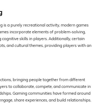
g
is a purely recreational activity, modern games
ames incorporate elements of problem-solving,
 cognitive skills in players. Additionally, certain
epts, and cultural themes, providing players with an
tions, bringing people together from different
ayers to collaborate, compete, and communicate in
iendships. Gaming communities have formed around
 engage, share experiences, and build relationships.