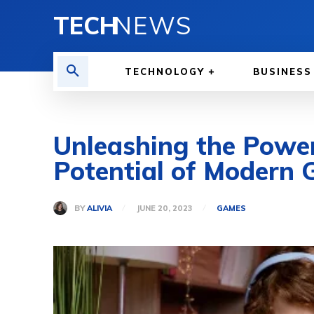
TECH
NEWS
TECHNOLOGY
BUSINESS
Unleashing the Power
Potential of Modern
BY
ALIVIA
JUNE 20, 2023
GAMES