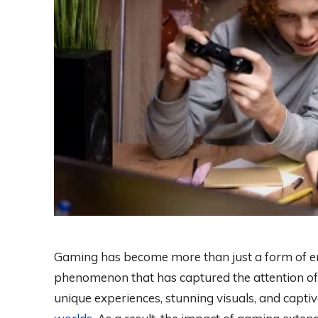
Gaming has become more than just a form of ent
phenomenon that has captured the attention of 
unique experiences, stunning visuals, and capti