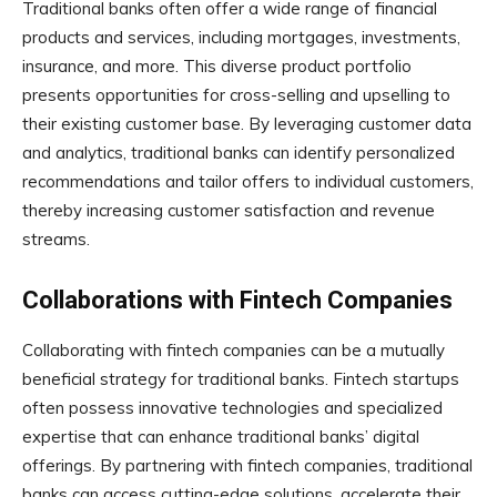
Traditional banks often offer a wide range of financial
products and services, including mortgages, investments,
insurance, and more. This diverse product portfolio
presents opportunities for cross-selling and upselling to
their existing customer base. By leveraging customer data
and analytics, traditional banks can identify personalized
recommendations and tailor offers to individual customers,
thereby increasing customer satisfaction and revenue
streams.
Collaborations with Fintech Companies
Collaborating with fintech companies can be a mutually
beneficial strategy for traditional banks. Fintech startups
often possess innovative technologies and specialized
expertise that can enhance traditional banks’ digital
offerings. By partnering with fintech companies, traditional
banks can access cutting-edge solutions, accelerate their