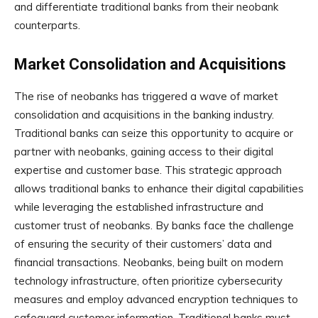
and differentiate traditional banks from their neobank
counterparts.
Market Consolidation and Acquisitions
The rise of neobanks has triggered a wave of market
consolidation and acquisitions in the banking industry.
Traditional banks can seize this opportunity to acquire or
partner with neobanks, gaining access to their digital
expertise and customer base. This strategic approach
allows traditional banks to enhance their digital capabilities
while leveraging the established infrastructure and
customer trust of neobanks. By banks face the challenge
of ensuring the security of their customers’ data and
financial transactions. Neobanks, being built on modern
technology infrastructure, often prioritize cybersecurity
measures and employ advanced encryption techniques to
safeguard customer information. Traditional banks must