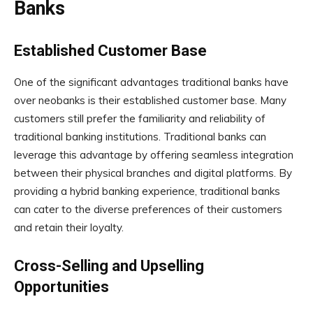
Banks
Established Customer Base
One of the significant advantages traditional banks have
over neobanks is their established customer base. Many
customers still prefer the familiarity and reliability of
traditional banking institutions. Traditional banks can
leverage this advantage by offering seamless integration
between their physical branches and digital platforms. By
providing a hybrid banking experience, traditional banks
can cater to the diverse preferences of their customers
and retain their loyalty.
Cross-Selling and Upselling
Opportunities