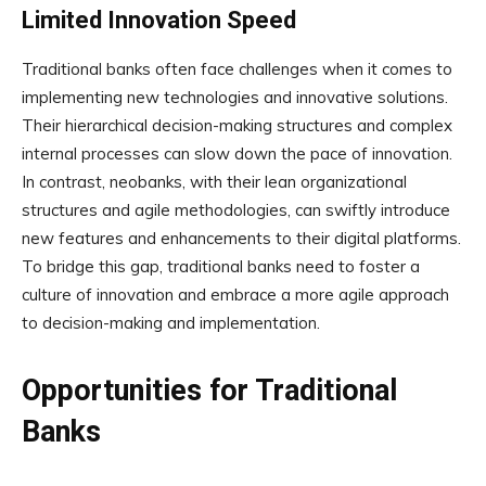
Limited Innovation Speed
Traditional banks often face challenges when it comes to
implementing new technologies and innovative solutions.
Their hierarchical decision-making structures and complex
internal processes can slow down the pace of innovation.
In contrast, neobanks, with their lean organizational
structures and agile methodologies, can swiftly introduce
new features and enhancements to their digital platforms.
To bridge this gap, traditional banks need to foster a
culture of innovation and embrace a more agile approach
to decision-making and implementation.
Opportunities for Traditional
Banks