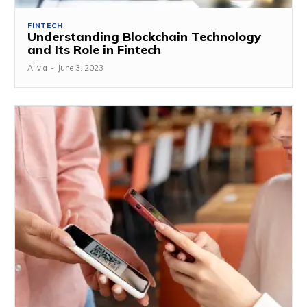
FINTECH
Understanding Blockchain Technology
and Its Role in Fintech
Alivia
-
June 3, 2023