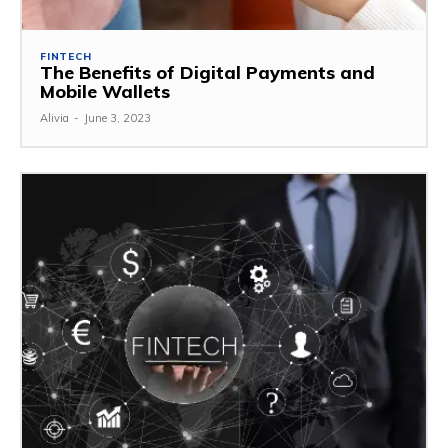
FINTECH
The Benefits of Digital Payments and
Mobile Wallets
Alivia
-
June 3, 2023