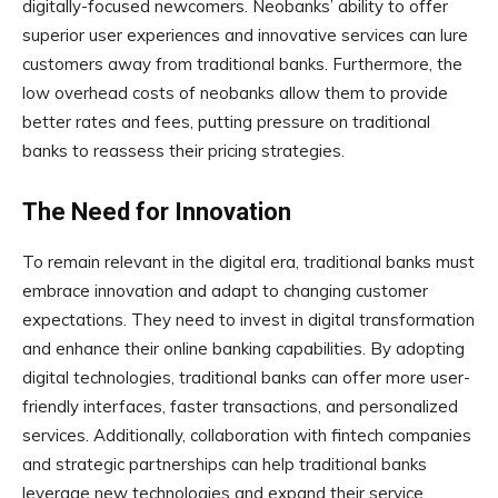
digitally-focused newcomers. Neobanks’ ability to offer
superior user experiences and innovative services can lure
customers away from traditional banks. Furthermore, the
low overhead costs of neobanks allow them to provide
better rates and fees, putting pressure on traditional
banks to reassess their pricing strategies.
The Need for Innovation
To remain relevant in the digital era, traditional banks must
embrace innovation and adapt to changing customer
expectations. They need to invest in digital transformation
and enhance their online banking capabilities. By adopting
digital technologies, traditional banks can offer more user-
friendly interfaces, faster transactions, and personalized
services. Additionally, collaboration with fintech companies
and strategic partnerships can help traditional banks
leverage new technologies and expand their service