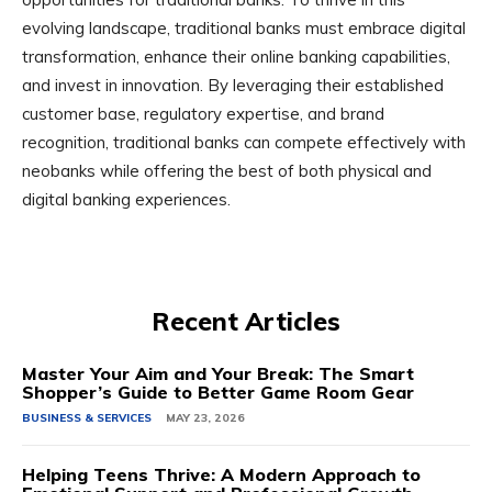
evolving landscape, traditional banks must embrace digital
transformation, enhance their online banking capabilities,
and invest in innovation. By leveraging their established
customer base, regulatory expertise, and brand
recognition, traditional banks can compete effectively with
neobanks while offering the best of both physical and
digital banking experiences.
Recent Articles
Master Your Aim and Your Break: The Smart
Shopper’s Guide to Better Game Room Gear
BUSINESS & SERVICES
MAY 23, 2026
Helping Teens Thrive: A Modern Approach to