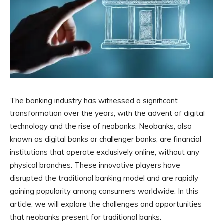
The banking industry has witnessed a significant
transformation over the years, with the advent of digital
technology and the rise of neobanks. Neobanks, also
known as digital banks or challenger banks, are financial
institutions that operate exclusively online, without any
physical branches. These innovative players have
disrupted the traditional banking model and are rapidly
gaining popularity among consumers worldwide. In this
article, we will explore the challenges and opportunities
that neobanks present for traditional banks.