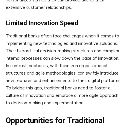
extensive customer relationships.
Limited Innovation Speed
Traditional banks often face challenges when it comes to
implementing new technologies and innovative solutions.
Their hierarchical decision-making structures and complex
internal processes can slow down the pace of innovation.
In contrast, neobanks, with their lean organizational
structures and agile methodologies, can swiftly introduce
new features and enhancements to their digital platforms.
To bridge this gap, traditional banks need to foster a
culture of innovation and embrace a more agile approach
to decision-making and implementation.
Opportunities for Traditional