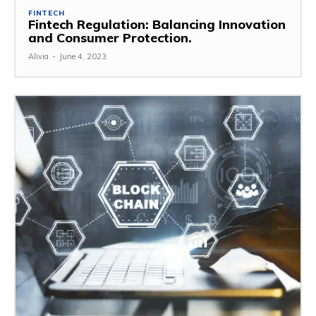
FINTECH
Fintech Regulation: Balancing Innovation
and Consumer Protection.
Alivia
-
June 4, 2023