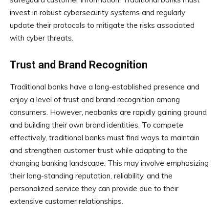
invest in robust cybersecurity systems and regularly
update their protocols to mitigate the risks associated
with cyber threats.
Trust and Brand Recognition
Traditional banks have a long-established presence and
enjoy a level of trust and brand recognition among
consumers. However, neobanks are rapidly gaining ground
and building their own brand identities. To compete
effectively, traditional banks must find ways to maintain
and strengthen customer trust while adapting to the
changing banking landscape. This may involve emphasizing
their long-standing reputation, reliability, and the
personalized service they can provide due to their
extensive customer relationships.