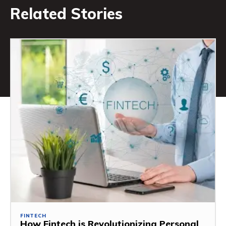
Related Stories
FINTECH
How Fintech is Revolutionizing Personal