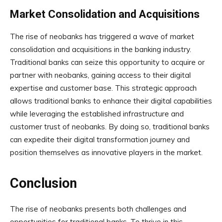
Market Consolidation and Acquisitions
The rise of neobanks has triggered a wave of market
consolidation and acquisitions in the banking industry.
Traditional banks can seize this opportunity to acquire or
partner with neobanks, gaining access to their digital
expertise and customer base. This strategic approach
allows traditional banks to enhance their digital capabilities
while leveraging the established infrastructure and
customer trust of neobanks. By doing so, traditional banks
can expedite their digital transformation journey and
position themselves as innovative players in the market.
Conclusion
The rise of neobanks presents both challenges and
opportunities for traditional banks. To thrive in this