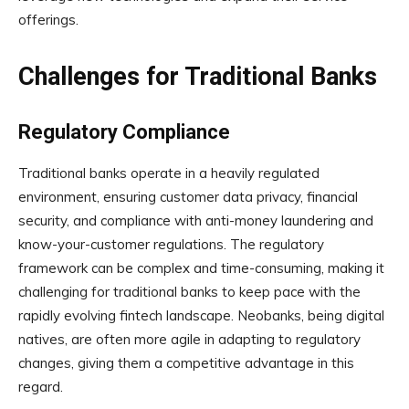
offerings.
Challenges for Traditional Banks
Regulatory Compliance
Traditional banks operate in a heavily regulated
environment, ensuring customer data privacy, financial
security, and compliance with anti-money laundering and
know-your-customer regulations. The regulatory
framework can be complex and time-consuming, making it
challenging for traditional banks to keep pace with the
rapidly evolving fintech landscape. Neobanks, being digital
natives, are often more agile in adapting to regulatory
changes, giving them a competitive advantage in this
regard.