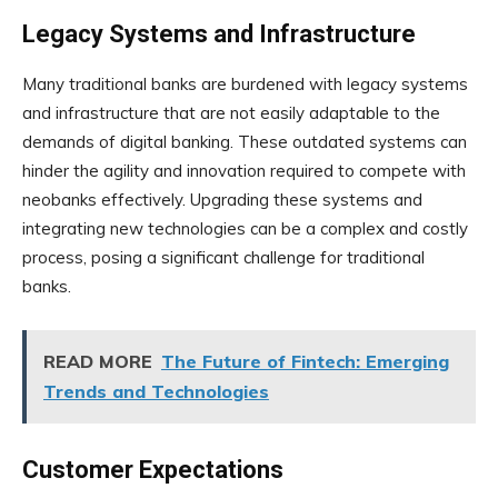
Legacy Systems and Infrastructure
Many traditional banks are burdened with legacy systems
and infrastructure that are not easily adaptable to the
demands of digital banking. These outdated systems can
hinder the agility and innovation required to compete with
neobanks effectively. Upgrading these systems and
integrating new technologies can be a complex and costly
process, posing a significant challenge for traditional
banks.
READ MORE
The Future of Fintech: Emerging
Trends and Technologies
Customer Expectations