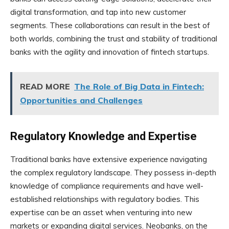
digital transformation, and tap into new customer
segments. These collaborations can result in the best of
both worlds, combining the trust and stability of traditional
banks with the agility and innovation of fintech startups.
READ MORE
The Role of Big Data in Fintech:
Opportunities and Challenges
Regulatory Knowledge and Expertise
Traditional banks have extensive experience navigating
the complex regulatory landscape. They possess in-depth
knowledge of compliance requirements and have well-
established relationships with regulatory bodies. This
expertise can be an asset when venturing into new
markets or expanding digital services. Neobanks, on the