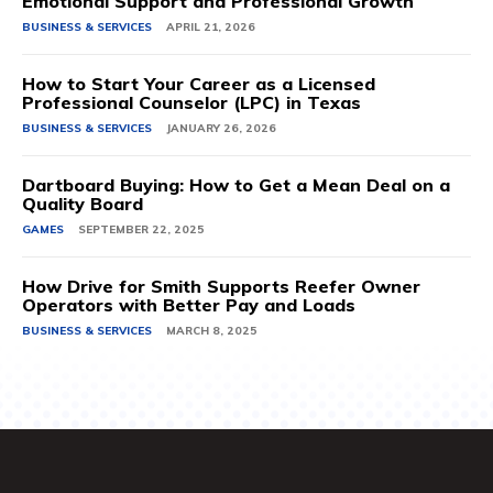
Emotional Support and Professional Growth
BUSINESS & SERVICES
APRIL 21, 2026
How to Start Your Career as a Licensed
Professional Counselor (LPC) in Texas
BUSINESS & SERVICES
JANUARY 26, 2026
Dartboard Buying: How to Get a Mean Deal on a
Quality Board
GAMES
SEPTEMBER 22, 2025
How Drive for Smith Supports Reefer Owner
Operators with Better Pay and Loads
BUSINESS & SERVICES
MARCH 8, 2025