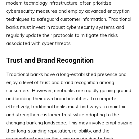
modern technology infrastructure, often prioritize
cybersecurity measures and employ advanced encryption
techniques to safeguard customer information. Traditional
banks must invest in robust cybersecurity systems and
regularly update their protocols to mitigate the risks
associated with cyber threats.
Trust and Brand Recognition
Traditional banks have a long-established presence and
enjoy a level of trust and brand recognition among
consumers. However, neobanks are rapidly gaining ground
and building their own brand identities. To compete
effectively, traditional banks must find ways to maintain
and strengthen customer trust while adapting to the
changing banking landscape. This may involve emphasizing
their long-standing reputation, reliability, and the
personalized service they can provide due to their