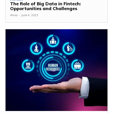
The Role of Big Data in Fintech:
Opportunities and Challenges
Alivia
-
June 4, 2023