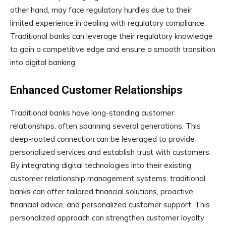
other hand, may face regulatory hurdles due to their
limited experience in dealing with regulatory compliance.
Traditional banks can leverage their regulatory knowledge
to gain a competitive edge and ensure a smooth transition
into digital banking.
Enhanced Customer Relationships
Traditional banks have long-standing customer
relationships, often spanning several generations. This
deep-rooted connection can be leveraged to provide
personalized services and establish trust with customers.
By integrating digital technologies into their existing
customer relationship management systems, traditional
banks can offer tailored financial solutions, proactive
financial advice, and personalized customer support. This
personalized approach can strengthen customer loyalty