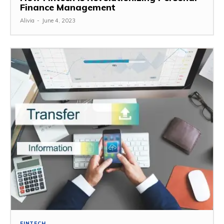
Finance Management
Alivia
-
June 4, 2023
FINTECH