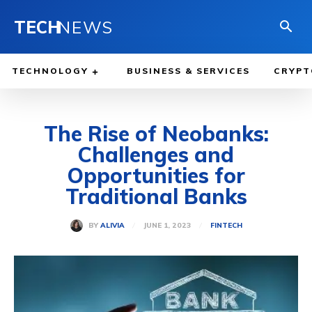
TECH
NEWS
TECHNOLOGY
BUSINESS & SERVICES
CRYPT
The Rise of Neobanks:
Challenges and
Opportunities for
Traditional Banks
JUNE 1, 2023
BY
ALIVIA
FINTECH