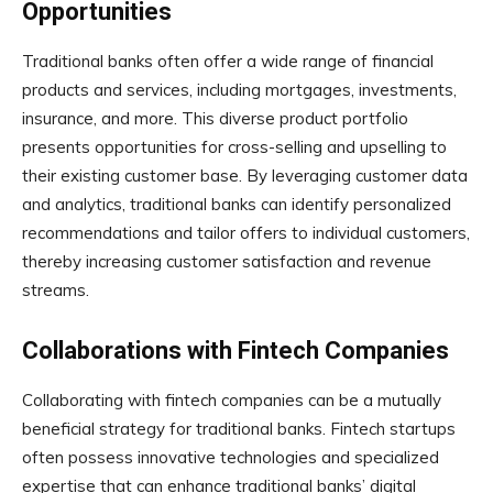
Opportunities
Traditional banks often offer a wide range of financial
products and services, including mortgages, investments,
insurance, and more. This diverse product portfolio
presents opportunities for cross-selling and upselling to
their existing customer base. By leveraging customer data
and analytics, traditional banks can identify personalized
recommendations and tailor offers to individual customers,
thereby increasing customer satisfaction and revenue
streams.
Collaborations with Fintech Companies
Collaborating with fintech companies can be a mutually
beneficial strategy for traditional banks. Fintech startups
often possess innovative technologies and specialized
expertise that can enhance traditional banks’ digital