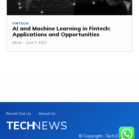
FINTECH
AI and Machine Learning in Fintech:
Applications and Opportunities
Alivia
-
June 3, 2023
Reach Out Us
About Us
TECH
NEWS
© Copyright - Tech Daily INC