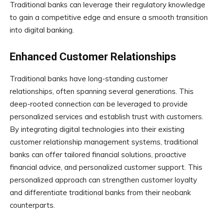
Traditional banks can leverage their regulatory knowledge
to gain a competitive edge and ensure a smooth transition
into digital banking.
Enhanced Customer Relationships
Traditional banks have long-standing customer
relationships, often spanning several generations. This
deep-rooted connection can be leveraged to provide
personalized services and establish trust with customers.
By integrating digital technologies into their existing
customer relationship management systems, traditional
banks can offer tailored financial solutions, proactive
financial advice, and personalized customer support. This
personalized approach can strengthen customer loyalty
and differentiate traditional banks from their neobank
counterparts.