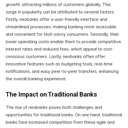
growth, attracting millions of customers globally. This
surge in popularity can be attributed to several factors.
Firstly, neobanks offer a user-friendly interface and
streamlined processes, making banking more accessible
and convenient for tech-savvy consumers. Secondly, their
lower operating costs enable them to provide competitive
interest rates and reduced fees, which appeal to cost-
conscious customers. Lastly, neobanks often offer
innovative features such as budgeting tools, real-time
notifications, and easy peer-to-peer transfers, enhancing
the overall banking experience.
The Impact on Traditional Banks
The rise of neobanks poses both challenges and
opportunities for traditional banks. On one hand, traditional
banks face increased competition from these agile and