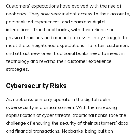
Customers’ expectations have evolved with the rise of
neobanks. They now seek instant access to their accounts,
personalized experiences, and seamless digital
interactions. Traditional banks, with their reliance on
physical branches and manual processes, may struggle to
meet these heightened expectations. To retain customers
and attract new ones, traditional banks need to invest in
technology and revamp their customer experience
strategies.
Cybersecurity Risks
As neobanks primarily operate in the digital realm,
cybersecurity is a critical concern. With the increasing
sophistication of cyber threats, traditional banks face the
challenge of ensuring the security of their customers’ data
and financial transactions. Neobanks, being built on