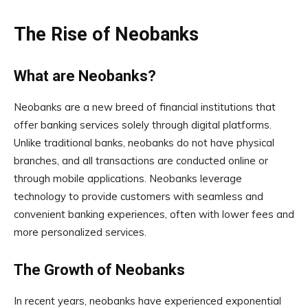
The Rise of Neobanks
What are Neobanks?
Neobanks are a new breed of financial institutions that
offer banking services solely through digital platforms.
Unlike traditional banks, neobanks do not have physical
branches, and all transactions are conducted online or
through mobile applications. Neobanks leverage
technology to provide customers with seamless and
convenient banking experiences, often with lower fees and
more personalized services.
The Growth of Neobanks
In recent years, neobanks have experienced exponential