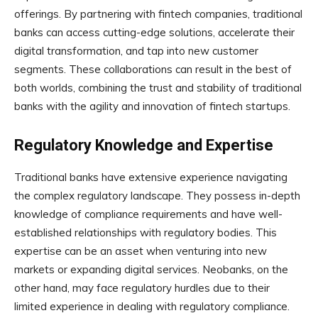
offerings. By partnering with fintech companies, traditional
banks can access cutting-edge solutions, accelerate their
digital transformation, and tap into new customer
segments. These collaborations can result in the best of
both worlds, combining the trust and stability of traditional
banks with the agility and innovation of fintech startups.
Regulatory Knowledge and Expertise
Traditional banks have extensive experience navigating
the complex regulatory landscape. They possess in-depth
knowledge of compliance requirements and have well-
established relationships with regulatory bodies. This
expertise can be an asset when venturing into new
markets or expanding digital services. Neobanks, on the
other hand, may face regulatory hurdles due to their
limited experience in dealing with regulatory compliance.