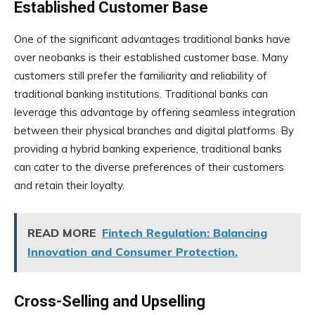
Established Customer Base
One of the significant advantages traditional banks have
over neobanks is their established customer base. Many
customers still prefer the familiarity and reliability of
traditional banking institutions. Traditional banks can
leverage this advantage by offering seamless integration
between their physical branches and digital platforms. By
providing a hybrid banking experience, traditional banks
can cater to the diverse preferences of their customers
and retain their loyalty.
READ MORE
Fintech Regulation: Balancing
Innovation and Consumer Protection.
Cross-Selling and Upselling