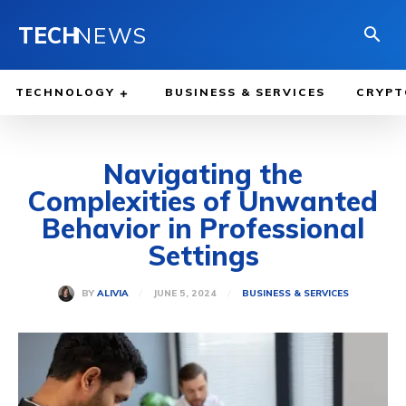
TECH
NEWS
TECHNOLOGY
BUSINESS & SERVICES
CRYPT
Navigating the
Complexities of Unwanted
Behavior in Professional
Settings
JUNE 5, 2024
BY
ALIVIA
BUSINESS & SERVICES