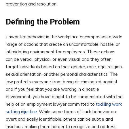
prevention and resolution.
Defining the Problem
Unwanted behavior in the workplace encompasses a wide
range of actions that create an uncomfortable, hostile, or
intimidating environment for employees. These actions
can be verbal, physical, or even visual, and they often
target individuals based on their gender, race, age, religion,
sexual orientation, or other personal characteristics. The
law protects everyone from being discriminated against
and if you feel that you are working in a hostile
environment, you have a right to be compensated with the
help of an employment lawyer committed to
tackling work
setting injustice
. While some forms of such behavior are
overt and easily identifiable, others can be subtle and
insidious, making them harder to recognize and address.