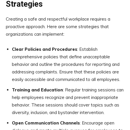
Strategies
Creating a safe and respectful workplace requires a
proactive approach. Here are some strategies that
organizations can implement:
Clear Policies and Procedures
: Establish
comprehensive policies that define unacceptable
behavior and outline the procedures for reporting and
addressing complaints. Ensure that these policies are
easily accessible and communicated to all employees.
Training and Education
: Regular training sessions can
help employees recognize and prevent inappropriate
behavior. These sessions should cover topics such as
diversity, inclusion, and bystander intervention.
Open Communication Channels
: Encourage open