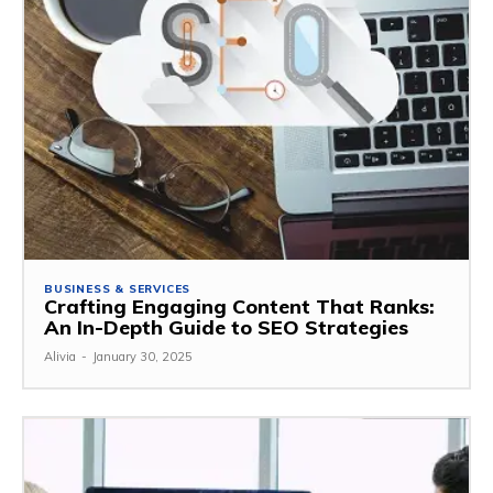
BUSINESS & SERVICES
Crafting Engaging Content That Ranks:
An In-Depth Guide to SEO Strategies
Alivia
-
January 30, 2025