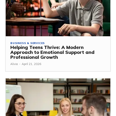
BUSINESS & SERVICES
Helping Teens Thrive: A Modern
Approach to Emotional Support and
Professional Growth
Alivia
-
April 21, 2026