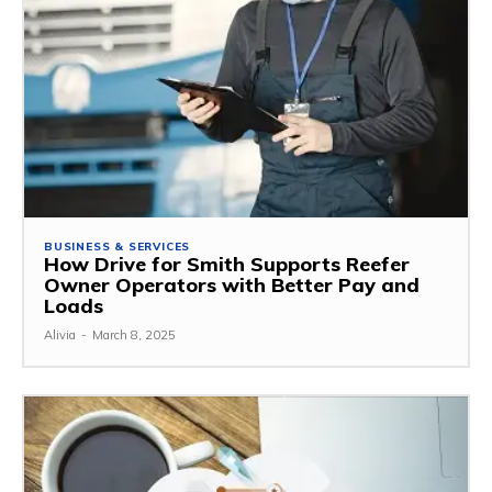
BUSINESS & SERVICES
How Drive for Smith Supports Reefer
Owner Operators with Better Pay and
Loads
Alivia
-
March 8, 2025