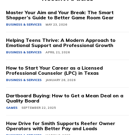
Master Your Aim and Your Break: The Smart
Shopper’s Guide to Better Game Room Gear
BUSINESS & SERVICES
MAY 23, 2026
Helping Teens Thrive: A Modern Approach to
Emotional Support and Professional Growth
BUSINESS & SERVICES
APRIL 21, 2026
How to Start Your Career as a Licensed
Professional Counselor (LPC) in Texas
BUSINESS & SERVICES
JANUARY 26, 2026
Dartboard Buying: How to Get a Mean Deal on a
Quality Board
GAMES
SEPTEMBER 22, 2025
How Drive for Smith Supports Reefer Owner
Operators with Better Pay and Loads