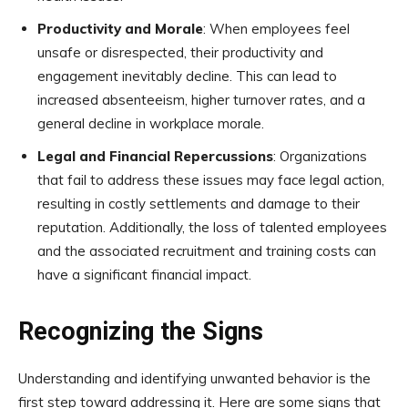
Productivity and Morale
: When employees feel
unsafe or disrespected, their productivity and
engagement inevitably decline. This can lead to
increased absenteeism, higher turnover rates, and a
general decline in workplace morale.
Legal and Financial Repercussions
: Organizations
that fail to address these issues may face legal action,
resulting in costly settlements and damage to their
reputation. Additionally, the loss of talented employees
and the associated recruitment and training costs can
have a significant financial impact.
Recognizing the Signs
Understanding and identifying unwanted behavior is the
first step toward addressing it. Here are some signs that