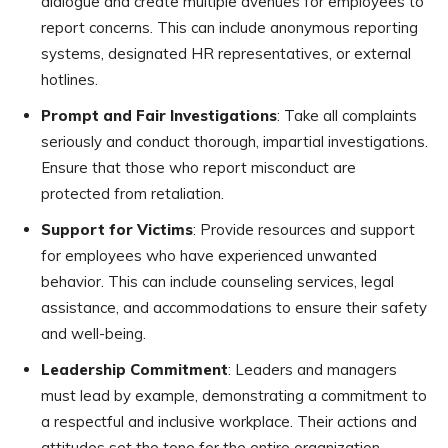
dialogue and create multiple avenues for employees to
report concerns. This can include anonymous reporting
systems, designated HR representatives, or external
hotlines.
Prompt and Fair Investigations
: Take all complaints
seriously and conduct thorough, impartial investigations.
Ensure that those who report misconduct are
protected from retaliation.
Support for Victims
: Provide resources and support
for employees who have experienced unwanted
behavior. This can include counseling services, legal
assistance, and accommodations to ensure their safety
and well-being.
Leadership Commitment
: Leaders and managers
must lead by example, demonstrating a commitment to
a respectful and inclusive workplace. Their actions and
attitudes set the tone for the entire organization.