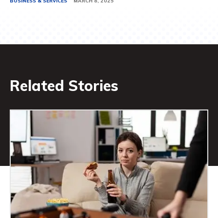
BUSINESS & SERVICES
MARCH 8, 2025
Related Stories