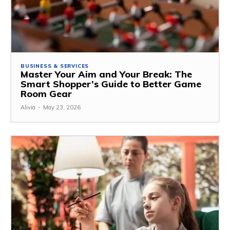
BUSINESS & SERVICES
Master Your Aim and Your Break: The
Smart Shopper’s Guide to Better Game
Room Gear
Alivia
-
May 23, 2026