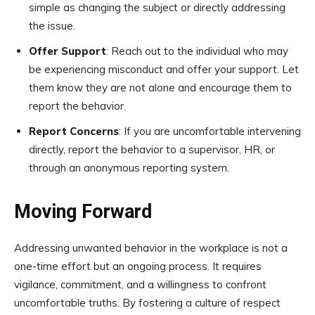
simple as changing the subject or directly addressing
the issue.
Offer Support
: Reach out to the individual who may
be experiencing misconduct and offer your support. Let
them know they are not alone and encourage them to
report the behavior.
Report Concerns
: If you are uncomfortable intervening
directly, report the behavior to a supervisor, HR, or
through an anonymous reporting system.
Moving Forward
Addressing unwanted behavior in the workplace is not a
one-time effort but an ongoing process. It requires
vigilance, commitment, and a willingness to confront
uncomfortable truths. By fostering a culture of respect