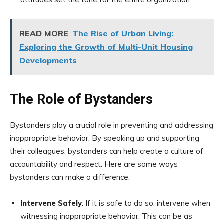
READ MORE
The Rise of Urban Living:
Exploring the Growth of Multi-Unit Housing
Developments
The Role of Bystanders
Bystanders play a crucial role in preventing and addressing
inappropriate behavior. By speaking up and supporting
their colleagues, bystanders can help create a culture of
accountability and respect. Here are some ways
bystanders can make a difference:
Intervene Safely
: If it is safe to do so, intervene when
witnessing inappropriate behavior. This can be as