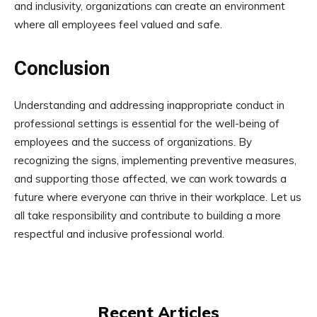
and inclusivity, organizations can create an environment
where all employees feel valued and safe.
Conclusion
Understanding and addressing inappropriate conduct in
professional settings is essential for the well-being of
employees and the success of organizations. By
recognizing the signs, implementing preventive measures,
and supporting those affected, we can work towards a
future where everyone can thrive in their workplace. Let us
all take responsibility and contribute to building a more
respectful and inclusive professional world.
Recent Articles