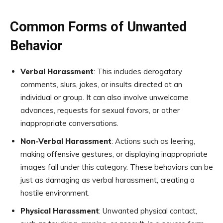
Common Forms of Unwanted
Behavior
Verbal Harassment
: This includes derogatory
comments, slurs, jokes, or insults directed at an
individual or group. It can also involve unwelcome
advances, requests for sexual favors, or other
inappropriate conversations.
Non-Verbal Harassment
: Actions such as leering,
making offensive gestures, or displaying inappropriate
images fall under this category. These behaviors can be
just as damaging as verbal harassment, creating a
hostile environment.
Physical Harassment
: Unwanted physical contact,