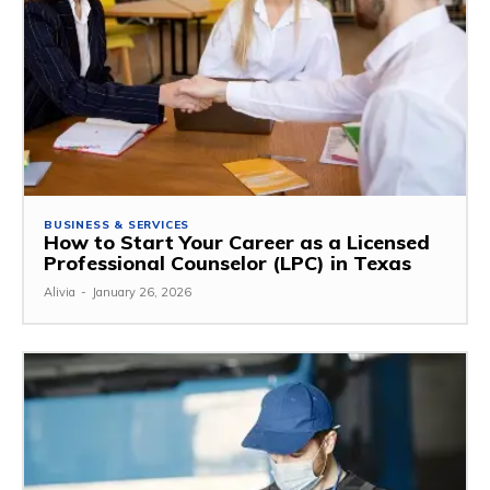
BUSINESS & SERVICES
How to Start Your Career as a Licensed
Professional Counselor (LPC) in Texas
Alivia
-
January 26, 2026