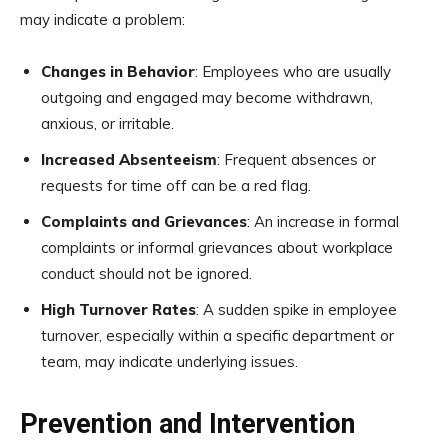
may indicate a problem:
Changes in Behavior
: Employees who are usually
outgoing and engaged may become withdrawn,
anxious, or irritable.
Increased Absenteeism
: Frequent absences or
requests for time off can be a red flag.
Complaints and Grievances
: An increase in formal
complaints or informal grievances about workplace
conduct should not be ignored.
High Turnover Rates
: A sudden spike in employee
turnover, especially within a specific department or
team, may indicate underlying issues.
Prevention and Intervention