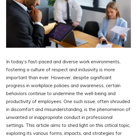
In today’s fast-paced and diverse work environments,
fostering a culture of respect and inclusivity is more
important than ever. However, despite significant
progress in workplace policies and awareness, certain
behaviors continue to undermine the well-being and
productivity of employees. One such issue, often shrouded
in discomfort and misunderstanding, is the phenomenon of
unwanted or inappropriate conduct in professional
settings. This article aims to shed light on this critical topic,
exploring its various forms, impacts, and strategies for