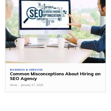
BUSINESS & SERVICES
Common Misconceptions About Hiring an
SEO Agency
Alivia
-
January 27, 2025