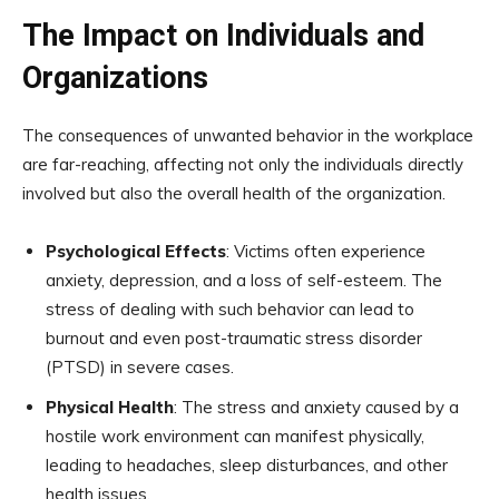
The Impact on Individuals and
Organizations
The consequences of unwanted behavior in the workplace
are far-reaching, affecting not only the individuals directly
involved but also the overall health of the organization.
Psychological Effects
: Victims often experience
anxiety, depression, and a loss of self-esteem. The
stress of dealing with such behavior can lead to
burnout and even post-traumatic stress disorder
(PTSD) in severe cases.
Physical Health
: The stress and anxiety caused by a
hostile work environment can manifest physically,
leading to headaches, sleep disturbances, and other
health issues.