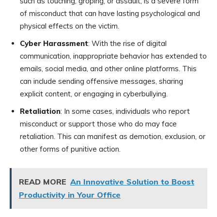
such as touching, groping, or assault, is a severe form
of misconduct that can have lasting psychological and
physical effects on the victim.
Cyber Harassment
: With the rise of digital
communication, inappropriate behavior has extended to
emails, social media, and other online platforms. This
can include sending offensive messages, sharing
explicit content, or engaging in cyberbullying.
Retaliation
: In some cases, individuals who report
misconduct or support those who do may face
retaliation. This can manifest as demotion, exclusion, or
other forms of punitive action.
READ MORE
An Innovative Solution to Boost
Productivity in Your Office