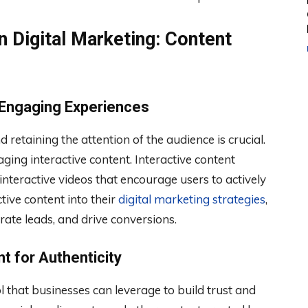
n Digital Marketing: Content
 Engaging Experiences
 retaining the attention of the audience is crucial.
ging interactive content. Interactive content
d interactive videos that encourage users to actively
tive content into their
digital marketing strategies
,
ate leads, and drive conversions.
t for Authenticity
 that businesses can leverage to build trust and