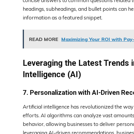
concise answers to common questions related to 
headings, subheadings, and bullet points can he
information as a featured snippet.
READ MORE
Maximizing Your ROI with Pay-
Leveraging the Latest Trends in
Intelligence (AI)
7. Personalization with AI-Driven R
Artificial intelligence has revolutionized the w
efforts. AI algorithms can analyze vast amount
behavior, allowing businesses to deliver pers
leveraging AI-driven recommendations, business