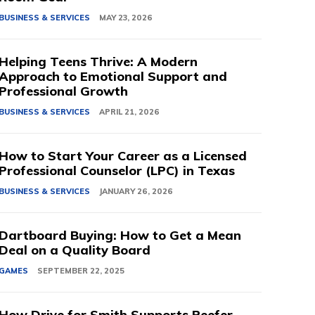
BUSINESS & SERVICES
MAY 23, 2026
Helping Teens Thrive: A Modern
Approach to Emotional Support and
Professional Growth
BUSINESS & SERVICES
APRIL 21, 2026
How to Start Your Career as a Licensed
Professional Counselor (LPC) in Texas
BUSINESS & SERVICES
JANUARY 26, 2026
Dartboard Buying: How to Get a Mean
Deal on a Quality Board
GAMES
SEPTEMBER 22, 2025
How Drive for Smith Supports Reefer