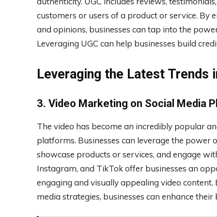
authenticity. UGC includes reviews, testimonials
customers or users of a product or service. By 
and opinions, businesses can tap into the power
Leveraging UGC can help businesses build credib
Leveraging the Latest Trends i
3. Video Marketing on Social Media 
The video has become an incredibly popular and
platforms. Businesses can leverage the power of 
showcase products or services, and engage with
Instagram, and TikTok offer businesses an opp
engaging and visually appealing video content. 
media strategies, businesses can enhance their 