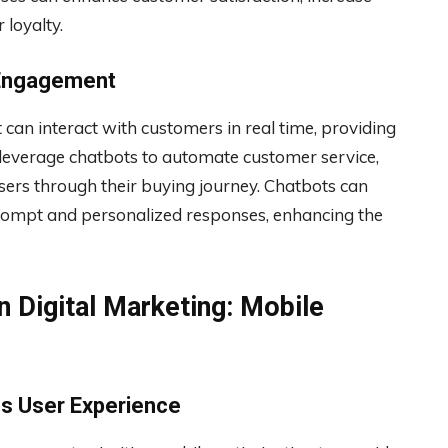
 loyalty.
 Engagement
 can interact with customers in real time, providing
 leverage chatbots to automate customer service,
sers through their buying journey. Chatbots can
ompt and personalized responses, enhancing the
n Digital Marketing: Mobile
ss User Experience