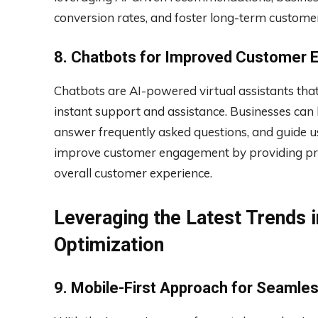
conversion rates, and foster long-term customer
8. Chatbots for Improved Customer
Chatbots are AI-powered virtual assistants that
instant support and assistance. Businesses can
answer frequently asked questions, and guide u
improve customer engagement by providing pr
overall customer experience.
Leveraging the Latest Trends i
Optimization
9. Mobile-First Approach for Seamle