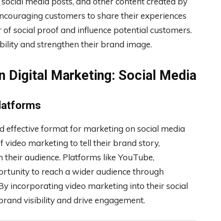
, social media posts, and other content created by
encouraging customers to share their experiences
 of social proof and influence potential customers.
ility and strengthen their brand image.
n Digital Marketing: Social Media
Platforms
 effective format for marketing on social media
video marketing to tell their brand story,
 their audience. Platforms like YouTube,
ortunity to reach a wider audience through
By incorporating video marketing into their social
brand visibility and drive engagement.