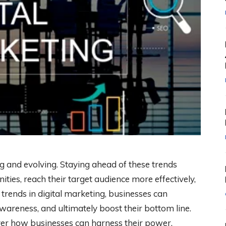
g and evolving. Staying ahead of these trends
ties, reach their target audience more effectively,
t trends in digital marketing, businesses can
wareness, and ultimately boost their bottom line.
over how businesses can harness their power.