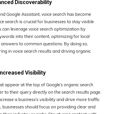
anced Discoverability
a, and Google Assistant, voice search has become
e search is crucial for businesses to stay visible
es can leverage voice search optimization by
words into their content, optimizing for local
ct answers to common questions. By doing so,
ng in voice search results and driving organic
ncreased Visibility
hat appear at the top of Google’s organic search
r to their query directly on the search results page.
crease a business’s visibility and drive more traffic
s, businesses should focus on providing clear and