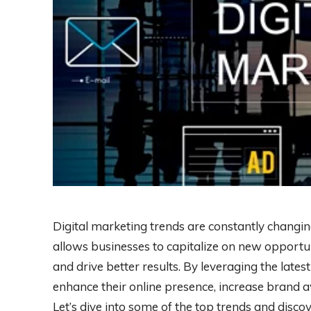
Digital marketing trends are constantly changin
allows businesses to capitalize on new opportuni
and drive better results. By leveraging the lates
enhance their online presence, increase brand a
Let’s dive into some of the top trends and disc