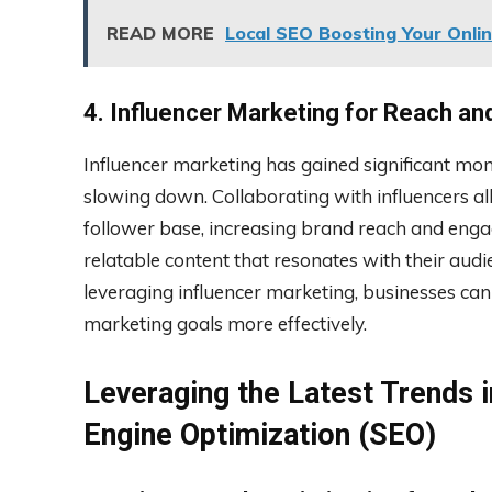
READ MORE
Local SEO Boosting Your Online
4. Influencer Marketing for Reach a
Influencer marketing has gained significant mo
slowing down. Collaborating with influencers all
follower base, increasing brand reach and enga
relatable content that resonates with their audi
leveraging influencer marketing, businesses can
marketing goals more effectively.
Leveraging the Latest Trends i
Engine Optimization (SEO)