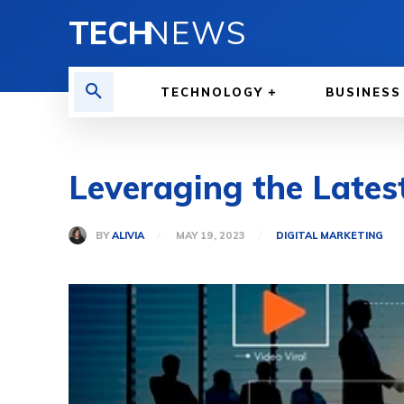
TECH
NEWS
TECHNOLOGY
BUSINESS
Leveraging the Latest
BY
ALIVIA
MAY 19, 2023
DIGITAL MARKETING