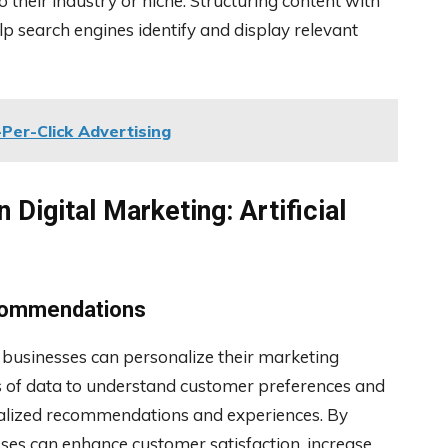
their industry or niche. Structuring content with
lp search engines identify and display relevant
Per-Click Advertising
 Digital Marketing: Artificial
ecommendations
ay businesses can personalize their marketing
s of data to understand customer preferences and
onalized recommendations and experiences. By
es can enhance customer satisfaction, increase