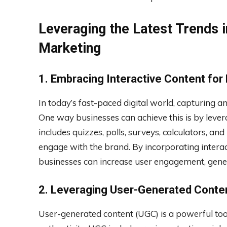
Leveraging the Latest Trends i
Marketing
1. Embracing Interactive Content for
In today’s fast-paced digital world, capturing and
One way businesses can achieve this is by levera
includes quizzes, polls, surveys, calculators, an
engage with the brand. By incorporating interac
businesses can increase user engagement, gener
2. Leveraging User-Generated Conten
User-generated content (UGC) is a powerful tool