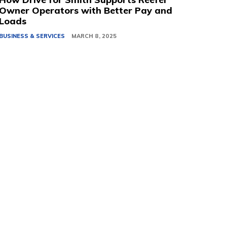
Owner Operators with Better Pay and
Loads
BUSINESS & SERVICES
MARCH 8, 2025