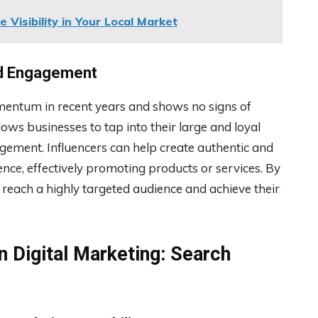
 Visibility in Your Local Market
nd Engagement
mentum in recent years and shows no signs of
ows businesses to tap into their large and loyal
gement. Influencers can help create authentic and
ence, effectively promoting products or services. By
 reach a highly targeted audience and achieve their
n Digital Marketing: Search