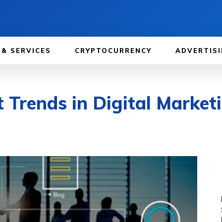
 & SERVICES
CRYPTOCURRENCY
ADVERTISI
 Trends in Digital Market