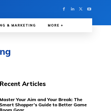
NG & MARKETING
MORE
ing
Recent Articles
Master Your Aim and Your Break: The
Smart Shopper’s Guide to Better Game
Room Gear