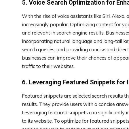
5. Voice Search Optimization for Enh
With the rise of voice assistants like Siri, Alex
increasingly popular. Optimizing content for voic
and relevant in search engine results. Business
incorporating natural language and long-tail key
search queries, and providing concise and dire
businesses can improve their chances of appeari
traffic to their websites.
6. Leveraging Featured Snippets for I
Featured snippets are selected search results t
results. They provide users with a concise answe
Leveraging featured snippets can significantly in
to its website. To optimize for featured snippet