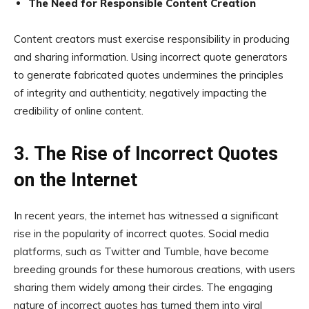
The Need for Responsible Content Creation
Content creators must exercise responsibility in producing
and sharing information. Using incorrect quote generators
to generate fabricated quotes undermines the principles
of integrity and authenticity, negatively impacting the
credibility of online content.
3. The Rise of Incorrect Quotes
on the Internet
In recent years, the internet has witnessed a significant
rise in the popularity of incorrect quotes. Social media
platforms, such as Twitter and Tumble, have become
breeding grounds for these humorous creations, with users
sharing them widely among their circles. The engaging
nature of incorrect quotes has turned them into viral