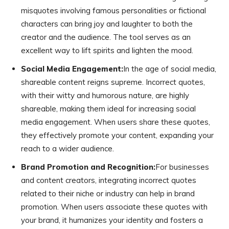
misquotes involving famous personalities or fictional
characters can bring joy and laughter to both the
creator and the audience. The tool serves as an
excellent way to lift spirits and lighten the mood.
Social Media Engagement:
In the age of social media,
shareable content reigns supreme. Incorrect quotes,
with their witty and humorous nature, are highly
shareable, making them ideal for increasing social
media engagement. When users share these quotes,
they effectively promote your content, expanding your
reach to a wider audience.
Brand Promotion and Recognition:
For businesses
and content creators, integrating incorrect quotes
related to their niche or industry can help in brand
promotion. When users associate these quotes with
your brand, it humanizes your identity and fosters a