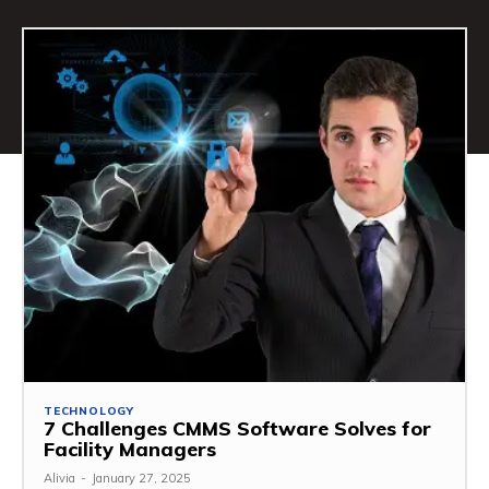
TECHNOLOGY
7 Challenges CMMS Software Solves for
Facility Managers
Alivia
-
January 27, 2025