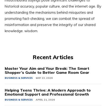
misattributed sayings pose significant challenges to
historical accuracy, popular culture, and the internet age. By
understanding the mechanisms behind misquotes and
promoting fact-checking, we can combat the spread of
misinformation and preserve the integrity of our shared
knowledge. wisdom.
Recent Articles
Master Your Aim and Your Break: The Smart
Shopper’s Guide to Better Game Room Gear
BUSINESS & SERVICES
MAY 23, 2026
Helping Teens Thrive: A Modern Approach to
Emotional Support and Professional Growth
BUSINESS & SERVICES
APRIL 21, 2026