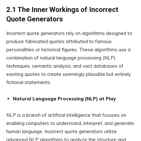
2.1 The Inner Workings of Incorrect
Quote Generators
Incorrect quote generators rely on algorithms designed to
produce fabricated quotes attributed to famous
personalities or historical figures. These algorithms use a
combination of natural language processing (NLP)
techniques, semantic analysis, and vast databases of
existing quotes to create seemingly plausible but entirely
fictional statements.
Natural Language Processing (NLP) at Play
NLP is a branch of artificial intelligence that focuses on
enabling computers to understand, interpret, and generate
human language. Incorrect quote generators utilize
advanced NLP algorithms to analyze the structure and