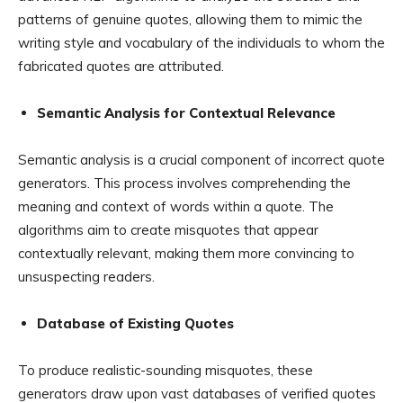
patterns of genuine quotes, allowing them to mimic the
writing style and vocabulary of the individuals to whom the
fabricated quotes are attributed.
Semantic Analysis for Contextual Relevance
Semantic analysis is a crucial component of incorrect quote
generators. This process involves comprehending the
meaning and context of words within a quote. The
algorithms aim to create misquotes that appear
contextually relevant, making them more convincing to
unsuspecting readers.
Database of Existing Quotes
To produce realistic-sounding misquotes, these
generators draw upon vast databases of verified quotes