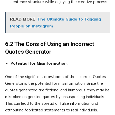
sentence structure while enjoying the creative process.
READ MORE
The Ultimate Guide to Tagging
People on Instagram
6.2 The Cons of Using an Incorrect
Quotes Generator
Potential for Misinformation:
One of the significant drawbacks of the Incorrect Quotes
Generator is the potential for misinformation. Since the
quotes generated are fictional and humorous, they may be
mistaken as genuine quotes by unsuspecting individuals.
This can lead to the spread of false information and
attributing fabricated statements to real individuals.