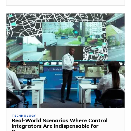
TECHNOLOGY
Real-World Scenarios Where Control
Integrators Are Indispensable for