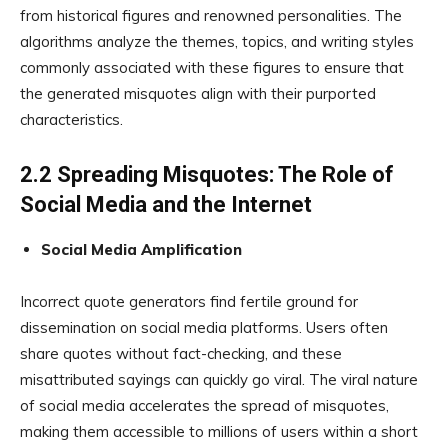
from historical figures and renowned personalities. The
algorithms analyze the themes, topics, and writing styles
commonly associated with these figures to ensure that
the generated misquotes align with their purported
characteristics.
2.2 Spreading Misquotes: The Role of
Social Media and the Internet
Social Media Amplification
Incorrect quote generators find fertile ground for
dissemination on social media platforms. Users often
share quotes without fact-checking, and these
misattributed sayings can quickly go viral. The viral nature
of social media accelerates the spread of misquotes,
making them accessible to millions of users within a short