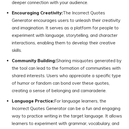
deeper connection with your audience.
Encouraging Creativity:
The Incorrect Quotes
Generator encourages users to unleash their creativity
and imagination. It serves as a platform for people to
experiment with language, storytelling, and character
interactions, enabling them to develop their creative
skills.
Community Building:
Sharing misquotes generated by
the tool can lead to the formation of communities with
shared interests. Users who appreciate a specific type
of humor or fandom can bond over these quotes,
creating a sense of belonging and camaraderie.
Language Practice:
For language learners, the
Incorrect Quotes Generator can be a fun and engaging
way to practice writing in the target language. It allows
learners to experiment with grammar, vocabulary, and