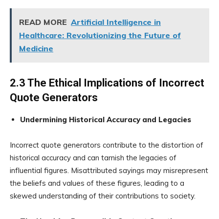
READ MORE
Artificial Intelligence in
Healthcare: Revolutionizing the Future of
Medicine
2.3 The Ethical Implications of Incorrect
Quote Generators
Undermining Historical Accuracy and Legacies
Incorrect quote generators contribute to the distortion of
historical accuracy and can tarnish the legacies of
influential figures. Misattributed sayings may misrepresent
the beliefs and values of these figures, leading to a
skewed understanding of their contributions to society.