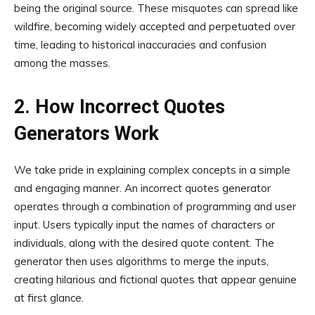
being the original source. These misquotes can spread like
wildfire, becoming widely accepted and perpetuated over
time, leading to historical inaccuracies and confusion
among the masses.
2. How Incorrect Quotes
Generators Work
We take pride in explaining complex concepts in a simple
and engaging manner. An incorrect quotes generator
operates through a combination of programming and user
input. Users typically input the names of characters or
individuals, along with the desired quote content. The
generator then uses algorithms to merge the inputs,
creating hilarious and fictional quotes that appear genuine
at first glance.