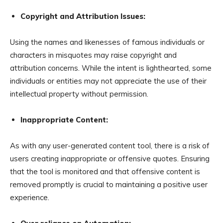
Copyright and Attribution Issues:
Using the names and likenesses of famous individuals or
characters in misquotes may raise copyright and
attribution concerns. While the intent is lighthearted, some
individuals or entities may not appreciate the use of their
intellectual property without permission.
Inappropriate Content:
As with any user-generated content tool, there is a risk of
users creating inappropriate or offensive quotes. Ensuring
that the tool is monitored and that offensive content is
removed promptly is crucial to maintaining a positive user
experience.