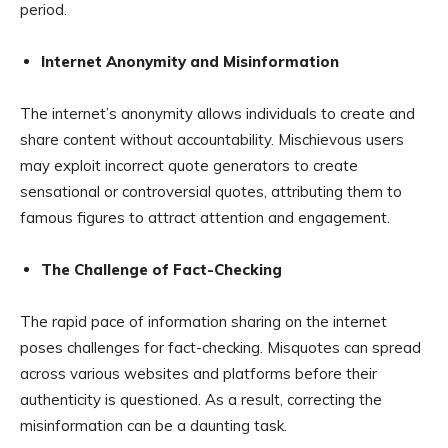
period.
Internet Anonymity and Misinformation
The internet’s anonymity allows individuals to create and
share content without accountability. Mischievous users
may exploit incorrect quote generators to create
sensational or controversial quotes, attributing them to
famous figures to attract attention and engagement.
The Challenge of Fact-Checking
The rapid pace of information sharing on the internet
poses challenges for fact-checking. Misquotes can spread
across various websites and platforms before their
authenticity is questioned. As a result, correcting the
misinformation can be a daunting task.