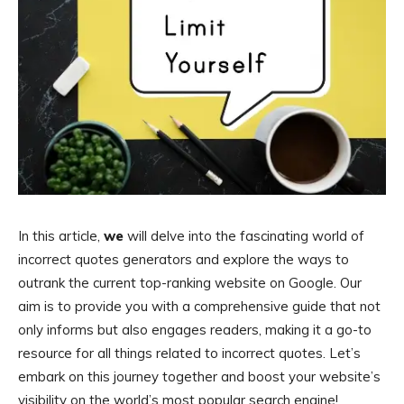
In this article,
we
will delve into the fascinating world of
incorrect quotes generators and explore the ways to
outrank the current top-ranking website on Google. Our
aim is to provide you with a comprehensive guide that not
only informs but also engages readers, making it a go-to
resource for all things related to incorrect quotes. Let’s
embark on this journey together and boost your website’s
visibility on the world’s most popular search engine!