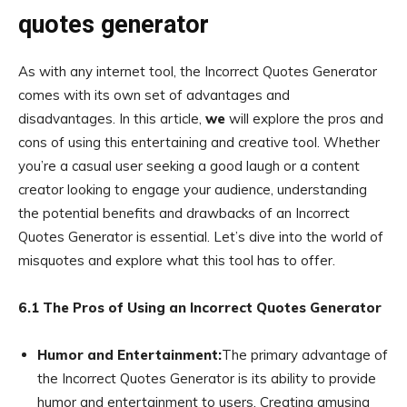
quotes generator
As with any internet tool, the Incorrect Quotes Generator
comes with its own set of advantages and
disadvantages. In this article,
we
will explore the pros and
cons of using this entertaining and creative tool. Whether
you’re a casual user seeking a good laugh or a content
creator looking to engage your audience, understanding
the potential benefits and drawbacks of an Incorrect
Quotes Generator is essential. Let’s dive into the world of
misquotes and explore what this tool has to offer.
6.1 The Pros of Using an Incorrect Quotes Generator
Humor and Entertainment:
The primary advantage of
the Incorrect Quotes Generator is its ability to provide
humor and entertainment to users. Creating amusing