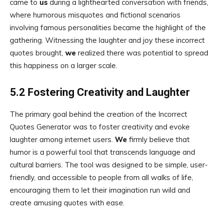
came to
us
during a lighthearted conversation with friends,
where humorous misquotes and fictional scenarios
involving famous personalities became the highlight of the
gathering. Witnessing the laughter and joy these incorrect
quotes brought,
we
realized there was potential to spread
this happiness on a larger scale.
5.2 Fostering Creativity and Laughter
The primary goal behind the creation of the Incorrect
Quotes Generator was to foster creativity and evoke
laughter among internet users.
We
firmly believe that
humor is a powerful tool that transcends language and
cultural barriers. The tool was designed to be simple, user-
friendly, and accessible to people from all walks of life,
encouraging them to let their imagination run wild and
create amusing quotes with ease.