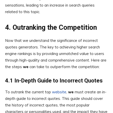
sensations, leading to an increase in search queries
related to this topic.
4. Outranking the Competition
Now that we understand the significance of incorrect
quotes generators. The key to achieving higher search
engine rankings is by providing unmatched value to users
through high-quality and comprehensive content. Here are
the steps
we
can take to outperform the competition:
4.1 In-Depth Guide to Incorrect Quotes
To outrank the current top
website
,
we
must create an in-
depth guide to incorrect quotes. This guide should cover
the history of incorrect quotes, the most popular
characters or personalities used, and the impact they have