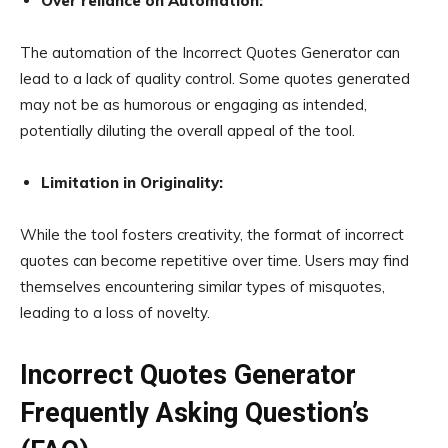
Over reliance on Automation:
The automation of the Incorrect Quotes Generator can
lead to a lack of quality control. Some quotes generated
may not be as humorous or engaging as intended,
potentially diluting the overall appeal of the tool.
Limitation in Originality:
While the tool fosters creativity, the format of incorrect
quotes can become repetitive over time. Users may find
themselves encountering similar types of misquotes,
leading to a loss of novelty.
Incorrect Quotes Generator
Frequently Asking Question’s