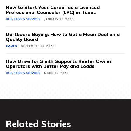
How to Start Your Career as a Licensed
Professional Counselor (LPC) in Texas
BUSINESS & SERVICES
JANUARY 26, 2026
Dartboard Buying: How to Get a Mean Deal on a
Quality Board
GAMES
SEPTEMBER 22, 2025
How Drive for Smith Supports Reefer Owner
Operators with Better Pay and Loads
BUSINESS & SERVICES
MARCH 8, 2025
Related Stories