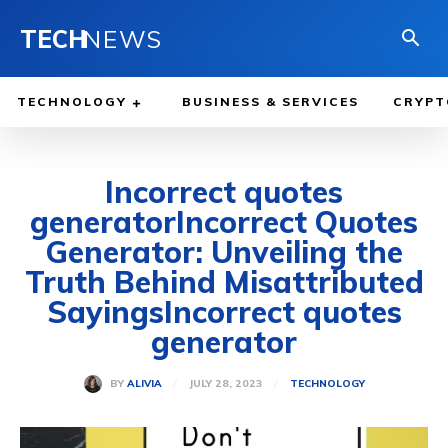
TECH
NEWS
TECHNOLOGY
BUSINESS & SERVICES
CRYPT
Incorrect quotes
generatorIncorrect Quotes
Generator: Unveiling the
Truth Behind Misattributed
SayingsIncorrect quotes
generator
JULY 28, 2023
BY
ALIVIA
TECHNOLOGY