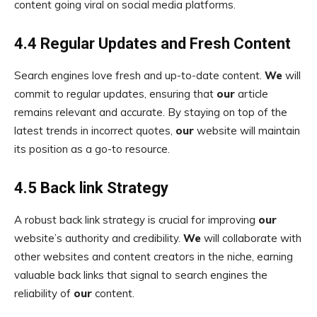
content going viral on social media platforms.
4.4 Regular Updates and Fresh Content
Search engines love fresh and up-to-date content.
We
will
commit to regular updates, ensuring that
our
article
remains relevant and accurate. By staying on top of the
latest trends in incorrect quotes,
our
website will maintain
its position as a go-to resource.
4.5 Back link Strategy
A robust back link strategy is crucial for improving
our
website’s authority and credibility.
We
will collaborate with
other websites and content creators in the niche, earning
valuable back links that signal to search engines the
reliability of
our
content.