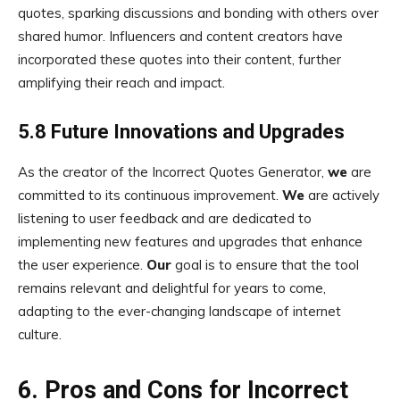
quotes, sparking discussions and bonding with others over
shared humor. Influencers and content creators have
incorporated these quotes into their content, further
amplifying their reach and impact.
5.8 Future Innovations and Upgrades
As the creator of the Incorrect Quotes Generator,
we
are
committed to its continuous improvement.
We
are actively
listening to user feedback and are dedicated to
implementing new features and upgrades that enhance
the user experience.
Our
goal is to ensure that the tool
remains relevant and delightful for years to come,
adapting to the ever-changing landscape of internet
culture.
6. Pros and Cons for Incorrect