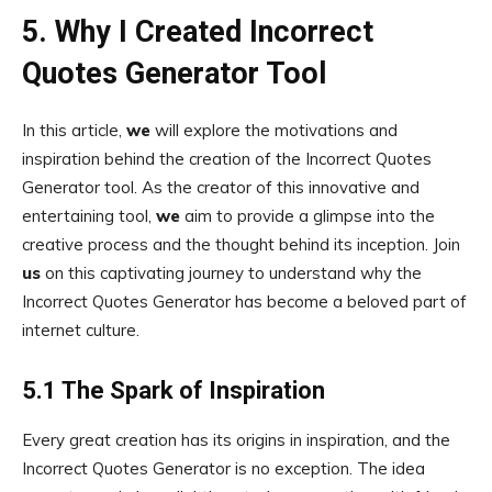
5. Why I Created Incorrect
Quotes Generator Tool
In this article,
we
will explore the motivations and
inspiration behind the creation of the Incorrect Quotes
Generator tool. As the creator of this innovative and
entertaining tool,
we
aim to provide a glimpse into the
creative process and the thought behind its inception. Join
us
on this captivating journey to understand why the
Incorrect Quotes Generator has become a beloved part of
internet culture.
5.1 The Spark of Inspiration
Every great creation has its origins in inspiration, and the
Incorrect Quotes Generator is no exception. The idea