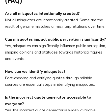
(FAQ)
Are all misquotes intentionally created?
Not all misquotes are intentionally created. Some are the
result of genuine mistakes or misinterpretations over time.
Can misquotes impact public perception significantly?
Yes, misquotes can significantly influence public perception,
shaping opinions and attitudes towards historical figures
and events.
How can we identify misquotes?
Fact-checking and verifying quotes through reliable
sources are essential steps in identifying misquotes.
Is the incorrect quote generator accessible to
everyone?
Yes, the incorrect quote generator is widely available