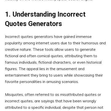
1. Understanding Incorrect
Quotes Generators
Incorrect quotes generators have gained immense
popularity among internet users due to their humorous and
creative nature. These tools allow users to generate
fictional and often comical quotes, attributing them to
famous individuals, fictional characters, or even historical
figures. The appeal lies in the amusement and
entertainment they bring to users while showcasing their
favorite personalities in amusing scenarios.
Misquotes, often referred to as misattributed quotes or
incorrect quotes, are sayings that have been wrongly
attributed to a specific individual, despite that person not