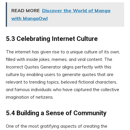
READ MORE
Discover the World of Manga
with MangaOwl
5.3 Celebrating Internet Culture
The internet has given rise to a unique culture of its own,
filled with inside jokes, memes, and viral content. The
Incorrect Quotes Generator aligns perfectly with this
culture by enabling users to generate quotes that are
relevant to trending topics, beloved fictional characters,
and famous individuals who have captured the collective
imagination of netizens.
5.4 Building a Sense of Community
One of the most gratifying aspects of creating the