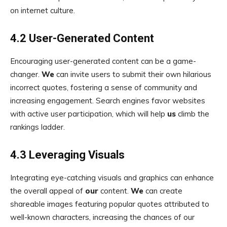
on internet culture.
4.2 User-Generated Content
Encouraging user-generated content can be a game-
changer.
We
can invite users to submit their own hilarious
incorrect quotes, fostering a sense of community and
increasing engagement. Search engines favor websites
with active user participation, which will help
us
climb the
rankings ladder.
4.3 Leveraging Visuals
Integrating eye-catching visuals and graphics can enhance
the overall appeal of
our
content.
We
can create
shareable images featuring popular quotes attributed to
well-known characters, increasing the chances of our