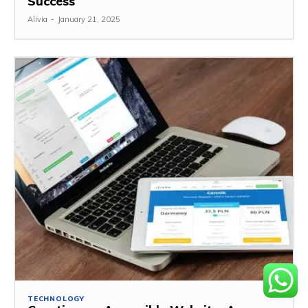
Success
Alivia
-
January 21, 2025
TECHNOLOGY