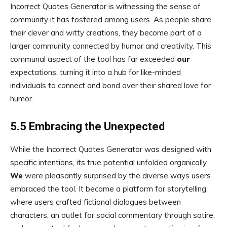
Incorrect Quotes Generator is witnessing the sense of
community it has fostered among users. As people share
their clever and witty creations, they become part of a
larger community connected by humor and creativity. This
communal aspect of the tool has far exceeded
our
expectations, turning it into a hub for like-minded
individuals to connect and bond over their shared love for
humor.
5.5 Embracing the Unexpected
While the Incorrect Quotes Generator was designed with
specific intentions, its true potential unfolded organically.
We
were pleasantly surprised by the diverse ways users
embraced the tool. It became a platform for storytelling,
where users crafted fictional dialogues between
characters, an outlet for social commentary through satire,