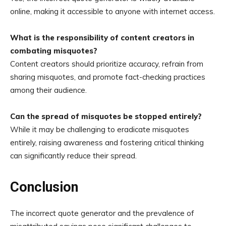
online, making it accessible to anyone with internet access.
What is the responsibility of content creators in
combating misquotes?
Content creators should prioritize accuracy, refrain from
sharing misquotes, and promote fact-checking practices
among their audience.
Can the spread of misquotes be stopped entirely?
While it may be challenging to eradicate misquotes
entirely, raising awareness and fostering critical thinking
can significantly reduce their spread.
Conclusion
The incorrect quote generator and the prevalence of