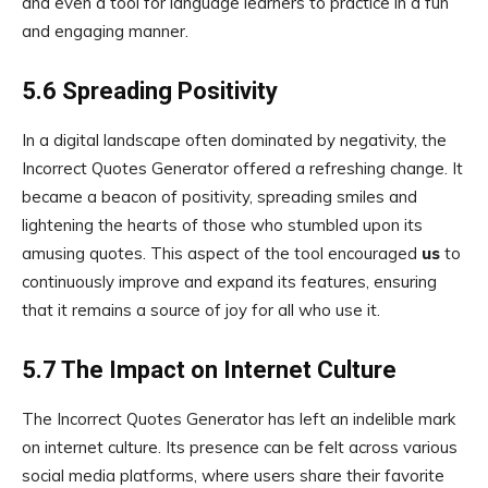
and even a tool for language learners to practice in a fun
and engaging manner.
5.6 Spreading Positivity
In a digital landscape often dominated by negativity, the
Incorrect Quotes Generator offered a refreshing change. It
became a beacon of positivity, spreading smiles and
lightening the hearts of those who stumbled upon its
amusing quotes. This aspect of the tool encouraged
us
to
continuously improve and expand its features, ensuring
that it remains a source of joy for all who use it.
5.7 The Impact on Internet Culture
The Incorrect Quotes Generator has left an indelible mark
on internet culture. Its presence can be felt across various
social media platforms, where users share their favorite