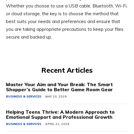
Whether you choose to use a USB cable, Bluetooth, Wi-Fi,
or cloud storage, the key is to choose the method that
best suits your needs and preferences and ensure that
you are taking appropriate precautions to keep your files
secure and backed up.
Recent Articles
Master Your Aim and Your Break: The Smart
Shopper’s Guide to Better Game Room Gear
BUSINESS & SERVICES
MAY 23, 2026
Helping Teens Thrive: A Modern Approach to
Emotional Support and Professional Growth
BUSINESS & SERVICES
APRIL 21, 2026