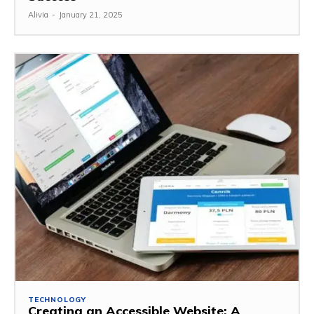
Alivia
-
January 21, 2025
TECHNOLOGY
Creating an Accessible Website: A