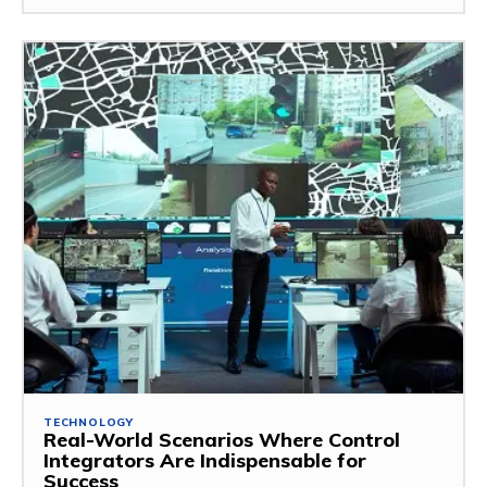
TECHNOLOGY
Real-World Scenarios Where Control
Integrators Are Indispensable for
Success