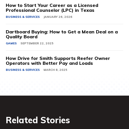
How to Start Your Career as a Licensed
Professional Counselor (LPC) in Texas
BUSINESS & SERVICES
JANUARY 26, 2026
Dartboard Buying: How to Get a Mean Deal on a
Quality Board
GAMES
SEPTEMBER 22, 2025
How Drive for Smith Supports Reefer Owner
Operators with Better Pay and Loads
BUSINESS & SERVICES
MARCH 8, 2025
Related Stories