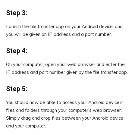
Step 3:
Launch the file transfer app on your Android device, and
you will be given an IP address and a port number.
Step 4:
On your computer, open your web browser and enter the
IP address and port number given by the file transfer app.
Step 5:
You should now be able to access your Android device’s
files and folders through your computer’s web browser.
Simply drag and drop files between your Android device
and your computer.