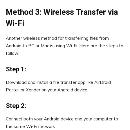
Method 3: Wireless Transfer via
Wi-Fi
Another wireless method for transferring files from
Android to PC or Mac is using Wi-Fi. Here are the steps to
follow:
Step 1:
Download and install a file transfer app like AirDroid,
Portal, or Xender on your Android device.
Step 2:
Connect both your Android device and your computer to
the same Wi-Fi network.