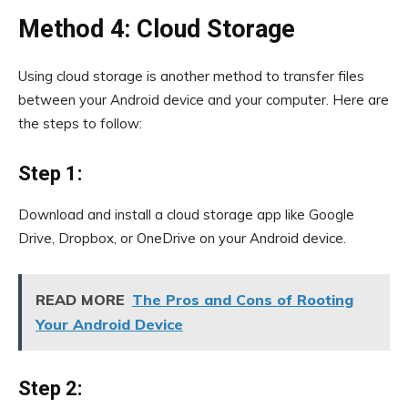
Method 4: Cloud Storage
Using cloud storage is another method to transfer files
between your Android device and your computer. Here are
the steps to follow:
Step 1:
Download and install a cloud storage app like Google
Drive, Dropbox, or OneDrive on your Android device.
READ MORE
The Pros and Cons of Rooting
Your Android Device
Step 2: