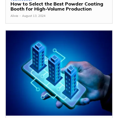
How to Select the Best Powder Coating
Booth for High-Volume Production
Alivia
-
August 13, 2024