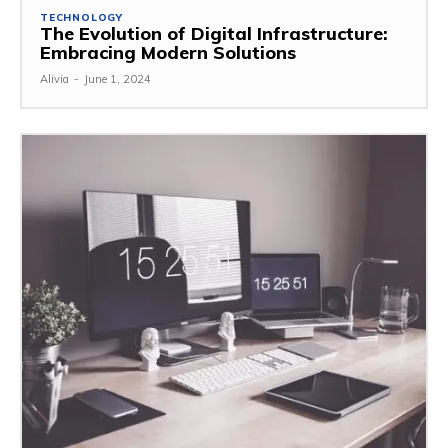
TECHNOLOGY
The Evolution of Digital Infrastructure:
Embracing Modern Solutions
Alivia
-
June 1, 2024