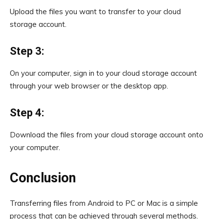
Upload the files you want to transfer to your cloud
storage account.
Step 3:
On your computer, sign in to your cloud storage account
through your web browser or the desktop app.
Step 4:
Download the files from your cloud storage account onto
your computer.
Conclusion
Transferring files from Android to PC or Mac is a simple
process that can be achieved through several methods.