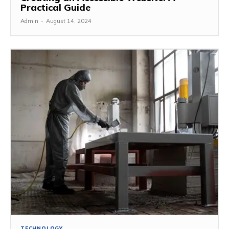
Practical Guide
Admin
-
August 14, 2024
TECHNOLOGY