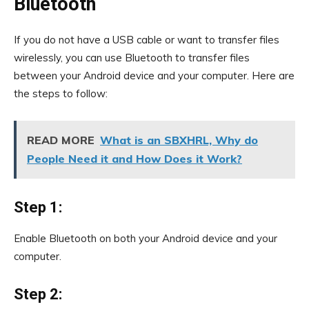
Bluetooth
If you do not have a USB cable or want to transfer files
wirelessly, you can use Bluetooth to transfer files
between your Android device and your computer. Here are
the steps to follow:
READ MORE
What is an SBXHRL, Why do
People Need it and How Does it Work?
Step 1:
Enable Bluetooth on both your Android device and your
computer.
Step 2: