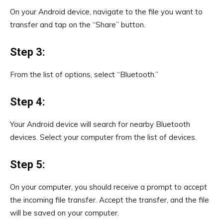
On your Android device, navigate to the file you want to
transfer and tap on the “Share” button.
Step 3:
From the list of options, select “Bluetooth.”
Step 4:
Your Android device will search for nearby Bluetooth
devices. Select your computer from the list of devices.
Step 5:
On your computer, you should receive a prompt to accept
the incoming file transfer. Accept the transfer, and the file
will be saved on your computer.