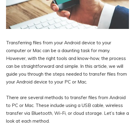
Transferring files from your Android device to your
computer or Mac can be a daunting task for many.
However, with the right tools and know-how, the process
can be straightforward and simple. In this article, we will
guide you through the steps needed to transfer files from
your Android device to your PC or Mac.
There are several methods to transfer files from Android
to PC or Mac. These include using a USB cable, wireless
transfer via Bluetooth, Wi-Fi, or cloud storage. Let’s take a
look at each method.