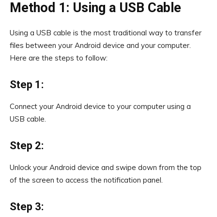
Method 1: Using a USB Cable
Using a USB cable is the most traditional way to transfer
files between your Android device and your computer.
Here are the steps to follow:
Step 1:
Connect your Android device to your computer using a
USB cable.
Step 2:
Unlock your Android device and swipe down from the top
of the screen to access the notification panel.
Step 3: