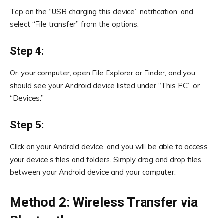
Tap on the “USB charging this device” notification, and
select “File transfer” from the options.
Step 4:
On your computer, open File Explorer or Finder, and you
should see your Android device listed under “This PC” or
“Devices.”
Step 5:
Click on your Android device, and you will be able to access
your device’s files and folders. Simply drag and drop files
between your Android device and your computer.
Method 2: Wireless Transfer via