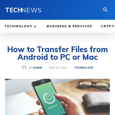
TECH
NEWS
TECHNOLOGY
BUSINESS & SERVICES
CRYPT
How to Transfer Files from
Android to PC or Mac
MAY 13, 2023
BY
ADMIN
TECHNOLOGY