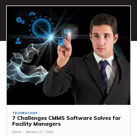
TECHNOLOGY
7 Challenges CMMS Software Solves for
Facility Managers
Alivia
-
January 27, 2025