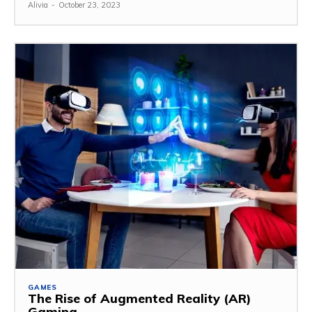
Alivia
-
October 23, 2023
GAMES
The Rise of Augmented Reality (AR)
Gaming