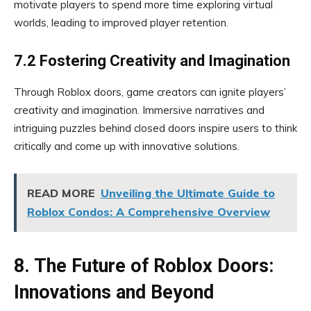
motivate players to spend more time exploring virtual
worlds, leading to improved player retention.
7.2 Fostering Creativity and Imagination
Through Roblox doors, game creators can ignite players’
creativity and imagination. Immersive narratives and
intriguing puzzles behind closed doors inspire users to think
critically and come up with innovative solutions.
READ MORE
Unveiling the Ultimate Guide to
Roblox Condos: A Comprehensive Overview
8. The Future of Roblox Doors:
Innovations and Beyond