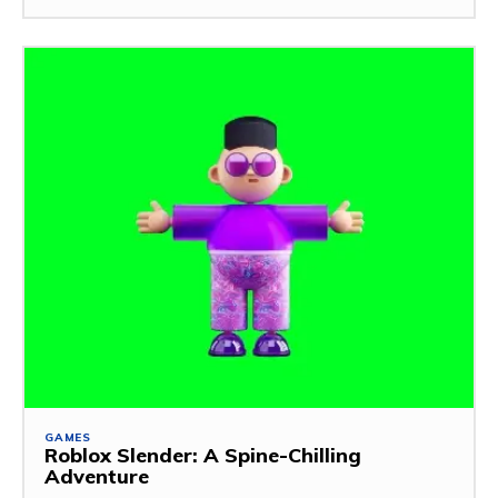
GAMES
Roblox Slender: A Spine-Chilling
Adventure