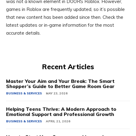
was not a known element in DOORS Roblox. However,
games in Roblox are frequently updated, so it’s possible
that new content has been added since then. Check the
latest updates or in-game information for the most
accurate details.
Recent Articles
Master Your Aim and Your Break: The Smart
Shopper’s Guide to Better Game Room Gear
BUSINESS & SERVICES
MAY 23, 2026
Helping Teens Thrive: A Modern Approach to
Emotional Support and Professional Growth
BUSINESS & SERVICES
APRIL 21, 2026