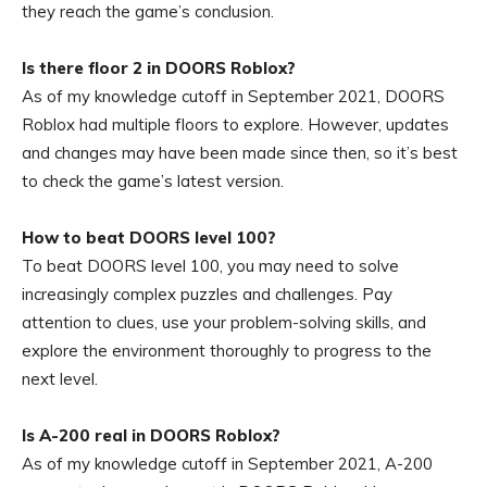
they reach the game’s conclusion.
Is there floor 2 in DOORS Roblox?
As of my knowledge cutoff in September 2021, DOORS
Roblox had multiple floors to explore. However, updates
and changes may have been made since then, so it’s best
to check the game’s latest version.
How to beat DOORS level 100?
To beat DOORS level 100, you may need to solve
increasingly complex puzzles and challenges. Pay
attention to clues, use your problem-solving skills, and
explore the environment thoroughly to progress to the
next level.
Is A-200 real in DOORS Roblox?
As of my knowledge cutoff in September 2021, A-200