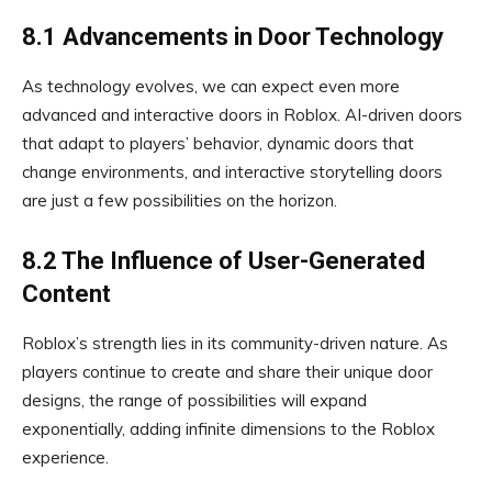
8.1 Advancements in Door Technology
As technology evolves, we can expect even more
advanced and interactive doors in Roblox. AI-driven doors
that adapt to players’ behavior, dynamic doors that
change environments, and interactive storytelling doors
are just a few possibilities on the horizon.
8.2 The Influence of User-Generated
Content
Roblox’s strength lies in its community-driven nature. As
players continue to create and share their unique door
designs, the range of possibilities will expand
exponentially, adding infinite dimensions to the Roblox
experience.