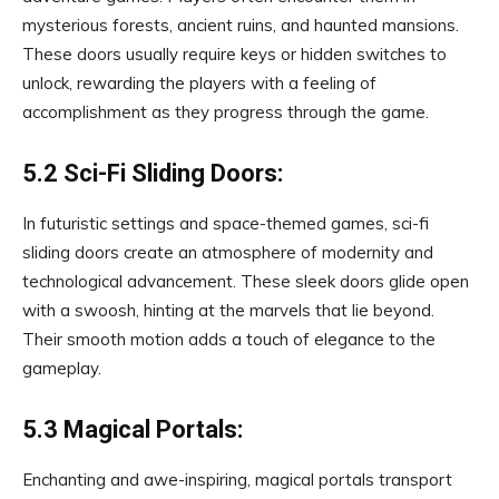
mysterious forests, ancient ruins, and haunted mansions.
These doors usually require keys or hidden switches to
unlock, rewarding the players with a feeling of
accomplishment as they progress through the game.
5.2 Sci-Fi Sliding Doors:
In futuristic settings and space-themed games, sci-fi
sliding doors create an atmosphere of modernity and
technological advancement. These sleek doors glide open
with a swoosh, hinting at the marvels that lie beyond.
Their smooth motion adds a touch of elegance to the
gameplay.
5.3 Magical Portals:
Enchanting and awe-inspiring, magical portals transport