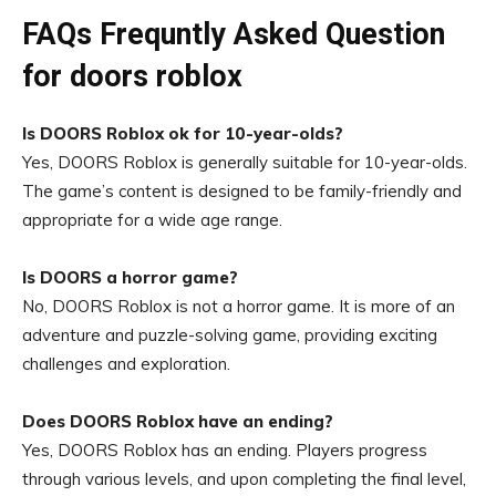
FAQs Frequntly Asked Question
for doors roblox
Is DOORS Roblox ok for 10-year-olds?
Yes, DOORS Roblox is generally suitable for 10-year-olds.
The game’s content is designed to be family-friendly and
appropriate for a wide age range.
Is DOORS a horror game?
No, DOORS Roblox is not a horror game. It is more of an
adventure and puzzle-solving game, providing exciting
challenges and exploration.
Does DOORS Roblox have an ending?
Yes, DOORS Roblox has an ending. Players progress
through various levels, and upon completing the final level,