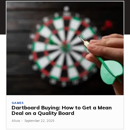
GAMES
Dartboard Buying: How to Get a Mean
Deal on a Quality Board
Alivia
-
September 22, 2025