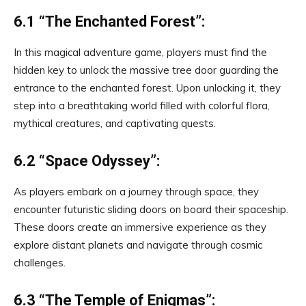
6.1 “The Enchanted Forest”:
In this magical adventure game, players must find the
hidden key to unlock the massive tree door guarding the
entrance to the enchanted forest. Upon unlocking it, they
step into a breathtaking world filled with colorful flora,
mythical creatures, and captivating quests.
6.2 “Space Odyssey”:
As players embark on a journey through space, they
encounter futuristic sliding doors on board their spaceship.
These doors create an immersive experience as they
explore distant planets and navigate through cosmic
challenges.
6.3 “The Temple of Enigmas”: