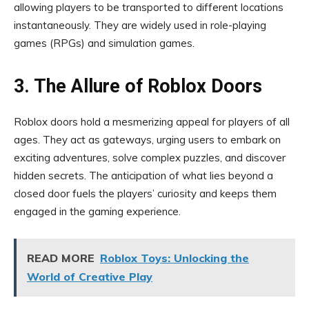
allowing players to be transported to different locations
instantaneously. They are widely used in role-playing
games (RPGs) and simulation games.
3. The Allure of Roblox Doors
Roblox doors hold a mesmerizing appeal for players of all
ages. They act as gateways, urging users to embark on
exciting adventures, solve complex puzzles, and discover
hidden secrets. The anticipation of what lies beyond a
closed door fuels the players’ curiosity and keeps them
engaged in the gaming experience.
READ MORE
Roblox Toys: Unlocking the
World of Creative Play