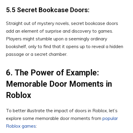
5.5 Secret Bookcase Doors:
Straight out of mystery novels, secret bookcase doors
add an element of surprise and discovery to games.
Players might stumble upon a seemingly ordinary
bookshelf, only to find that it opens up to reveal a hidden
passage or a secret chamber.
6. The Power of Example:
Memorable Door Moments in
Roblox
To better illustrate the impact of doors in Roblox, let’s
explore some memorable door moments from
popular
Roblox games
: