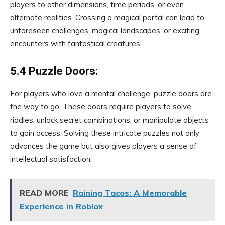
players to other dimensions, time periods, or even
alternate realities. Crossing a magical portal can lead to
unforeseen challenges, magical landscapes, or exciting
encounters with fantastical creatures.
5.4 Puzzle Doors:
For players who love a mental challenge, puzzle doors are
the way to go. These doors require players to solve
riddles, unlock secret combinations, or manipulate objects
to gain access. Solving these intricate puzzles not only
advances the game but also gives players a sense of
intellectual satisfaction.
READ MORE
Raining Tacos: A Memorable
Experience in Roblox