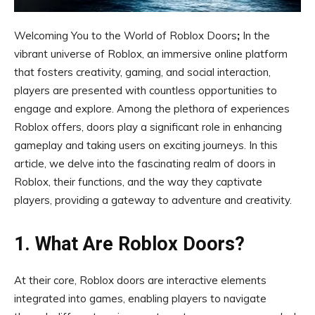
Welcoming You to the World of Roblox Doors
;
In the
vibrant universe of Roblox, an immersive online platform
that fosters creativity, gaming, and social interaction,
players are presented with countless opportunities to
engage and explore. Among the plethora of experiences
Roblox offers, doors play a significant role in enhancing
gameplay and taking users on exciting journeys. In this
article, we delve into the fascinating realm of doors in
Roblox, their functions, and the way they captivate
players, providing a gateway to adventure and creativity.
1. What Are Roblox Doors?
At their core, Roblox doors are interactive elements
integrated into games, enabling players to navigate