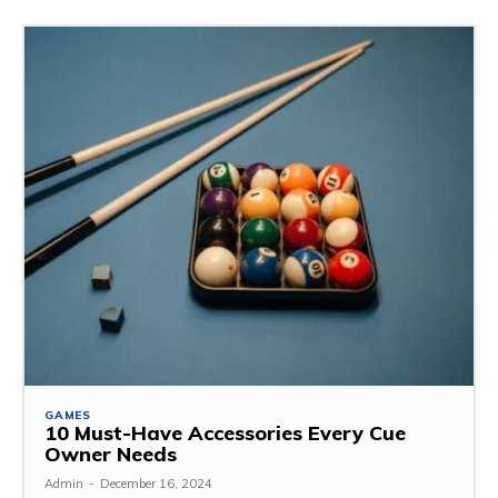
GAMES
10 Must-Have Accessories Every Cue
Owner Needs
Admin
-
December 16, 2024