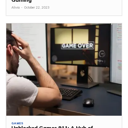
Alivia
-
October 22, 2023
GAMES
Unblocked Games 911: A Hub of