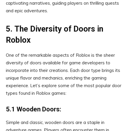
captivating narratives, guiding players on thrilling quests
and epic adventures.
5. The Diversity of Doors in
Roblox
One of the remarkable aspects of Roblox is the sheer
diversity of doors available for game developers to
incorporate into their creations. Each door type brings its
unique flavor and mechanics, enriching the gaming
experience. Let’s explore some of the most popular door
types found in Roblox games:
5.1 Wooden Doors:
Simple and classic, wooden doors are a staple in
adventure games. Players often encounter them in