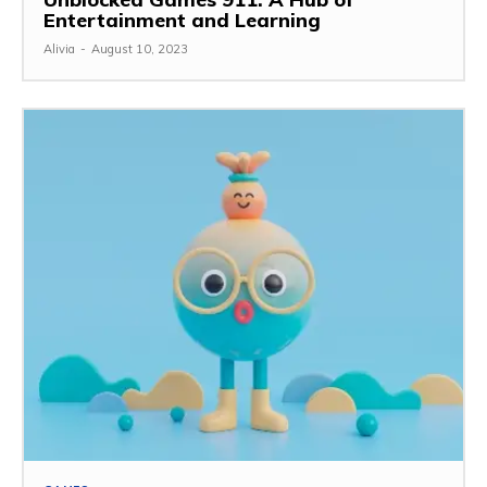
Entertainment and Learning
Alivia
-
August 10, 2023