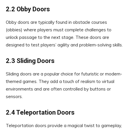
2.2 Obby Doors
Obby doors are typically found in obstacle courses
(obbies) where players must complete challenges to
unlock passage to the next stage. These doors are
designed to test players’ agility and problem-solving skills.
2.3 Sliding Doors
Sliding doors are a popular choice for futuristic or modern-
themed games. They add a touch of realism to virtual
environments and are often controlled by buttons or
sensors.
2.4 Teleportation Doors
Teleportation doors provide a magical twist to gameplay,