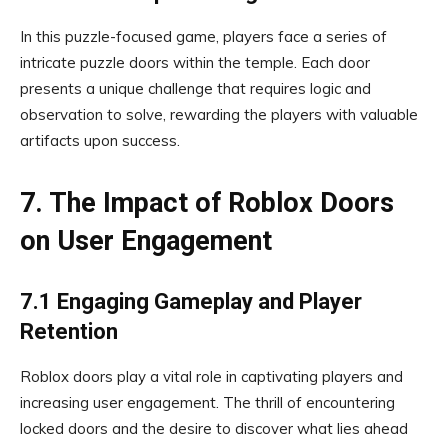
In this puzzle-focused game, players face a series of
intricate puzzle doors within the temple. Each door
presents a unique challenge that requires logic and
observation to solve, rewarding the players with valuable
artifacts upon success.
7. The Impact of Roblox Doors
on User Engagement
7.1 Engaging Gameplay and Player
Retention
Roblox doors play a vital role in captivating players and
increasing user engagement. The thrill of encountering
locked doors and the desire to discover what lies ahead