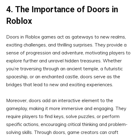
4. The Importance of Doors in
Roblox
Doors in Roblox games act as gateways to new realms,
exciting challenges, and thrilling surprises. They provide a
sense of progression and adventure, motivating players to
explore further and unravel hidden treasures. Whether
you’re traversing through an ancient temple, a futuristic
spaceship, or an enchanted castle, doors serve as the
bridges that lead to new and exciting experiences.
Moreover, doors add an interactive element to the
gameplay, making it more immersive and engaging. They
require players to find keys, solve puzzles, or perform
specific actions, encouraging critical thinking and problem-
solving skills. Through doors, game creators can craft