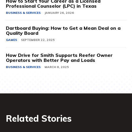
How to Start Your Career as a Licensed
Professional Counselor (LPC) in Texas
BUSINESS & SERVICES
JANUARY 26, 2026
Dartboard Buying: How to Get a Mean Deal on a
Quality Board
GAMES
SEPTEMBER 22, 2025
How Drive for Smith Supports Reefer Owner
Operators with Better Pay and Loads
BUSINESS & SERVICES
MARCH 8, 2025
Related Stories