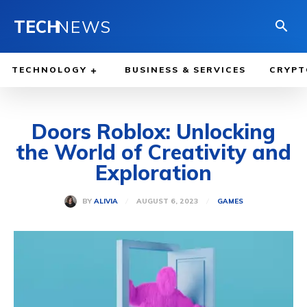
TECH
NEWS
TECHNOLOGY
BUSINESS & SERVICES
CRYPT
Doors Roblox: Unlocking
the World of Creativity and
Exploration
AUGUST 6, 2023
BY
ALIVIA
GAMES