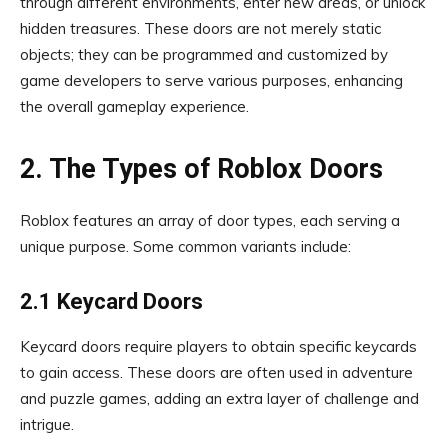
through different environments, enter new areas, or unlock
hidden treasures. These doors are not merely static
objects; they can be programmed and customized by
game developers to serve various purposes, enhancing
the overall gameplay experience.
2. The Types of Roblox Doors
Roblox features an array of door types, each serving a
unique purpose. Some common variants include:
2.1 Keycard Doors
Keycard doors require players to obtain specific keycards
to gain access. These doors are often used in adventure
and puzzle games, adding an extra layer of challenge and
intrigue.