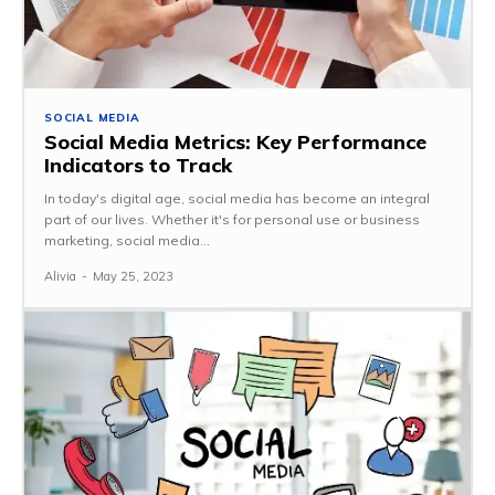
SOCIAL MEDIA
Social Media Metrics: Key Performance
Indicators to Track
In today's digital age, social media has become an integral
part of our lives. Whether it's for personal use or business
marketing, social media...
Alivia
-
May 25, 2023