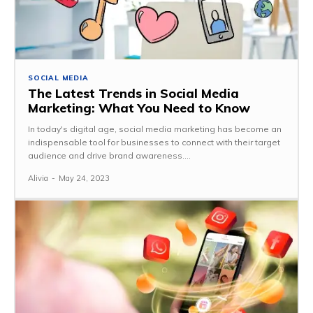
SOCIAL MEDIA
The Latest Trends in Social Media
Marketing: What You Need to Know
In today's digital age, social media marketing has become an
indispensable tool for businesses to connect with their target
audience and drive brand awareness....
Alivia
-
May 24, 2023