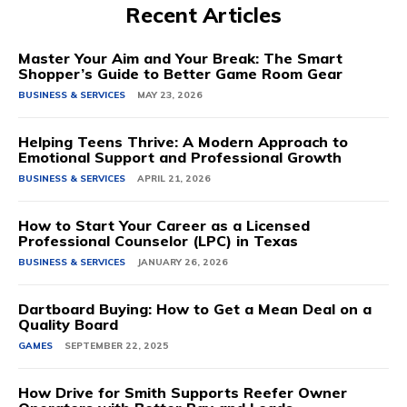
Recent Articles
Master Your Aim and Your Break: The Smart
Shopper’s Guide to Better Game Room Gear
BUSINESS & SERVICES
MAY 23, 2026
Helping Teens Thrive: A Modern Approach to
Emotional Support and Professional Growth
BUSINESS & SERVICES
APRIL 21, 2026
How to Start Your Career as a Licensed
Professional Counselor (LPC) in Texas
BUSINESS & SERVICES
JANUARY 26, 2026
Dartboard Buying: How to Get a Mean Deal on a
Quality Board
GAMES
SEPTEMBER 22, 2025
How Drive for Smith Supports Reefer Owner