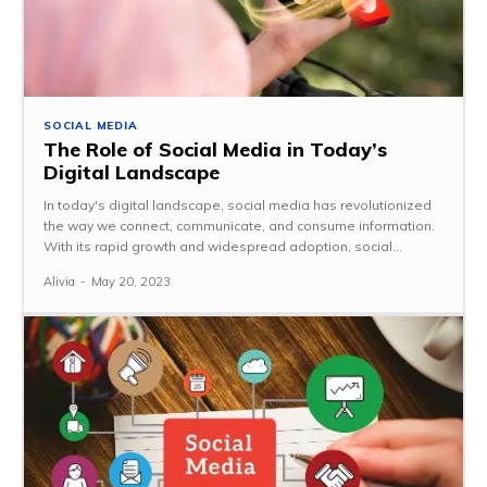
SOCIAL MEDIA
The Role of Social Media in Today’s
Digital Landscape
In today's digital landscape, social media has revolutionized
the way we connect, communicate, and consume information.
With its rapid growth and widespread adoption, social...
Alivia
-
May 20, 2023