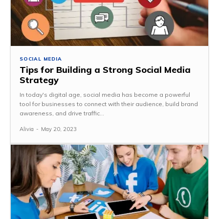
SOCIAL MEDIA
Tips for Building a Strong Social Media
Strategy
In today's digital age, social media has become a powerful
tool for businesses to connect with their audience, build brand
awareness, and drive traffic...
Alivia
-
May 20, 2023