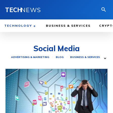
TECH
NEWS
TECHNOLOGY
BUSINESS & SERVICES
CRYPT
Social Media
ADVERTISING & MARKETING
BLOG
BUSINESS & SERVICES