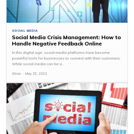
SOCIAL MEDIA
Social Media Crisis Management: How to
Handle Negative Feedback Online
In this digital age, social media platforms have become
powerful tools for businesses to connect with their customers.
While social media can be a...
Alivia
-
May 25, 2023