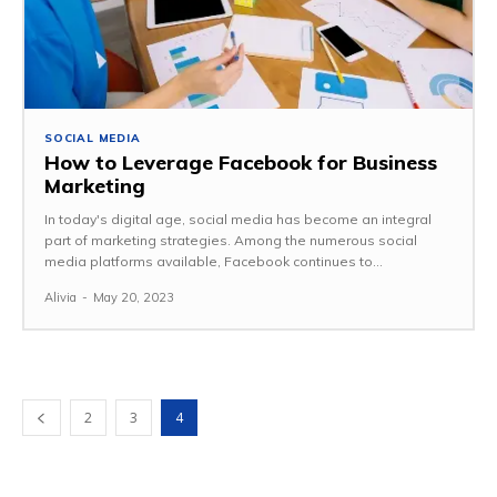
SOCIAL MEDIA
How to Leverage Facebook for Business
Marketing
In today's digital age, social media has become an integral
part of marketing strategies. Among the numerous social
media platforms available, Facebook continues to...
Alivia
-
May 20, 2023
2
3
4