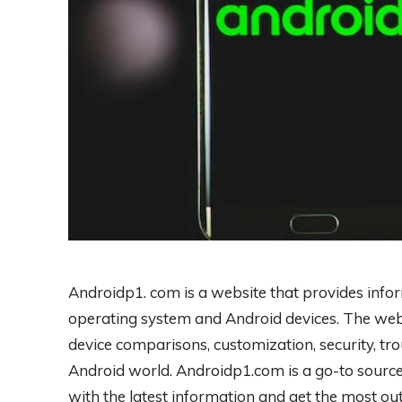
Androidp1. com is a website that provides info
operating system and Android devices. The webs
device comparisons, customization, security, tro
Android world. Androidp1.com is a go-to sourc
with the latest information and get the most out