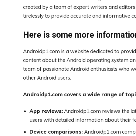
created by a team of expert writers and edito
tirelessly to provide accurate and informative co
Here is some more informatio
Androidp1.com is a website dedicated to provid
content about the Android operating system an
team of passionate Android enthusiasts who wa
other Android users.
Androidp1.com covers a wide range of topic
App reviews:
Androidp1.com reviews the lat
users with detailed information about their f
Device comparisons:
Androidp1.com compar