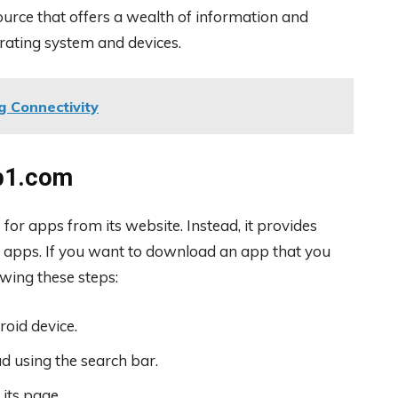
urce that offers a wealth of information and
rating system and devices.
g Connectivity
p1.com
or apps from its website. Instead, it provides
 apps. If you want to download an app that you
wing these steps:
oid device.
d using the search bar.
 its page.