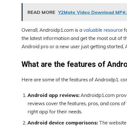
READ MORE
Y2Mate Video Download MP4: 
Overall, Androidp1.com is a
valuable resource
f
the latest information and get the most out of 
Android pro or a new user just getting started
What are the features of Andr
Here are some of the features of Androidp1. co
Android app reviews:
Androidp1.com provid
reviews cover the features, pros, and cons of 
right app for their needs.
Android device comparisons:
The website 