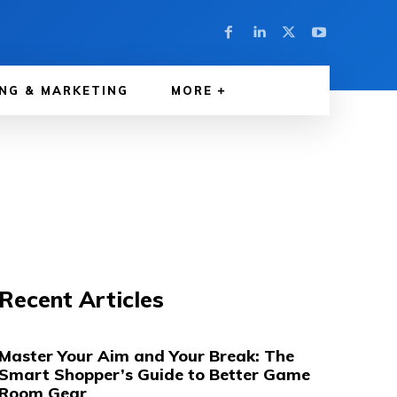
NG & MARKETING
MORE
Recent Articles
Master Your Aim and Your Break: The
Smart Shopper’s Guide to Better Game
Room Gear