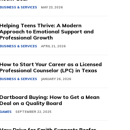
BUSINESS & SERVICES
MAY 23, 2026
Helping Teens Thrive: A Modern
Approach to Emotional Support and
Professional Growth
BUSINESS & SERVICES
APRIL 21, 2026
How to Start Your Career as a Licensed
Professional Counselor (LPC) in Texas
BUSINESS & SERVICES
JANUARY 26, 2026
Dartboard Buying: How to Get a Mean
Deal on a Quality Board
GAMES
SEPTEMBER 22, 2025
How Drive for Smith Supports Reefer