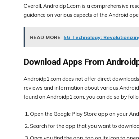
Overall, Androidp1.com is a comprehensive reso
guidance on various aspects of the Android ope
READ MORE
5G Technology: Revolutionizin
Download Apps From Android
Androidp1.com does not offer direct downloads f
reviews and information about various Android
found on Androidp1.com, you can do so by follo
Open the Google Play Store app on your Andr
Search for the app that you want to downloa
Once you find the app, tap on its icon to open