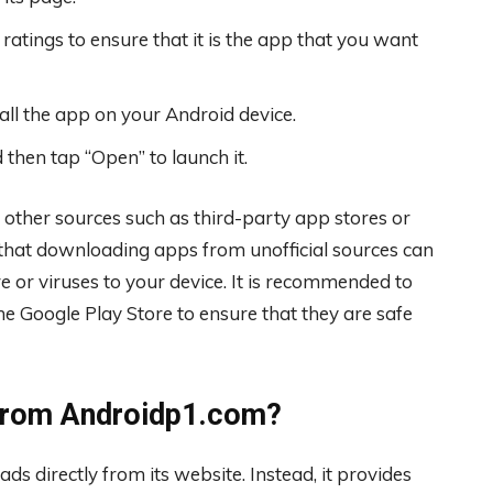
ratings to ensure that it is the app that you want
all the app on your Android device.
 then tap “Open” to launch it.
 other sources such as third-party app stores or
 that downloading apps from unofficial sources can
 or viruses to your device. It is recommended to
e Google Play Store to ensure that they are safe
 from Androidp1.com?
s directly from its website. Instead, it provides