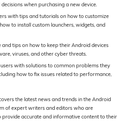
 decisions when purchasing a new device.
rs with tips and tutorials on how to customize
ng how to install custom launchers, widgets, and
 and tips on how to keep their Android devices
are, viruses, and other cyber threats.
users with solutions to common problems they
luding how to fix issues related to performance,
covers the latest news and trends in the Android
am of expert writers and editors who are
 provide accurate and informative content to their