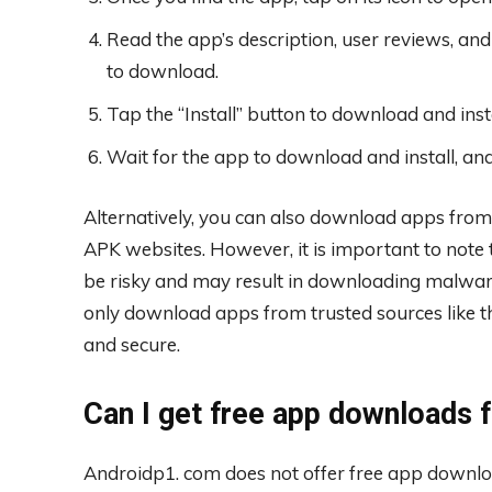
Read the app’s description, user reviews, and 
to download.
Tap the “Install” button to download and inst
Wait for the app to download and install, and
Alternatively, you can also download apps from
APK websites. However, it is important to note
be risky and may result in downloading malware
only download apps from trusted sources like th
and secure.
Can I get free app downloads
Androidp1. com does not offer free app download