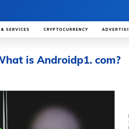
 & SERVICES
CRYPTOCURRENCY
ADVERTISI
What is Androidp1. com?