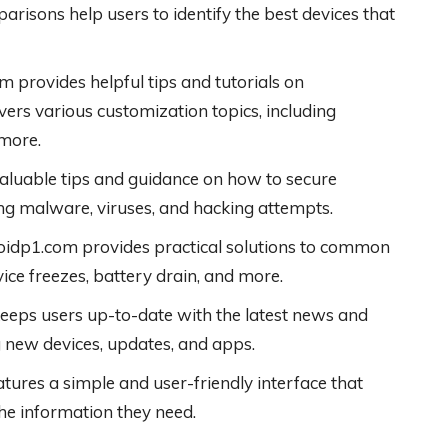
risons help users to identify the best devices that
 provides helpful tips and tutorials on
ers various customization topics, including
 more.
aluable tips and guidance on how to secure
ing malware, viruses, and hacking attempts.
idp1.com provides practical solutions to common
ice freezes, battery drain, and more.
eeps users up-to-date with the latest news and
 new devices, updates, and apps.
ures a simple and user-friendly interface that
the information they need.