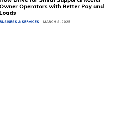
Owner Operators with Better Pay and
Loads
BUSINESS & SERVICES
MARCH 8, 2025