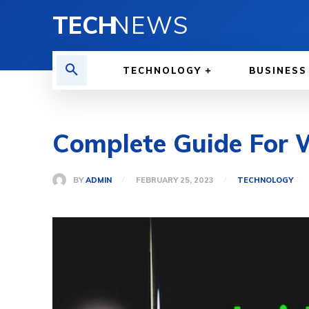
TECH
NEWS
TECHNOLOGY
BUSINESS
Complete Guide For 
BY
ADMIN
FEBRUARY 25, 2023
TECHNOLOGY