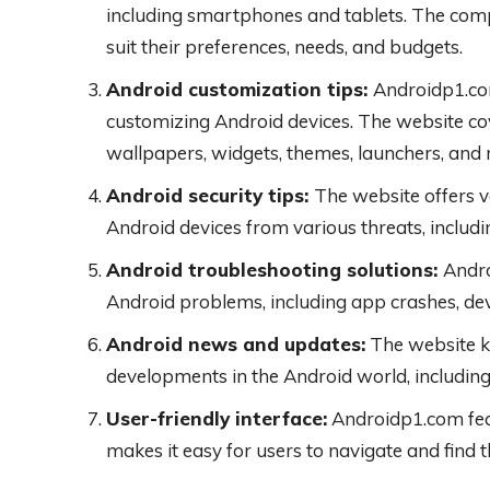
including smartphones and tablets. The compa
suit their preferences, needs, and budgets.
Android customization tips:
Androidp1.com
customizing Android devices. The website cov
wallpapers, widgets, themes, launchers, and
Android security tips:
The website offers v
Android devices from various threats, includ
Android troubleshooting solutions:
Andro
Android problems, including app crashes, dev
Android news and updates:
The website k
developments in the Android world, including
User-friendly interface:
Androidp1.com feat
makes it easy for users to navigate and find 