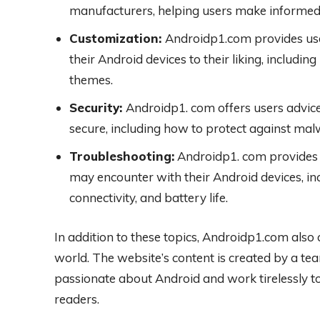
manufacturers, helping users make informed
Customization:
Androidp1.com provides use
their Android devices to their liking, includi
themes.
Security:
Androidp1. com offers users advice
secure, including how to protect against malw
Troubleshooting:
Androidp1. com provides 
may encounter with their Android devices, inc
connectivity, and battery life.
In addition to these topics, Androidp1.com also 
world. The website’s content is created by a te
passionate about Android and work tirelessly to
readers.