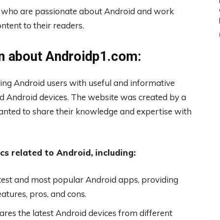
rs who are passionate about Android and work
ntent to their readers.
n about Androidp1.com:
ing Android users with useful and informative
d Android devices. The website was created by a
nted to share their knowledge and expertise with
s related to Android, including:
est and most popular Android apps, providing
eatures, pros, and cons.
es the latest Android devices from different