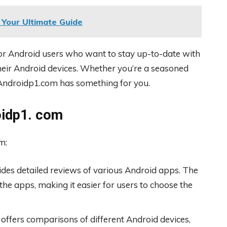
Your Ultimate Guide
or Android users who want to stay up-to-date with
their Android devices. Whether you’re a seasoned
, Androidp1.com has something for you.
oidp1. com
m:
es detailed reviews of various Android apps. The
the apps, making it easier for users to choose the
offers comparisons of different Android devices,