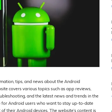
rmation, tips, and news about the Android
ite covers various topics such as app reviews,
ubleshooting, and the latest news and trends in the
e for Android users who want to stay up-to-date
 of their Android devices. The website’s content is