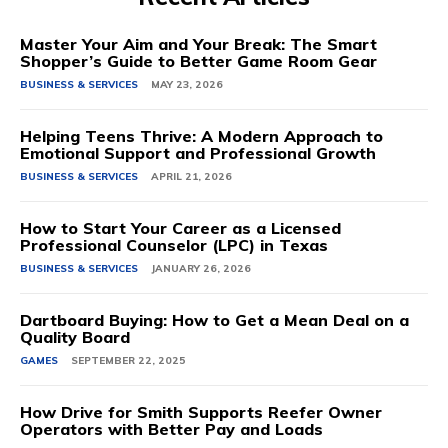
Master Your Aim and Your Break: The Smart
Shopper’s Guide to Better Game Room Gear
BUSINESS & SERVICES
MAY 23, 2026
Helping Teens Thrive: A Modern Approach to
Emotional Support and Professional Growth
BUSINESS & SERVICES
APRIL 21, 2026
How to Start Your Career as a Licensed
Professional Counselor (LPC) in Texas
BUSINESS & SERVICES
JANUARY 26, 2026
Dartboard Buying: How to Get a Mean Deal on a
Quality Board
GAMES
SEPTEMBER 22, 2025
How Drive for Smith Supports Reefer Owner
Operators with Better Pay and Loads