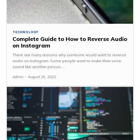
TECHNOLOGY
Complete Guide to How to Reverse Audio
on Instagram
There are many reasons why someone would want to reverse
audio on Instagram. Some people want to make their voice
sound like another person,...
Admin
-
August 25, 2022