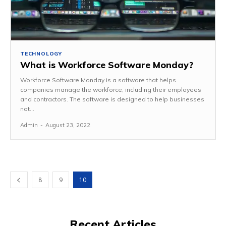
TECHNOLOGY
What is Workforce Software Monday?
Workforce Software Monday is a software that helps
companies manage the workforce, including their employees
and contractors. The software is designed to help businesses
not...
Admin
-
August 23, 2022
8
9
10
Recent Articles